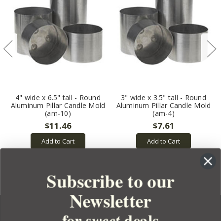
4" wide x 6.5" tall - Round
3" wide x 3.5" tall - Round
Aluminum Pillar Candle Mold
Aluminum Pillar Candle Mold
(am-10)
(am-4)
$11.46
$7.61
Add to Cart
Add to Cart
Subscribe to our
Newsletter
for
deals
sweet