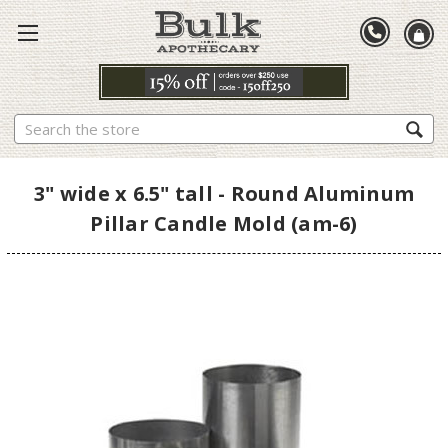
Search
3" wide x 6.5" tall - Round Aluminum
Pillar Candle Mold (am-6)