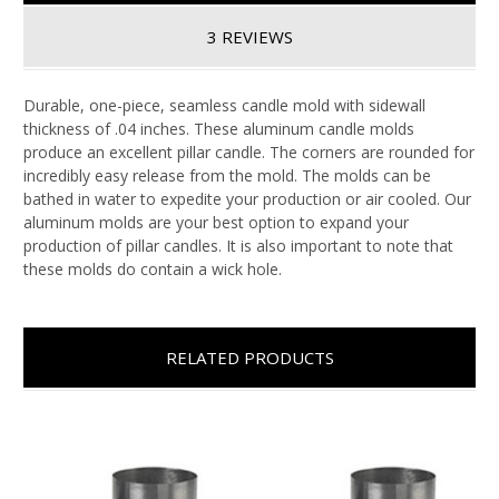
3 REVIEWS
Durable, one-piece, seamless candle mold with sidewall
thickness of .04 inches. These aluminum candle molds
produce an excellent pillar candle. The corners are rounded for
incredibly easy release from the mold. The molds can be
bathed in water to expedite your production or air cooled. Our
aluminum molds are your best option to expand your
production of pillar candles. It is also important to note that
these molds do contain a wick hole.
RELATED PRODUCTS