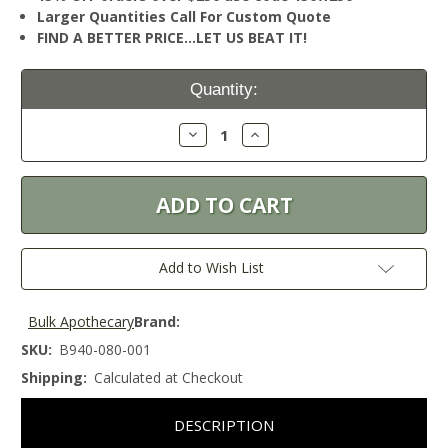
Larger Quantities Call For Custom Quote
FIND A BETTER PRICE…LET US BEAT IT!
Current
Quantity:
Stock:
Decrease
Increase
Quantity:
Quantity:
Add to Wish List
Bulk Apothecary
Brand:
SKU:
B940-080-001
Shipping:
Calculated at Checkout
DESCRIPTION