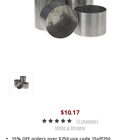
$10.17
(3 reviews)
Write a Review
15% OFF orders over $250 use code 15off250