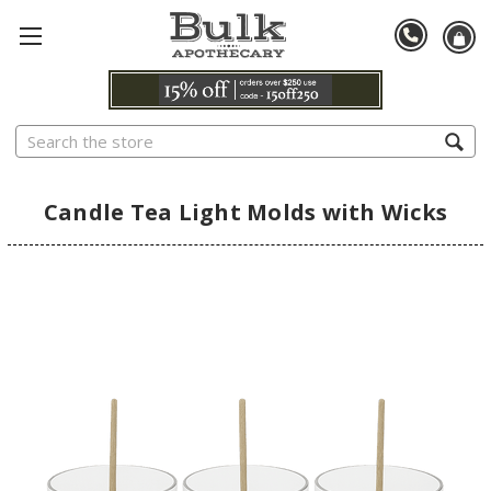
Search
Candle Tea Light Molds with Wicks