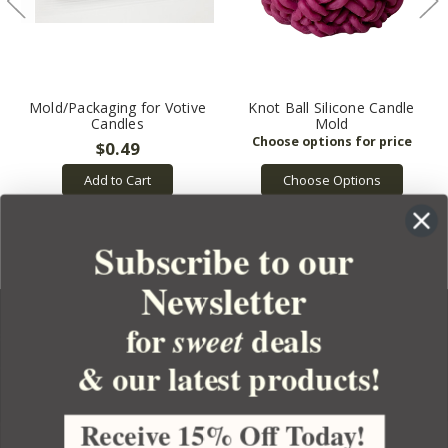
Mold/Packaging for Votive
Knot Ball Silicone Candle
Candles
Mold
$0.49
Choose Options
Add to Cart
Subscribe to our
Newsletter
for
deals
sweet
& our latest products!
YOUR ORDER
YOUR ACCOUNT
Receive 15% Off Today!