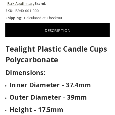
Bulk Apothecary
Brand:
SKU:
B940-001-000
Shipping:
Calculated at Checkout
DESCRIPTION
Tealight Plastic Candle Cups
Polycarbonate
Dimensions:
Inner Diameter - 37.4mm
Outer Diameter - 39mm
Height - 17.5mm