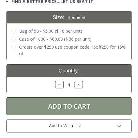
FIND A BETTER PRICE…LET US BEAT IT!
Size:
Required
Bag of 50 - $5.00 ($.10 per unit)
Case of 1000 - $60.00 ($.06 per unit)
Orders over $250 use coupon code 15off250 for 15%
off
Current
Quantity:
Stock:
Decrease
Increase
Quantity:
Quantity:
Add to Wish List