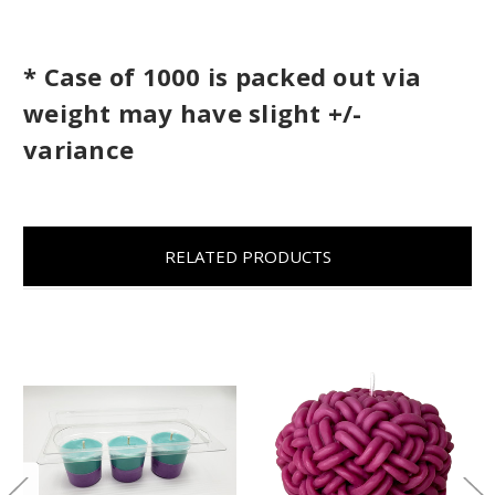
* Case of 1000 is packed out via
weight may have slight +/-
variance
RELATED PRODUCTS