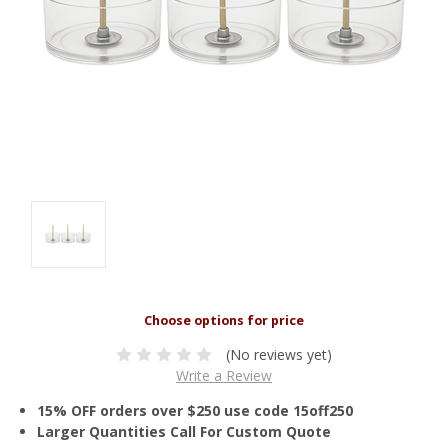
(No reviews yet)
Write a Review
15% OFF orders over $250 use code 15off250
Larger Quantities Call For Custom Quote