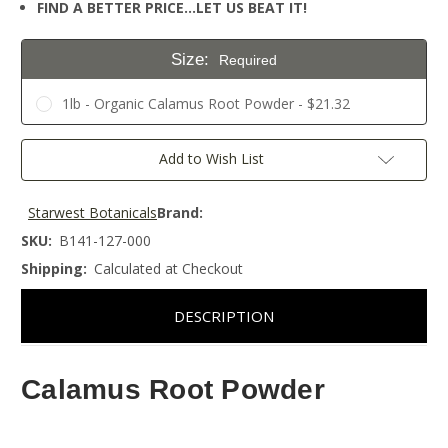
FIND A BETTER PRICE…LET US BEAT IT!
Size:
Required
1lb - Organic Calamus Root Powder - $21.32
Current
Add to Wish List
Stock:
Starwest Botanicals
Brand:
SKU:
B141-127-000
Shipping:
Calculated at Checkout
DESCRIPTION
Calamus Root Powder