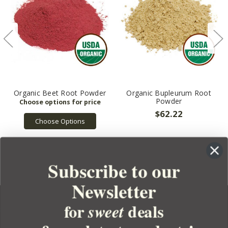
Organic Beet Root Powder
Organic Bupleurum Root
Powder
$62.22
Choose Options
Subscribe to our
Newsletter
for
deals
sweet