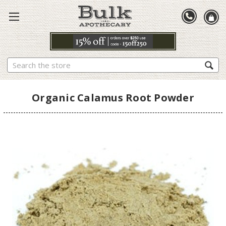
Search
Organic Calamus Root Powder