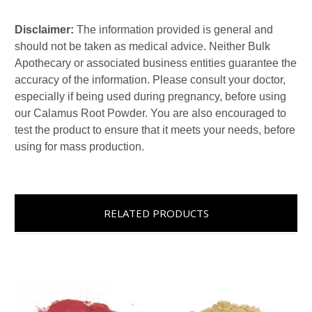
Disclaimer:
The information provided is general and
should not be taken as medical advice. Neither Bulk
Apothecary or associated business entities guarantee the
accuracy of the information. Please consult your doctor,
especially if being used during pregnancy, before using
our Calamus Root Powder. You are also encouraged to
test the product to ensure that it meets your needs, before
using for mass production.
RELATED PRODUCTS