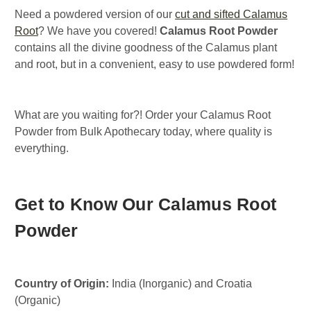
Need a powdered version of our
cut and sifted Calamus
Root
? We have you covered!
Calamus Root Powder
contains all the divine goodness of the Calamus plant
and root, but in a convenient, easy to use powdered form!
What are you waiting for?! Order your Calamus Root
Powder from Bulk Apothecary today, where quality is
everything.
Get to Know Our Calamus Root
Powder
Country of Origin:
India (Inorganic) and Croatia
(Organic)