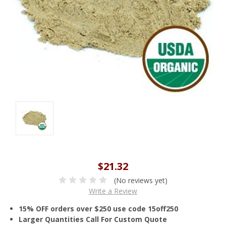
$21.32
(No reviews yet)
Write a Review
15% OFF orders over $250 use code 15off250
Larger Quantities Call For Custom Quote