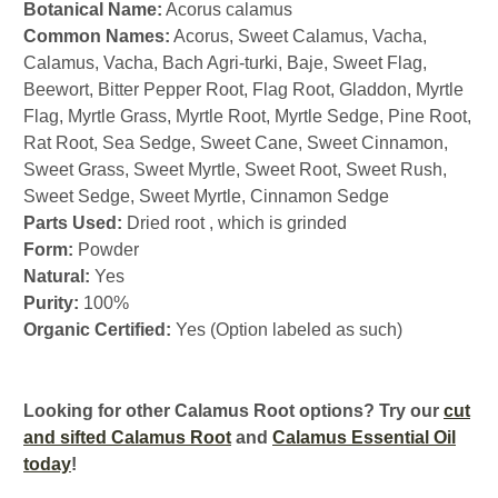
Botanical Name:
Acorus calamus
Common Names:
Acorus, Sweet Calamus, Vacha,
Calamus, Vacha, Bach Agri-turki, Baje, Sweet Flag,
Beewort, Bitter Pepper Root, Flag Root, Gladdon, Myrtle
Flag, Myrtle Grass, Myrtle Root, Myrtle Sedge, Pine Root,
Rat Root, Sea Sedge, Sweet Cane, Sweet Cinnamon,
Sweet Grass, Sweet Myrtle, Sweet Root, Sweet Rush,
Sweet Sedge, Sweet Myrtle, Cinnamon Sedge
Parts Used:
Dried root , which is grinded
Form:
Powder
Natural:
Yes
Purity:
100%
Organic Certified:
Yes (Option labeled as such)
Looking for other Calamus Root options? Try our
cut
and sifted Calamus Root
and
Calamus Essential Oil
today
!