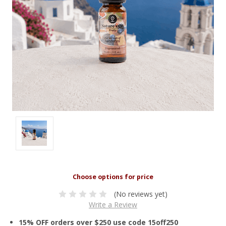
(No reviews yet)
Write a Review
15% OFF orders over $250 use code 15off250