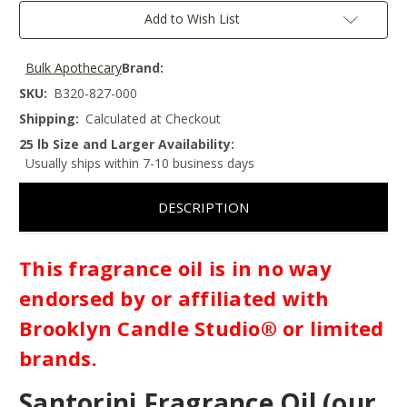
Add to Wish List
Bulk Apothecary
Brand:
SKU:
B320-827-000
Shipping:
Calculated at Checkout
25 lb Size and Larger Availability:
Usually ships within 7-10 business days
DESCRIPTION
This fragrance oil is in no way
endorsed by or affiliated with
Brooklyn Candle Studio® or limited
brands.
Santorini Fragrance Oil (our