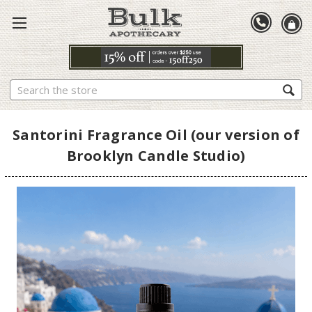
Search
Santorini Fragrance Oil (our version of
Brooklyn Candle Studio)