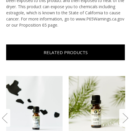
been exposed to this product and then exposed to heat of the
dryer. This product can expose you to chemicals including
estragole, which is known to the State of California to cause
cancer. For more information, go to www.P65Warnings.ca.gov
or our Proposition 65 page.
RELATED PRODUCTS