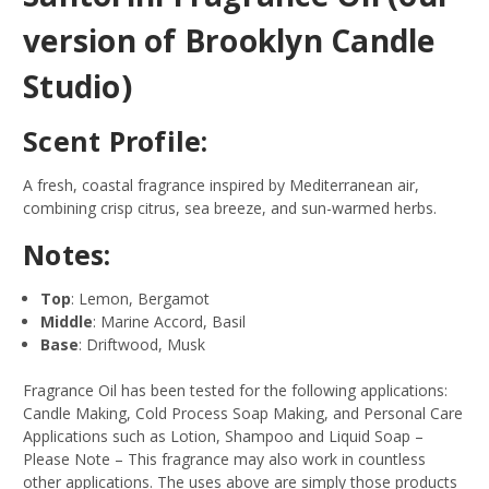
version of Brooklyn Candle
Studio)
Scent Profile:
A fresh, coastal fragrance inspired by Mediterranean air,
combining crisp citrus, sea breeze, and sun-warmed herbs.
Notes:
Top
: Lemon, Bergamot
Middle
: Marine Accord, Basil
Base
: Driftwood, Musk
Fragrance Oil has been tested for the following applications:
Candle Making, Cold Process Soap Making, and Personal Care
Applications such as Lotion, Shampoo and Liquid Soap –
Please Note – This fragrance may also work in countless
other applications. The uses above are simply those products