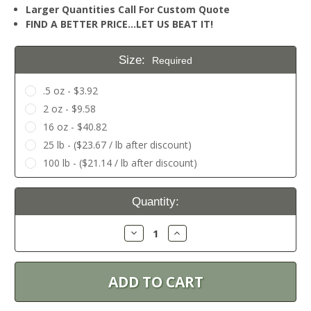
Larger Quantities Call For Custom Quote
FIND A BETTER PRICE…LET US BEAT IT!
Size:
Required
.5 oz - $3.92
2 oz - $9.58
16 oz - $40.82
25 lb - ($23.67 / lb after discount)
100 lb - ($21.14 / lb after discount)
Current
Quantity:
Stock:
Decrease
Increase
Quantity:
Quantity: