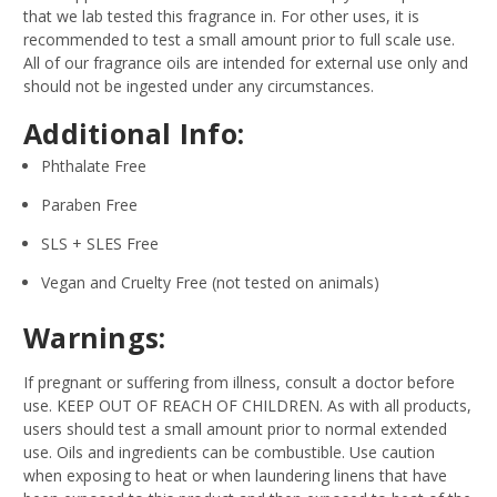
that we lab tested this fragrance in. For other uses, it is
recommended to test a small amount prior to full scale use.
All of our fragrance oils are intended for external use only and
should not be ingested under any circumstances.
Additional Info:
Phthalate Free
Paraben Free
SLS + SLES Free
Vegan and Cruelty Free (not tested on animals)
Warnings:
If pregnant or suffering from illness, consult a doctor before
use. KEEP OUT OF REACH OF CHILDREN. As with all products,
users should test a small amount prior to normal extended
use. Oils and ingredients can be combustible. Use caution
when exposing to heat or when laundering linens that have