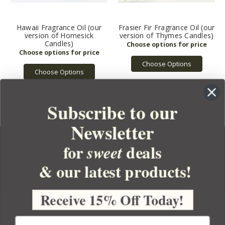
Hawaii Fragrance Oil (our
Frasier Fir Fragrance Oil (our
version of Homesick
version of Thymes Candles)
Candles)
Choose Options
Choose Options
Subscribe to our
Newsletter
for
deals
sweet
& our latest products!
YOUR ORDER
YOUR ACCOUNT
Receive 15% Off Today!
BULK APOTHECARY