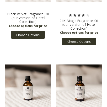
Black Velvet Fragrance Oil
(our version of Hotel
24K Magic Fragrance Oil
Collection)
(our version of Hotel
Collection)
Choose Options
Choose Options