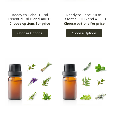
Ready to Label 10 ml
Ready to Label 10 ml
Essential Oil Blend #0013
Essential Oil Blend #0003
Choose Options
Choose Options