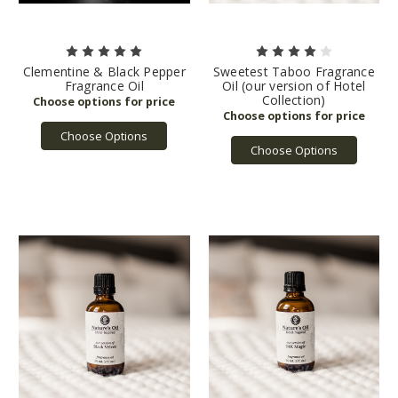
Clementine & Black Pepper
Sweetest Taboo Fragrance
Fragrance Oil
Oil (our version of Hotel
Collection)
Choose Options
Choose Options