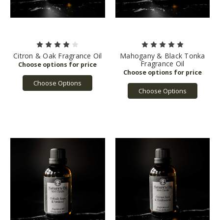
Citron & Oak Fragrance Oil
Mahogany & Black Tonka
Fragrance Oil
Choose Options
Choose Options