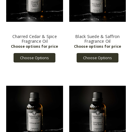
Charred Cedar & Spice
Black Suede & Saffron
Fragrance Oil
Fragrance Oil
Choose Options
Choose Options