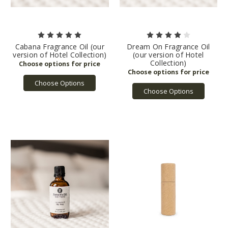
Cabana Fragrance Oil (our
Dream On Fragrance Oil
version of Hotel Collection)
(our version of Hotel
Collection)
Choose Options
Choose Options