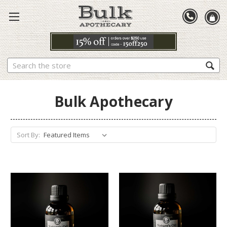
Search
Bulk Apothecary
Sort By: