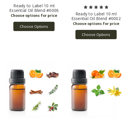
Ready to Label 10 ml
Essential Oil Blend #0006
Ready to Label 10 ml
Essential Oil Blend #0002
Choose Options
Choose Options