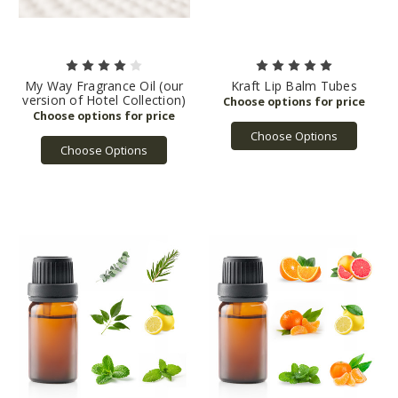
My Way Fragrance Oil (our
Kraft Lip Balm Tubes
version of Hotel Collection)
Choose Options
Choose Options