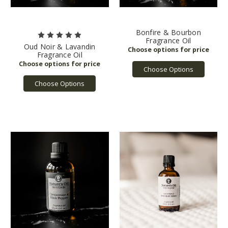
Bonfire & Bourbon
Fragrance Oil
Oud Noir & Lavandin
Fragrance Oil
Choose Options
Choose Options