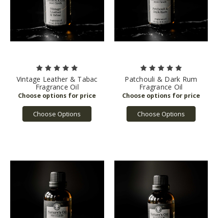
Vintage Leather & Tabac
Patchouli & Dark Rum
Fragrance Oil
Fragrance Oil
Choose Options
Choose Options