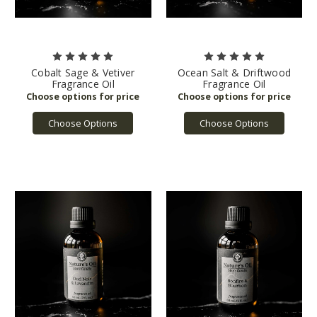
Cobalt Sage & Vetiver
Ocean Salt & Driftwood
Fragrance Oil
Fragrance Oil
Choose Options
Choose Options