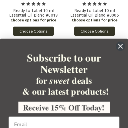
Ready to Label 10 ml
Ready to Label 10 ml
Essential Oil Blend #0019
Essential Oil Blend #0005
Choose Options
Choose Options
Subscribe to our
Newsletter
for
deals
sweet
& our latest products!
YOUR ORDER
YOUR ACCOUNT
Receive 15% Off Today!
BULK APOTHECARY
RESOURCES