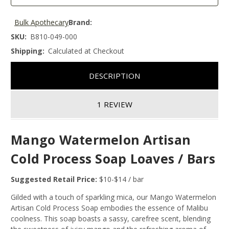
Bulk Apothecary
Brand:
SKU:
B810-049-000
Shipping:
Calculated at Checkout
DESCRIPTION
1 REVIEW
Mango Watermelon Artisan
Cold Process Soap Loaves / Bars
Suggested Retail Price:
$10-$14 / bar
Gilded with a touch of sparkling mica, our Mango Watermelon
Artisan Cold Process Soap embodies the essence of Malibu
coolness. This soap boasts a sassy, carefree scent, blending