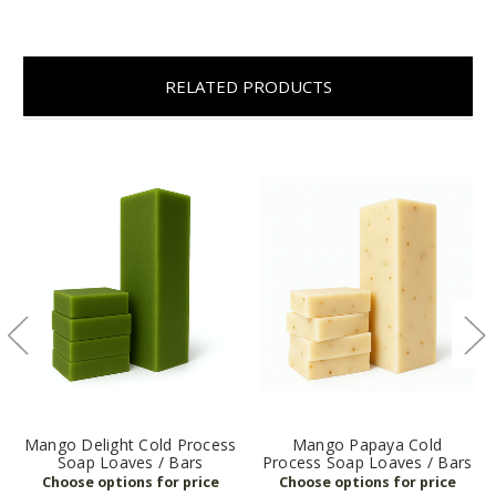
RELATED PRODUCTS
Mango Delight Cold Process
Mango Papaya Cold
Soap Loaves / Bars
Process Soap Loaves / Bars