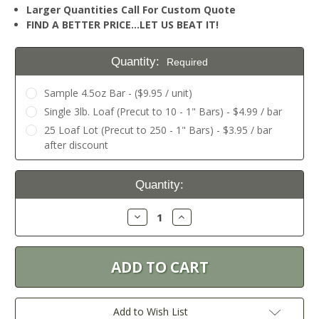
Larger Quantities Call For Custom Quote
FIND A BETTER PRICE…LET US BEAT IT!
Quantity:
Required
Sample 4.5oz Bar - ($9.95 / unit)
Single 3lb. Loaf (Precut to 10 - 1" Bars) - $4.99 / bar
25 Loaf Lot (Precut to 250 - 1" Bars) - $3.95 / bar
after discount
Current
Quantity:
Stock:
Decrease
Increase
Quantity:
Quantity:
Add to Wish List