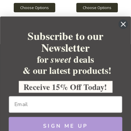
Choose Options
Choose Options
Subscribe to our
Newsletter
for
deals
sweet
& our latest products!
YOUR ORDER
YOUR ACCOUNT
Receive 15% Off Today!
BULK APOTHECARY
RESOURCES
SIGN ME UP
Sitemap
Copyright 2026 Bulk Apothecary