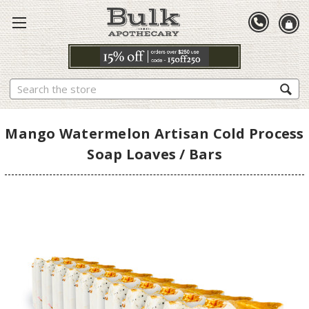
Search
Mango Watermelon Artisan Cold Process
Soap Loaves / Bars