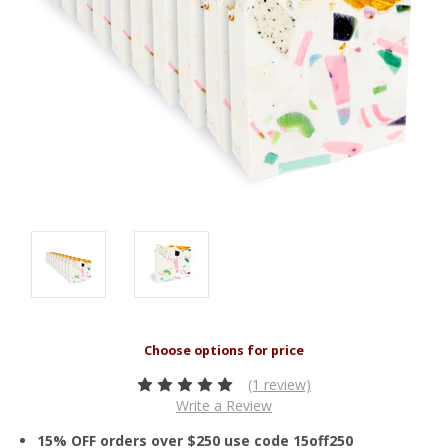
(1 review)
Write a Review
15% OFF orders over $250 use code 15off250