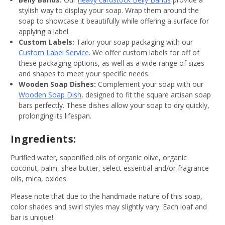
stylish way to display your soap. Wrap them around the
soap to showcase it beautifully while offering a surface for
applying a label.
Custom Labels:
Tailor your soap packaging with our
Custom Label Service
. We offer custom labels for off of
these packaging options, as well as a wide range of sizes
and shapes to meet your specific needs.
Wooden Soap Dishes:
Complement your soap with our
Wooden Soap Dish
, designed to fit the square artisan soap
bars perfectly. These dishes allow your soap to dry quickly,
prolonging its lifespan.
Ingredients:
Purified water, saponified oils of organic olive, organic
coconut, palm, shea butter, select essential and/or fragrance
oils, mica, oxides.
Please note that due to the handmade nature of this soap,
color shades and swirl styles may slightly vary. Each loaf and
bar is unique!