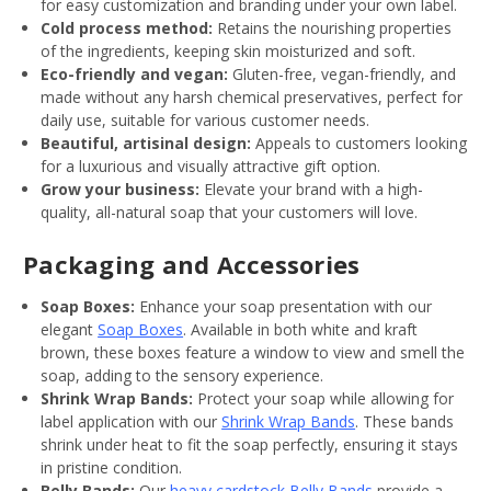
for easy customization and branding under your own label.
Cold process method:
Retains the nourishing properties
of the ingredients, keeping skin moisturized and soft.
Eco-friendly and vegan:
Gluten-free, vegan-friendly, and
made without any harsh chemical preservatives, perfect for
daily use, suitable for various customer needs.
Beautiful, artisinal design:
Appeals to customers looking
for a luxurious and visually attractive gift option.
Grow your business:
Elevate your brand with a high-
quality, all-natural soap that your customers will love.
Packaging and Accessories
Soap Boxes:
Enhance your soap presentation with our
elegant
Soap Boxes
. Available in both white and kraft
brown, these boxes feature a window to view and smell the
soap, adding to the sensory experience.
Shrink Wrap Bands:
Protect your soap while allowing for
label application with our
Shrink Wrap Bands
. These bands
shrink under heat to fit the soap perfectly, ensuring it stays
in pristine condition.
Belly Bands:
Our
heavy cardstock Belly Bands
provide a