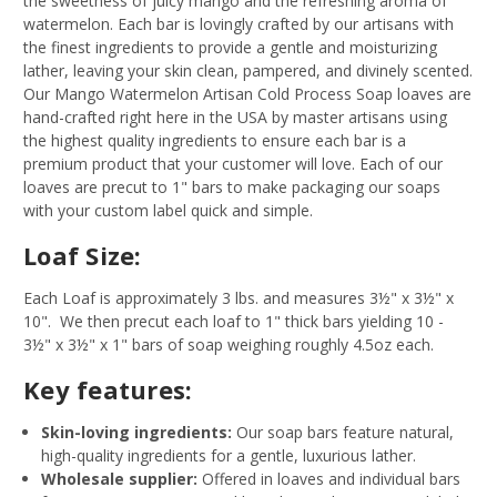
the sweetness of juicy mango and the refreshing aroma of
watermelon. Each bar is lovingly crafted by our artisans with
the finest ingredients to provide a gentle and moisturizing
lather, leaving your skin clean, pampered, and divinely scented.
Our Mango Watermelon Artisan Cold Process Soap loaves are
hand-crafted right here in the USA by master artisans using
the highest quality ingredients to ensure each bar is a
premium product that your customer will love. Each of our
loaves are precut to 1" bars to make packaging our soaps
with your custom label quick and simple.
Loaf Size:
Each Loaf is approximately 3 lbs. and measures 3½" x 3½" x
10". We then precut each loaf to 1" thick bars yielding 10 -
3½" x 3½" x 1" bars of soap weighing roughly 4.5oz each.
Key features:
Skin-loving ingredients:
Our soap bars feature natural,
high-quality ingredients for a gentle, luxurious lather.
Wholesale supplier:
Offered in loaves and individual bars