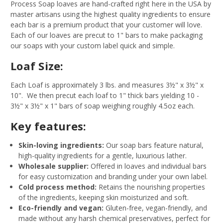
Process Soap loaves are hand-crafted right here in the USA by
master artisans using the highest quality ingredients to ensure
each bar is a premium product that your customer will love.
Each of our loaves are precut to 1" bars to make packaging
our soaps with your custom label quick and simple.
Loaf Size:
Each Loaf is approximately 3 lbs. and measures 3½" x 3½" x
10". We then precut each loaf to 1" thick bars yielding 10 -
3½" x 3½" x 1" bars of soap weighing roughly 4.5oz each.
Key features:
Skin-loving ingredients:
Our soap bars feature natural,
high-quality ingredients for a gentle, luxurious lather.
Wholesale supplier:
Offered in loaves and individual bars
for easy customization and branding under your own label.
Cold process method:
Retains the nourishing properties
of the ingredients, keeping skin moisturized and soft.
Eco-friendly and vegan:
Gluten-free, vegan-friendly, and
made without any harsh chemical preservatives, perfect for