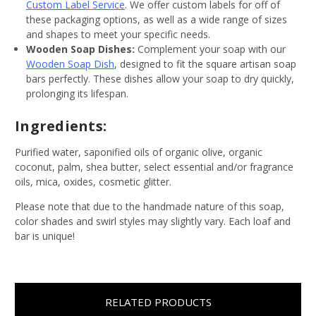
Custom Label Service
. We offer custom labels for off of
these packaging options, as well as a wide range of sizes
and shapes to meet your specific needs.
Wooden Soap Dishes:
Complement your soap with our
Wooden Soap Dish
, designed to fit the square artisan soap
bars perfectly. These dishes allow your soap to dry quickly,
prolonging its lifespan.
Ingredients:
Purified water, saponified oils of organic olive, organic
coconut, palm, shea butter, select essential and/or fragrance
oils, mica, oxides, cosmetic glitter.
Please note that due to the handmade nature of this soap,
color shades and swirl styles may slightly vary. Each loaf and
bar is unique!
RELATED PRODUCTS