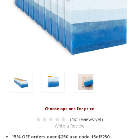
(No reviews yet)
Write a Review
15% OFF orders over $250 use code 15off250