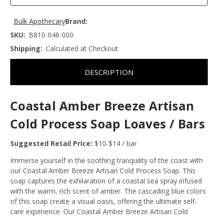
Bulk Apothecary
Brand:
SKU:
B810-048-000
Shipping:
Calculated at Checkout
DESCRIPTION
Coastal Amber Breeze Artisan
Cold Process Soap Loaves / Bars
Suggested Retail Price:
$10-$14 / bar
Immerse yourself in the soothing tranquility of the coast with
our Coastal Amber Breeze Artisan Cold Process Soap. This
soap captures the exhilaration of a coastal sea spray infused
with the warm, rich scent of amber. The cascading blue colors
of this soap create a visual oasis, offering the ultimate self-
care experience. Our Coastal Amber Breeze Artisan Cold