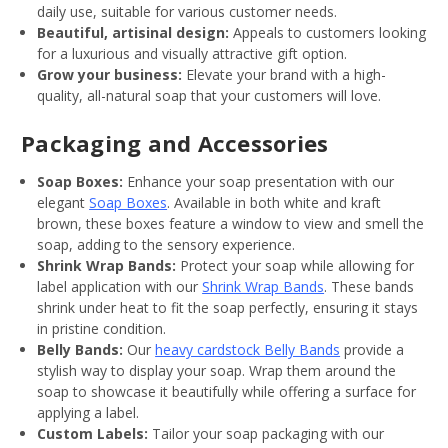
daily use, suitable for various customer needs.
Beautiful, artisinal design:
Appeals to customers looking
for a luxurious and visually attractive gift option.
Grow your business:
Elevate your brand with a high-
quality, all-natural soap that your customers will love.
Packaging and Accessories
Soap Boxes:
Enhance your soap presentation with our
elegant
Soap Boxes
. Available in both white and kraft
brown, these boxes feature a window to view and smell the
soap, adding to the sensory experience.
Shrink Wrap Bands:
Protect your soap while allowing for
label application with our
Shrink Wrap Bands
. These bands
shrink under heat to fit the soap perfectly, ensuring it stays
in pristine condition.
Belly Bands:
Our
heavy cardstock Belly Bands
provide a
stylish way to display your soap. Wrap them around the
soap to showcase it beautifully while offering a surface for
applying a label.
Custom Labels:
Tailor your soap packaging with our