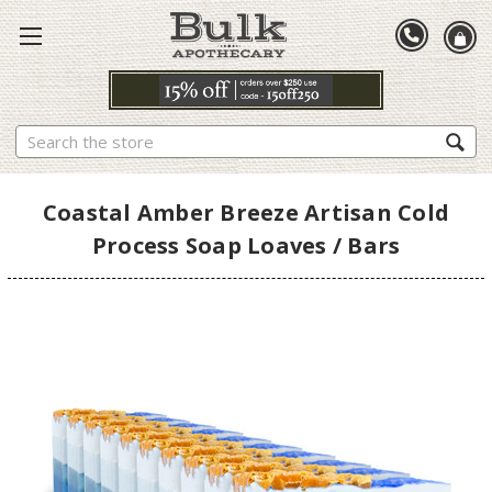
Search
Coastal Amber Breeze Artisan Cold
Process Soap Loaves / Bars