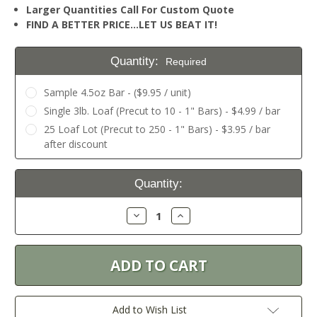
Larger Quantities Call For Custom Quote
FIND A BETTER PRICE…LET US BEAT IT!
Quantity:
Required
Sample 4.5oz Bar - ($9.95 / unit)
Single 3lb. Loaf (Precut to 10 - 1" Bars) - $4.99 / bar
25 Loaf Lot (Precut to 250 - 1" Bars) - $3.95 / bar
after discount
Current
Quantity:
Stock:
Decrease
Increase
Quantity:
Quantity:
Add to Wish List