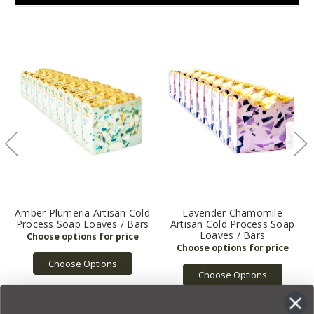
Amber Plumeria Artisan Cold
Lavender Chamomile
Process Soap Loaves / Bars
Artisan Cold Process Soap
Loaves / Bars
Choose Options
Choose Options