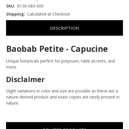
SKU:
B130-083-000
Shipping:
Calculated at Checkout
DESCRIPTION
Baobab Petite - Capucine
Unique botanicals perfect for potpourri, table accents, and
more.
Disclaimer
Slight variations in color and size are possible as these are a
nature-derived product and exact copies are rarely present in
nature.