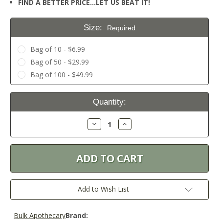
FIND A BETTER PRICE…LET US BEAT IT!
Size:
Required
Bag of 10 - $6.99
Bag of 50 - $29.99
Bag of 100 - $49.99
Current
Quantity:
Stock:
Decrease
Increase
Quantity:
Quantity:
Add to Wish List
Bulk Apothecary
Brand: