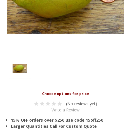
(No reviews yet)
Write a Review
15% OFF orders over $250 use code 15off250
Larger Quantities Call For Custom Quote