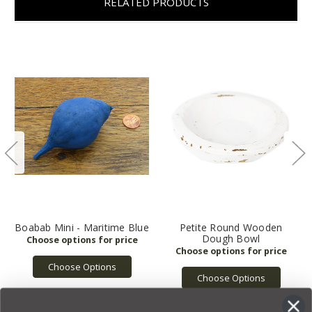
RELATED PRODUCTS
Boabab Mini - Maritime Blue
Petite Round Wooden
Dough Bowl
Choose Options
Choose Options