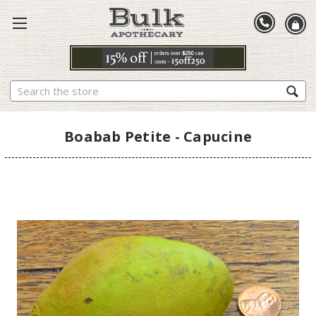
Search
Boabab Petite - Capucine