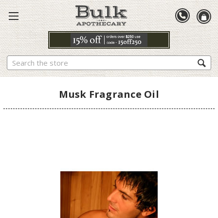
Search
Musk Fragrance Oil