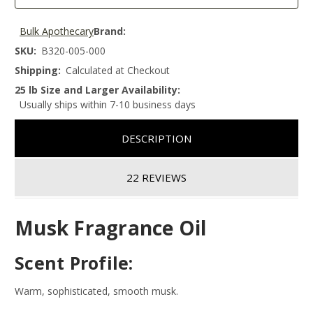
Bulk Apothecary
Brand:
SKU:
B320-005-000
Shipping:
Calculated at Checkout
25 lb Size and Larger Availability:
Usually ships within 7-10 business days
DESCRIPTION
22 REVIEWS
Musk Fragrance Oil
Scent Profile:
Warm, sophisticated, smooth musk.