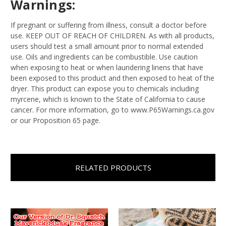
Warnings:
If pregnant or suffering from illness, consult a doctor before
use. KEEP OUT OF REACH OF CHILDREN. As with all products,
users should test a small amount prior to normal extended
use. Oils and ingredients can be combustible. Use caution
when exposing to heat or when laundering linens that have
been exposed to this product and then exposed to heat of the
dryer. This product can expose you to chemicals including
myrcene, which is known to the State of California to cause
cancer. For more information, go to www.P65Warnings.ca.gov
or our Proposition 65 page.
RELATED PRODUCTS