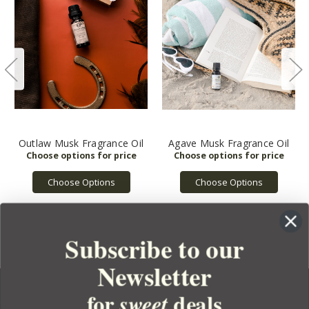
Outlaw Musk Fragrance Oil
Agave Musk Fragrance Oil
Choose Options
Choose Options
Subscribe to our
Newsletter
for
deals
sweet