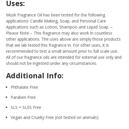
Uses:
Musk Fragrance Oil has been tested for the following
applications: Candle Making, Soap, and Personal Care
Applications such as Lotion, Shampoo and Liquid Soap.
–
Please Note – This fragrance may also work in countless
other applications. The uses above are simply those products
that we lab tested this fragrance in. For other uses, it is
recommended to test a small amount prior to full scale use.
All of our fragrance oils are intended for external use only and
should not be ingested under any circumstances.
Additional Info:
Phthalate Free
Paraben Free
SLS + SLES Free
Vegan and Cruelty Free (not tested on animals)