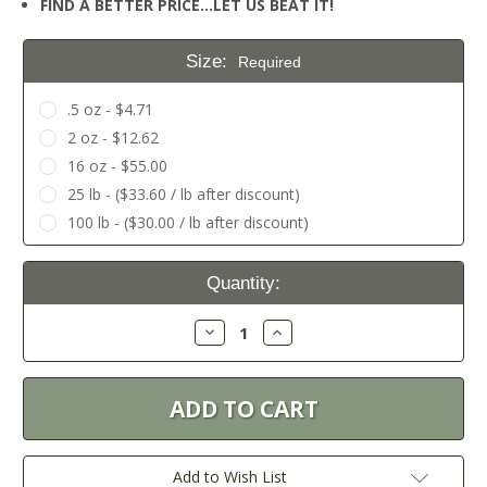
FIND A BETTER PRICE…LET US BEAT IT!
Size:
Required
.5 oz - $4.71
2 oz - $12.62
16 oz - $55.00
25 lb - ($33.60 / lb after discount)
100 lb - ($30.00 / lb after discount)
Current
Quantity:
Stock:
Decrease
Increase
Quantity:
Quantity:
Add to Wish List