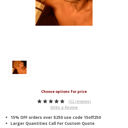
(22 reviews)
Write a Review
15% OFF orders over $250 use code 15off250
Larger Quantities Call For Custom Quote