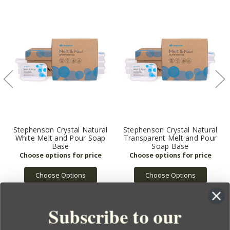
Stephenson Crystal Natural
Stephenson Crystal Natural
White Melt and Pour Soap
Transparent Melt and Pour
Base
Soap Base
Choose Options
Choose Options
Subscribe to our