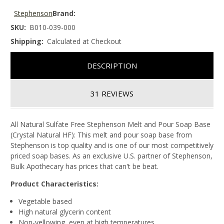
Stephenson
Brand:
SKU:
B010-039-000
Shipping:
Calculated at Checkout
DESCRIPTION
31 REVIEWS
All Natural Sulfate Free Stephenson Melt and Pour Soap Base
(Crystal Natural HF): This melt and pour soap base from
Stephenson is top quality and is one of our most competitively
priced soap bases. As an exclusive U.S. partner of Stephenson,
Bulk Apothecary has prices that can't be beat.
Product Characteristics:
Vegetable based
High natural glycerin content
Non-yellowing, even at high temperatures