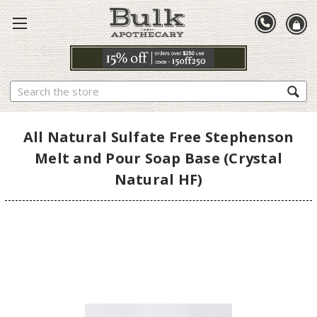
Search
All Natural Sulfate Free Stephenson
Melt and Pour Soap Base (Crystal
Natural HF)