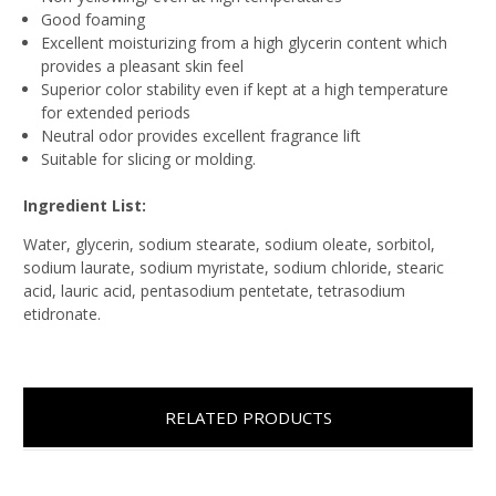
Good foaming
Excellent moisturizing from a high glycerin content which
provides a pleasant skin feel
Superior color stability even if kept at a high temperature
for extended periods
Neutral odor provides excellent fragrance lift
Suitable for slicing or molding.
Ingredient List:
Water, glycerin, sodium stearate, sodium oleate, sorbitol,
sodium laurate, sodium myristate, sodium chloride, stearic
acid, lauric acid, pentasodium pentetate, tetrasodium
etidronate.
RELATED PRODUCTS