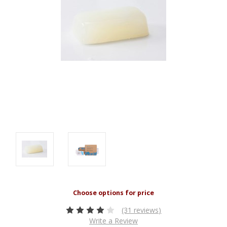
(31 reviews)
Write a Review