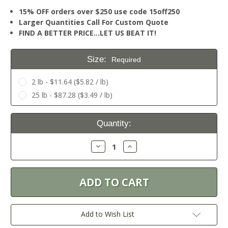
15% OFF orders over $250 use code 15off250
Larger Quantities Call For Custom Quote
FIND A BETTER PRICE…LET US BEAT IT!
Size:
Required
2 lb - $11.64 ($5.82 / lb)
25 lb - $87.28 ($3.49 / lb)
Current
Quantity:
Stock:
Decrease
Increase
Quantity:
Quantity:
Add to Wish List