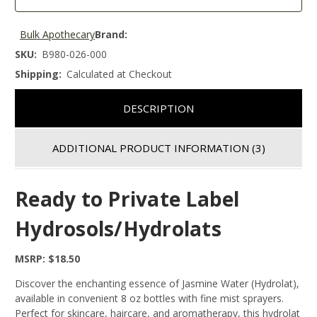
Bulk Apothecary
Brand:
SKU:
B980-026-000
Shipping:
Calculated at Checkout
DESCRIPTION
ADDITIONAL PRODUCT INFORMATION
(3)
Ready to Private Label
Hydrosols/Hydrolats
MSRP: $18.50
Discover the enchanting essence of Jasmine Water (Hydrolat),
available in convenient 8 oz bottles with fine mist sprayers.
Perfect for skincare, haircare, and aromatherapy, this hydrolat