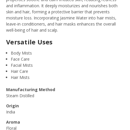
and inflammation. It deeply moisturizes and nourishes both
skin and hair, forming a protective barrier that prevents
moisture loss. Incorporating Jasmine Water into hair mists,
leave-in conditioners, and hair masks enhances the overall
well-being of hair and scalp.
Versatile Uses
Body Mists
Face Care
Facial Mists
Hair Care
Hair Mists
Manufacturing Method
Steam Distilled
Origin
India
Aroma
Floral