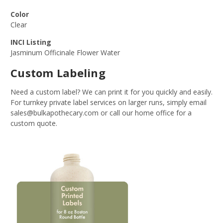
Color
Clear
INCI Listing
Jasminum Officinale Flower Water
Custom Labeling
Need a custom label? We can print it for you quickly and easily.
For turnkey private label services on larger runs, simply email
sales@bulkapothecary.com or call our home office for a
custom quote.