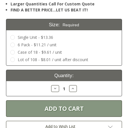
Larger Quantities Call For Custom Quote
FIND A BETTER PRICE…LET US BEAT IT!
Size:
Required
Single Unit - $13.36
6 Pack - $11.21 / unit
Case of 18 - $9.61 / unit
Lot of 108 - $8.01 / unit after discount
Current
Quantity:
Stock:
Decrease
Increase
Quantity:
Quantity:
Add to Wish List