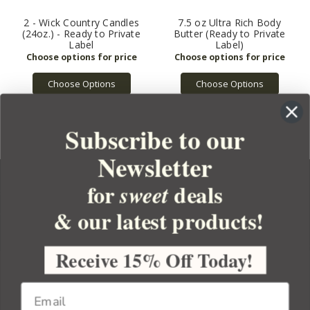
2 - Wick Country Candles
7.5 oz Ultra Rich Body
(24oz.) - Ready to Private
Butter (Ready to Private
Label
Label)
Choose Options
Choose Options
Subscribe to our
Newsletter
for
deals
sweet
& our latest products!
YOUR ORDER
YOUR ACCOUNT
Receive 15% Off Today!
BULK APOTHECARY
RESOURCES