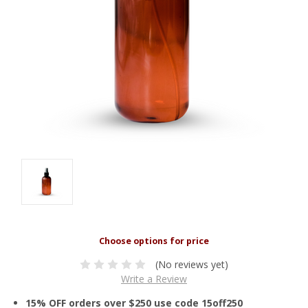
(No reviews yet)
Write a Review
15% OFF orders over $250 use code 15off250