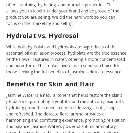
offers soothing, hydrating, and aromatic properties. This
allows you to label it under your brand and be proud of the
product you are selling. We did the hard work so you can
focus on the marketing and selling.
Hydrolat vs. Hydrosol
While both hydrolats and hydrosols are byproducts of the
essential oil distillation process, hydrolats are the true essence
of the flower captured in water, offering a more concentrated
and purer form. This makes hydrolats a superior choice for
those seeking the full benefits of jasmine's delicate essence.
Benefits for Skin and Hair
Jasmine Water is a natural toner that helps restore the skin's
pH balance, promoting a youthful and radiant complexion. Its
hydrating properties quench dry skin, leaving it soft, supple,
and refreshed. The delicate floral aroma provides a
harmonizing and comforting experience, promoting relaxation
and balance. Jasmine Water’s powerful anti-inflammatory
properties soothe and calm irritated skin, reducing redness