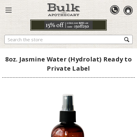
Search
8oz. Jasmine Water (Hydrolat) Ready to
Private Label