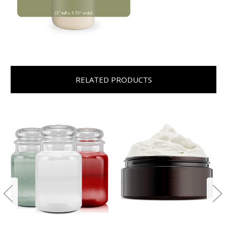
RELATED PRODUCTS