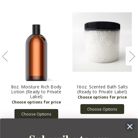
8oz. Moisture Rich Body
16oz. Scented Bath Salts
Lotion (Ready to Private
(Ready to Private Label)
Label)
Choose Options
Choose Options