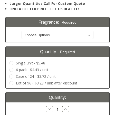
Larger Quantities Call For Custom Quote
FIND A BETTER PRICE…LET US BEAT IT!
Fragrance:
Required
Quantity:
Required
Single unit - $5.48
6 pack - $4.43 / unit
Case of 24 - $3.72 / unit
Lot of 96 - $3.28 / unit after discount
Current
Quantity:
Stock:
Decrease
Increase
Quantity:
Quantity: