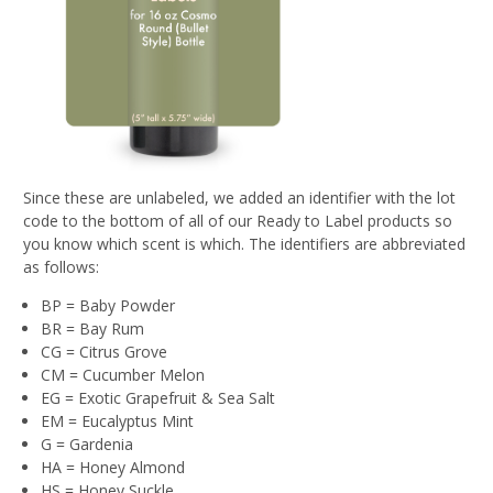
Since these are unlabeled, we added an identifier with the lot
code to the bottom of all of our Ready to Label products so
you know which scent is which. The identifiers are abbreviated
as follows:
BP = Baby Powder
BR = Bay Rum
CG = Citrus Grove
CM = Cucumber Melon
EG = Exotic Grapefruit & Sea Salt
EM = Eucalyptus Mint
G = Gardenia
HA = Honey Almond
HS = Honey Suckle