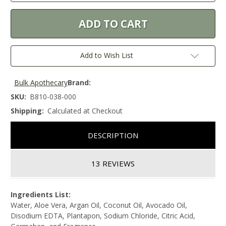
Add to Wish List
Bulk Apothecary
Brand:
SKU:
B810-038-000
Shipping:
Calculated at Checkout
DESCRIPTION
13 REVIEWS
Ingredients List:
Water, Aloe Vera, Argan Oil, Coconut Oil, Avocado Oil,
Disodium EDTA, Plantapon, Sodium Chloride, Citric Acid,