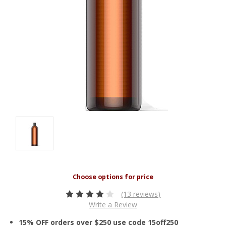
(13 reviews)
Write a Review
15% OFF orders over $250 use code 15off250