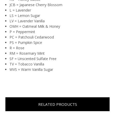
JCB = Japanese Cherry Blossom
L = Lavender
LS = Lemon Sugar
LV = Lavender Vanilla
OMH = Oatmeal Milk & Honey
P = Peppermint
PC = Patchouli Cedarwood
PS = Pumpkin Spice
R = Rose
RM = Rosemary Mint
SF = Unscented Sulfate Free
TV = Tobacco Vanilla
WVS = Warm Vanilla Sugar
RELATED PRODUCTS