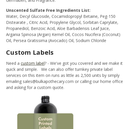
Germaben, and Fragrance.
Unscented Sulfate Free Ingredients List:
Water, Decyl Glucoside, Cocamidopropyl Betaine, Peg-150
Distearate , Citric Acid, Propylene Glycol, Sorbitan Caprylate,
Propanediol, Benzoic Acid, Aloe Barbadensis Leaf Juice,
Argania Spinosa (Argan) Kernel Oil, Cocos Nucifera (Coconut)
Oil, Persea Gratissima (Avocado) Oil, Sodium Chloride
Custom Labels
Need a
custom label
?
- We've got you covered and we make it
quick and simple. We can also offer turnkey private label
services on this item on runs as little as 2,500 units by simply
emailing sales@bulkapothecary.com or calling our home office
and asking for a custom quote.