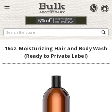
Search
16oz. Moisturizing Hair and Body Wash
(Ready to Private Label)