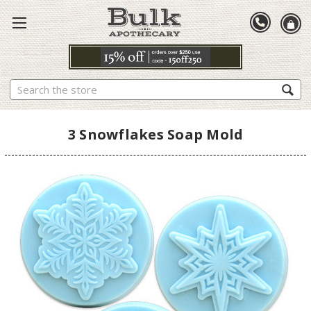
Search
3 Snowflakes Soap Mold