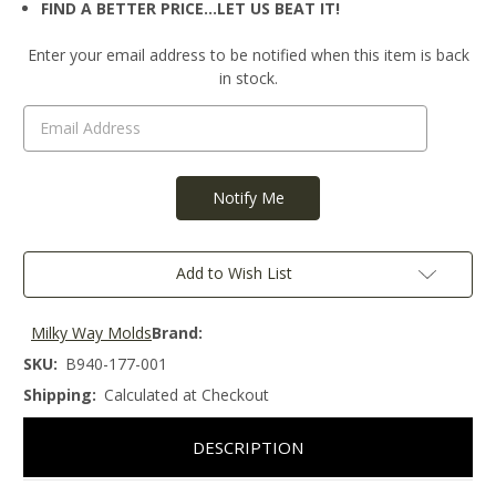
FIND A BETTER PRICE…LET US BEAT IT!
Current
Enter your email address to be notified when this item is back
Stock:
in stock.
Add to Wish List
Milky Way Molds
Brand:
SKU:
B940-177-001
Shipping:
Calculated at Checkout
DESCRIPTION