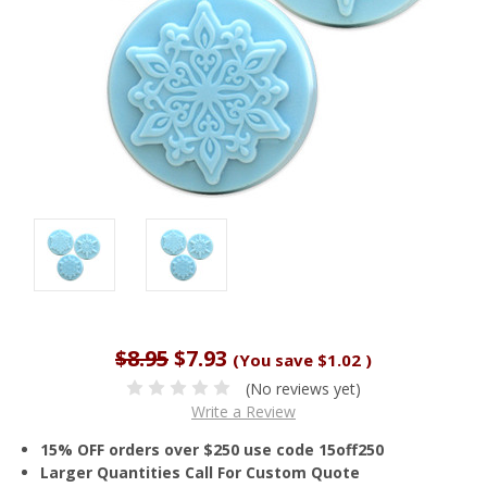
$8.95
$7.93
(You save
$1.02
)
(No reviews yet)
Write a Review
15% OFF orders over $250 use code 15off250
Larger Quantities Call For Custom Quote