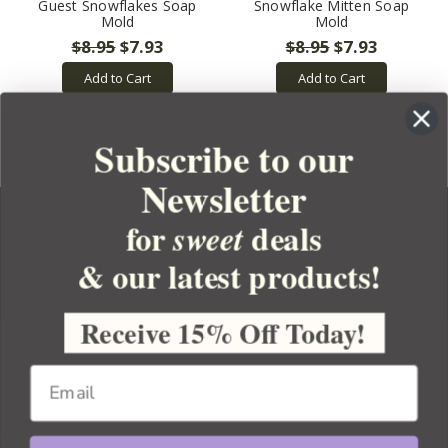
Guest Snowflakes Soap
Snowflake Mitten Soap
Mold
Mold
$8.95
$7.93
$8.95
$7.93
Add to Cart
Add to Cart
Subscribe to our
Newsletter
for
deals
sweet
& our latest products!
YOUR ORDER
YOUR ACCOUNT
Receive 15% Off Today!
BULK APOTHECARY
RESOURCES