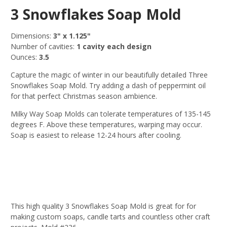
3 Snowflakes Soap Mold
Dimensions:
3" x 1.125"
Number of cavities:
1 cavity each design
Ounces:
3
.5
Capture the magic of winter in our beautifully detailed Three
Snowflakes Soap Mold. Try adding a dash of peppermint oil
for that perfect Christmas season ambience.
Milky Way Soap Molds can tolerate temperatures of 135-145
degrees F. Above these temperatures, warping may occur.
Soap is easiest to release 12-24 hours after cooling.
This high quality 3 Snowflakes Soap Mold is great for for
making custom soaps, candle tarts and countless other craft