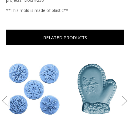
projects. Mold #236
**This mold is made of plastic**
RELATED PRODUCTS