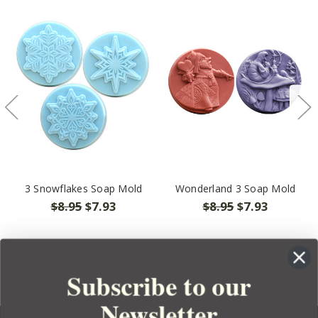
3 Snowflakes Soap Mold
Wonderland 3 Soap Mold
$8.95
$7.93
$8.95
$7.93
Subscribe to our
Newsletter