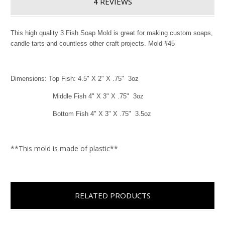
4 REVIEWS
This high quality 3 Fish Soap Mold is great for making custom soaps,
candle tarts and countless other craft projects. Mold #45
Dimensions: Top Fish: 4.5" X 2" X .75" 3oz
Middle Fish 4" X 3" X .75" 3oz
Bottom Fish 4" X 3" X .75" 3.5oz
**This mold is made of plastic**
RELATED PRODUCTS