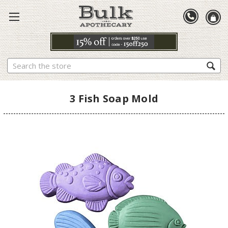
Search
3 Fish Soap Mold