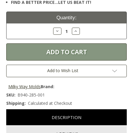
FIND A BETTER PRICE…LET US BEAT IT!
Current
Quantity:
Stock:
Decrease
Increase
Quantity:
Quantity:
Add to Wish List
Milky Way Molds
Brand:
SKU:
B940-285-001
Shipping:
Calculated at Checkout
DESCRIPTION