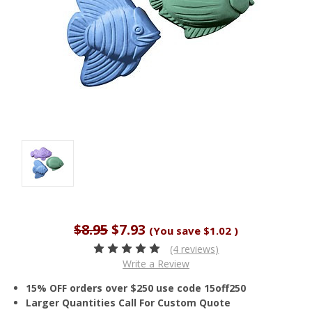
$8.95
$7.93
(You save
$1.02
)
(4 reviews)
Write a Review
15% OFF orders over $250 use code 15off250
Larger Quantities Call For Custom Quote