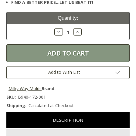
FIND A BETTER PRICE…LET US BEAT IT!
Current
Quantity:
Stock:
Decrease
Increase
Quantity:
Quantity:
Add to Wish List
Milky Way Molds
Brand:
SKU:
B940-172-001
Shipping:
Calculated at Checkout
DESCRIPTION