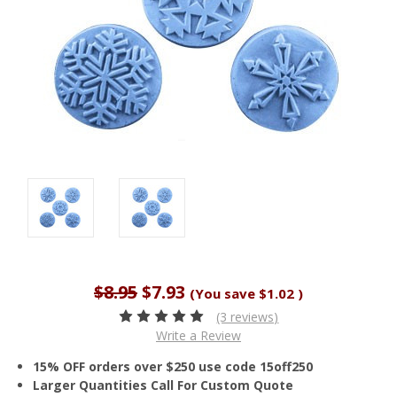
$8.95
$7.93
(You save
$1.02
)
(3 reviews)
Write a Review
15% OFF orders over $250 use code 15off250
Larger Quantities Call For Custom Quote