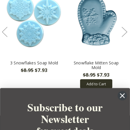
3 Snowflakes Soap Mold
Snowflake Mitten Soap
Mold
$8.95
$7.93
$8.95
$7.93
Add to Cart
Subscribe to our
Newsletter