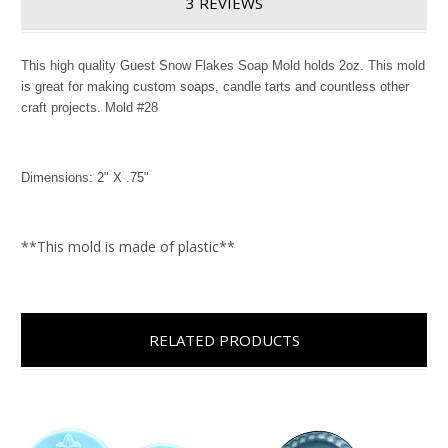
3 REVIEWS
This high quality Guest Snow Flakes Soap Mold holds 2oz. This mold
is great for making custom soaps, candle tarts and countless other
craft projects. Mold #28
Dimensions: 2" X .75"
**This mold is made of plastic**
RELATED PRODUCTS