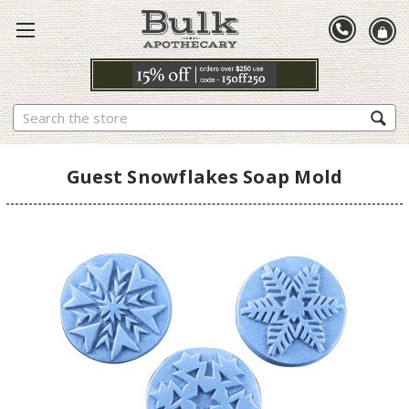
Search
Guest Snowflakes Soap Mold