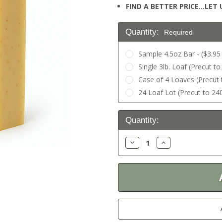
FIND A BETTER PRICE…LET U
Quantity:
Required
Sample 4.5oz Bar - ($3.95 
Single 3lb. Loaf (Precut to
Case of 4 Loaves (Precut t
24 Loaf Lot (Precut to 240
Current
Quantity:
Stock:
Decrease
Increase
Quantity:
Quantity: