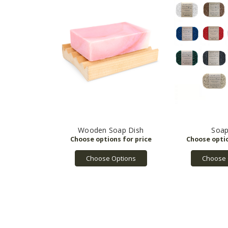
Wooden Soap Dish
Soap
Choose Options
Choose 