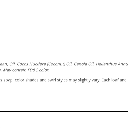
ybean) Oil, Cocos Nucifera (Coconut) Oil, Canola Oil, Helianthus An
. May contain FD&C color.
soap, color shades and swirl styles may slightly vary. Each loaf and 