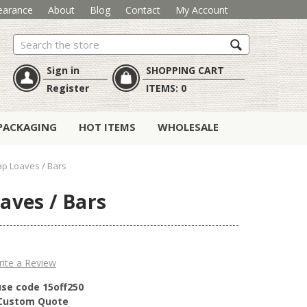
earance
About
Blog
Contact
My Account
Search
Sign in
SHOPPING CART
Register
ITEMS:
0
PACKAGING
HOT ITEMS
WHOLESALE
ap Loaves / Bars
aves / Bars
ite a Review
use code 15off250
r Custom Quote