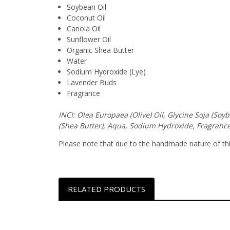
Soybean Oil
Coconut Oil
Canola Oil
Sunflower Oil
Organic Shea Butter
Water
Sodium Hydroxide (Lye)
Lavender Buds
Fragrance
INCI: Olea Europaea (Olive) Oil, Glycine Soja (So
(Shea Butter), Aqua, Sodium Hydroxide, Fragrance
Please note that due to the handmade nature of this 
RELATED PRODUCTS