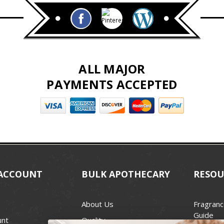
ALL MAJOR
PAYMENTS ACCEPTED
ACCOUNT
BULK APOTHECARY
RESOU
About Us
Fragranc
Guide
unt
Quality