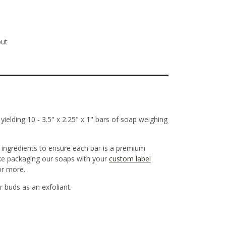
out
ielding 10 - 3.5" x 2.25" x 1" bars of soap weighing
y ingredients to ensure each bar is a premium
ake packaging our soaps with your
custom label
 or more.
r buds as an exfoliant.