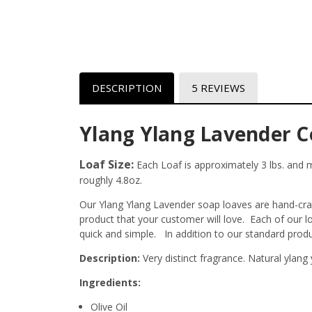
DESCRIPTION
5 REVIEWS
Ylang Ylang Lavender C
Loaf Size:
Each Loaf is approximately 3 lbs. and me
roughly 4.8oz.
Our Ylang Ylang Lavender soap loaves are hand-craft
product that your customer will love. Each of our 
quick and simple. In addition to our standard prod
Description:
Very distinct fragrance. Natural ylang
Ingredients:
Olive Oil