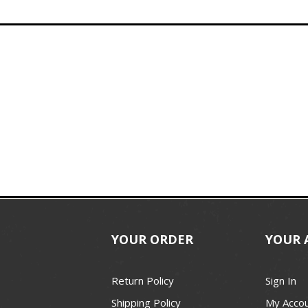
YOUR ORDER
YOUR 
Return Policy
Sign In
Shipping Policy
My Acco