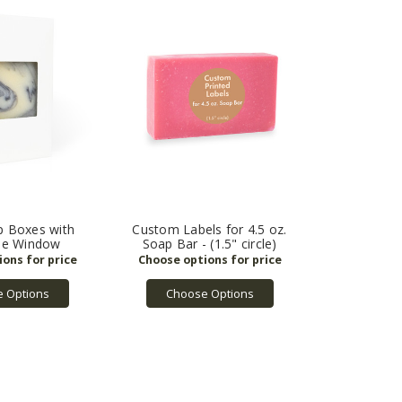
p Boxes with
Custom Labels for 4.5 oz.
le Window
Soap Bar - (1.5" circle)
 Options
Choose Options