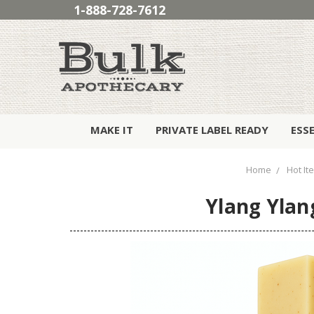
1-888-728-7612
MAKE IT
PRIVATE LABEL READY
ESS
Home
Hot It
Ylang Ylan