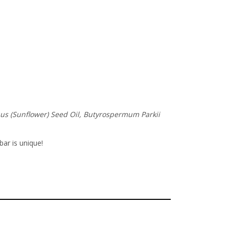
nuus (Sunflower) Seed Oil, Butyrospermum Parkii
bar is unique!