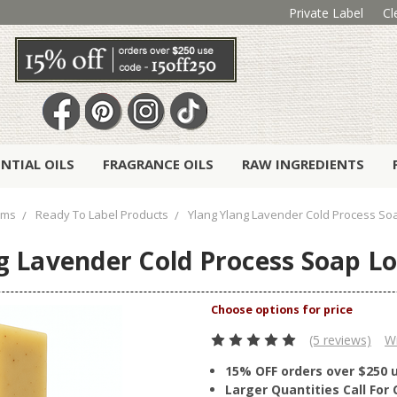
Private Label
Cl
ENTIAL OILS
FRAGRANCE OILS
RAW INGREDIENTS
ems
Ready To Label Products
Ylang Ylang Lavender Cold Process So
g Lavender Cold Process Soap Lo
(5 reviews)
Wr
15% OFF orders over $250 
Larger Quantities Call Fo