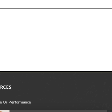
RCES
e Oil Performance