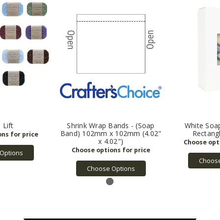
 Lift
Shrink Wrap Bands - (Soap
White Soa
Band) 102mm x 102mm (4.02"
Rectang
x 4.02")
Options
Choose
Choose Options