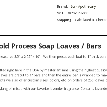
Brand:
Bulk Apothecary
B020-128-000
SKU:
Calculated at Check
Shipping:
old Process Soap Loaves / Bars
asures 3.5" x 2.25" x 10". We then precut each loaf to 1" thick bars y
ed right here in the USA by master artisans using the highest qualit
loaves are precut to 1" bars and then the entire loaf is wrapped to m
ucts we also offer custom sizes, colors, etc. on orders of 250 loaves
 ylang oil mixed with our favorite lavender fragrance. Contains lavende