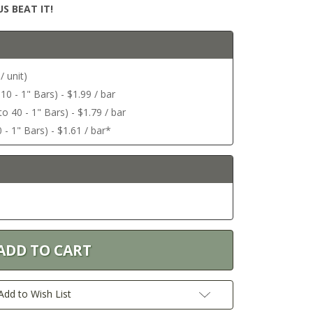
S BEAT IT!
/ unit)
 10 - 1" Bars) - $1.99 / bar
o 40 - 1" Bars) - $1.79 / bar
 - 1" Bars) - $1.61 / bar*
Add to Wish List