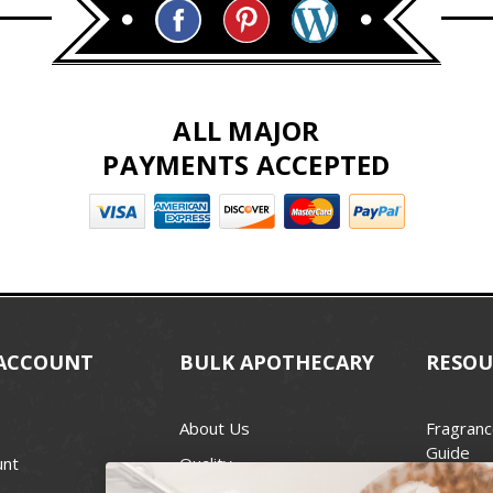
ALL MAJOR
PAYMENTS ACCEPTED
ACCOUNT
BULK APOTHECARY
RESOU
About Us
Fragranc
Guide
unt
Quality
Candle 