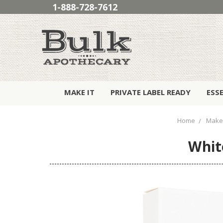
1-888-728-7612
MAKE IT
PRIVATE LABEL READY
ESS
Home
Make 
Whit