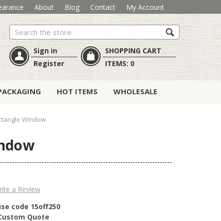
earance
About
Blog
Contact
My Account
Search
Sign in
SHOPPING CART
Register
ITEMS:
0
PACKAGING
HOT ITEMS
WHOLESALE
ctangle Window
indow
ite a Review
use code 15off250
r Custom Quote