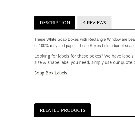
DESCRIPTION
4 REVIEWS
These White Soap Boxes with Rectangle Window are beaut
of 100% recycled paper. These Boxes hold a bar of soap th
Looking for labels for these boxes? We have labels 
size & shape label you need, simply use our quote 
Soap Box Labels
RELATED PRODUCTS