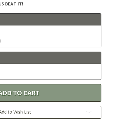
S BEAT IT!
0
Add to Wish List