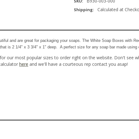
B930-003-000
SKU:
Calculated at Check
Shipping:
iful and are great for packaging your soaps. The White Soap Boxes with Rec
at is 2 1/4" x 3 3/4" x 1" deep. A perfect size for any soap bar made using 
for our most popular sizes to order right on the website. Don't see w
calculator
here
and we'll have a courteous rep contact you asap!