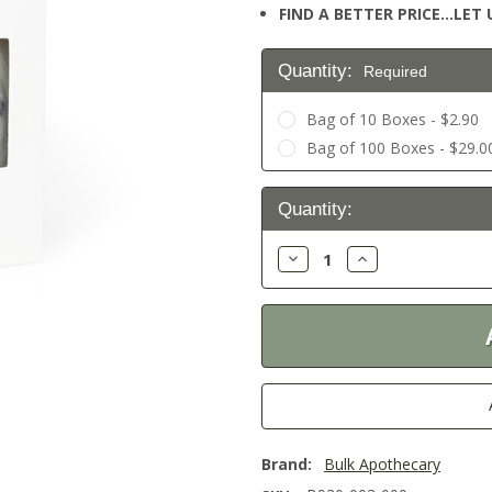
FIND A BETTER PRICE…LET U
Quantity:
Required
Bag of 10 Boxes - $2.90
Bag of 100 Boxes - $29.0
Current
Quantity:
Stock:
Decrease
Increase
Quantity:
Quantity:
Brand:
Bulk Apothecary