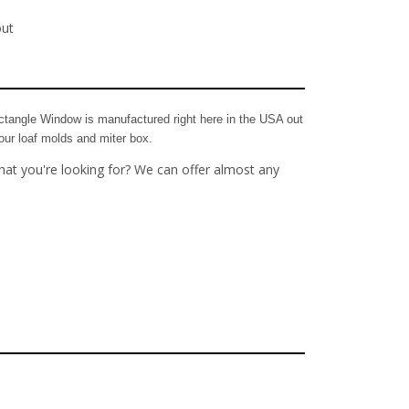
out
tangle Window is manufactured right here in the USA out
our loaf molds and miter box.
hat you're looking for? We can offer almost any