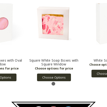
xes with Oval
Square White Soap Boxes with
White S
dow
Square Window
Choose
Options
Choose Options