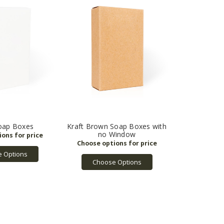
oap Boxes
Kraft Brown Soap Boxes with
no Window
 Options
Choose Options