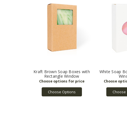
Kraft Brown Soap Boxes with
White Soap Bo
Rectangle Window
Win
Choose Options
Choose 