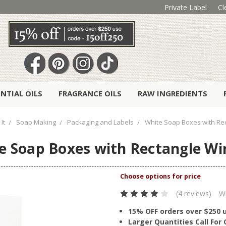
Private Label
Cl
ENTIAL OILS
FRAGRANCE OILS
RAW INGREDIENTS
It
Soap Making
Packaging and Labels
White Soap Boxes with Re
e Soap Boxes with Rectangle W
(4 reviews)
Wr
15% OFF orders over $250 
Larger Quantities Call Fo