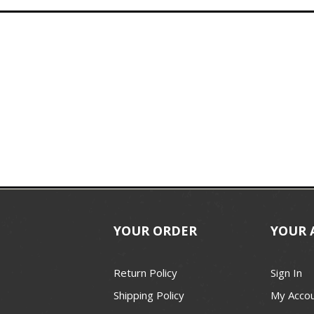
YOUR ORDER
YOUR 
Return Policy
Sign In
Shipping Policy
My Acco