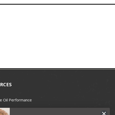
RCES
e Oil Performance
Wax Guide