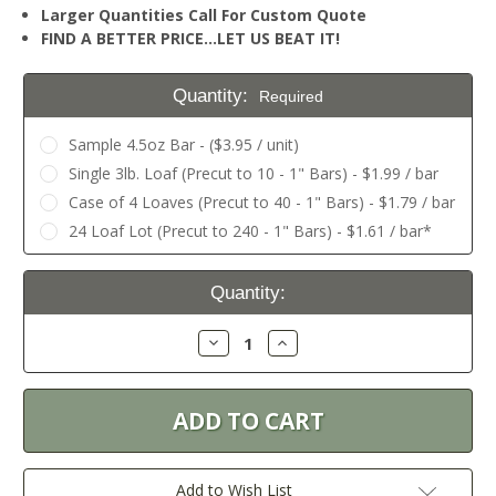
Larger Quantities Call For Custom Quote
FIND A BETTER PRICE…LET US BEAT IT!
Quantity:
Required
Sample 4.5oz Bar - ($3.95 / unit)
Single 3lb. Loaf (Precut to 10 - 1" Bars) - $1.99 / bar
Case of 4 Loaves (Precut to 40 - 1" Bars) - $1.79 / bar
24 Loaf Lot (Precut to 240 - 1" Bars) - $1.61 / bar*
Current
Quantity:
Stock:
Decrease
Increase
Quantity:
Quantity:
Add to Wish List