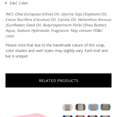
D&C Color
INCI: Olea Europaea (Olive) Oil, Glycine Soja (Soybean) Oil,
Cocos Nucifera (Coconut) Oil, Canola Oil, Helianthus Annuus
(Sunflower) Seed Oil, Butyrospermum Parkii (Shea Butter),
Aqua, Sodium Hydroxide, Fragrance. May contain FD&C
color.
Please note that due to the handmade nature of this soap,
color shades and swirl styles may slightly vary. Each loaf and
bar is unique!
RELATED PRODUCTS