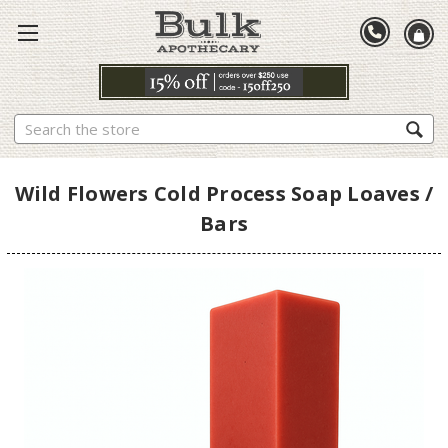
Search
Wild Flowers Cold Process Soap Loaves /
Bars