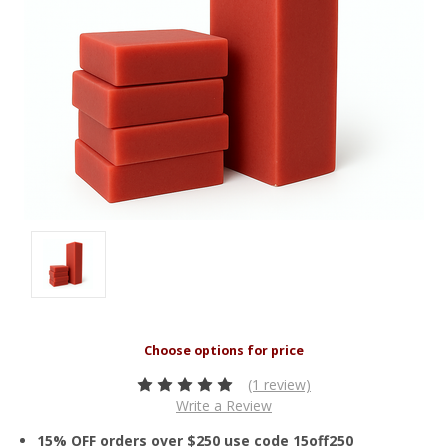
(1 review)
Write a Review
15% OFF orders over $250 use code 15off250