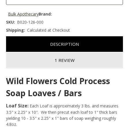
Bulk Apothecary
Brand:
SKU:
B020-126-000
Shipping:
Calculated at Checkout
DESCRIPTION
1 REVIEW
Wild Flowers Cold Process
Soap Loaves / Bars
Loaf Size:
Each Loaf is approximately 3 lbs. and measures
3.5" x 2.25" x 10". We then precut each loaf to 1" thick bars
yielding 10 - 3.5" x 2.25" x 1" bars of soap weighing roughly
4.8oz.