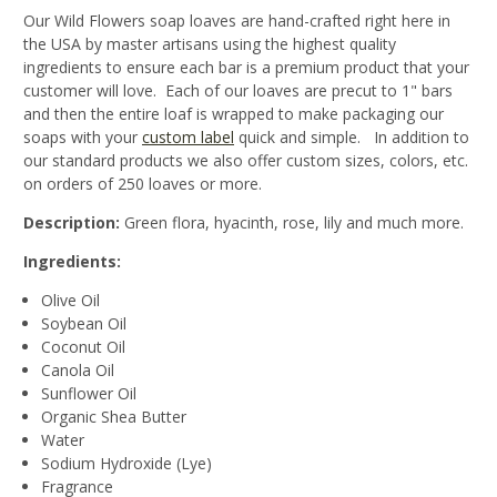
Our Wild Flowers soap loaves are hand-crafted right here in
the USA by master artisans using the highest quality
ingredients to ensure each bar is a premium product that your
customer will love. Each of our loaves are precut to 1" bars
and then the entire loaf is wrapped to make packaging our
soaps with your
custom label
quick and simple. In addition to
our standard products we also offer custom sizes, colors, etc.
on orders of 250 loaves or more.
Description:
Green flora, hyacinth, rose, lily and much more.
Ingredients:
Olive Oil
Soybean Oil
Coconut Oil
Canola Oil
Sunflower Oil
Organic Shea Butter
Water
Sodium Hydroxide (Lye)
Fragrance