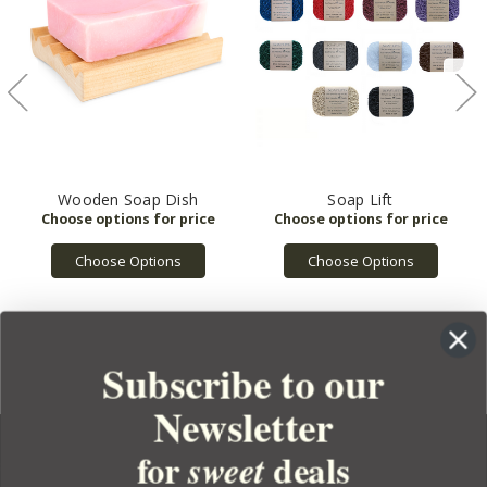
Wooden Soap Dish
Soap Lift
Choose Options
Choose Options
Subscribe to our
Newsletter
for
deals
sweet