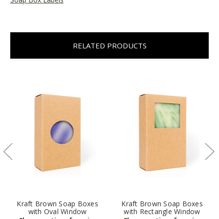
RELATED PRODUCTS
Kraft Brown Soap Boxes
Kraft Brown Soap Boxes
with Oval Window
with Rectangle Window