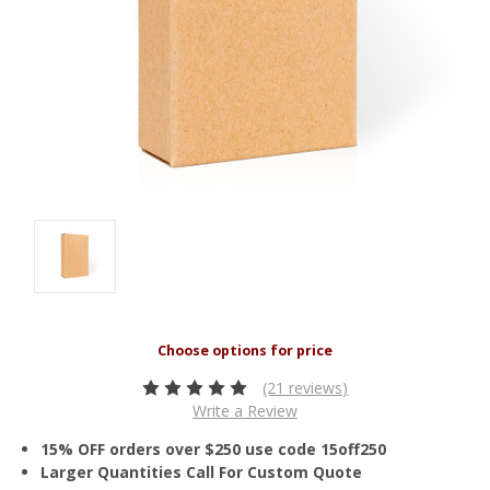
(21 reviews)
Write a Review
15% OFF orders over $250 use code 15off250
Larger Quantities Call For Custom Quote