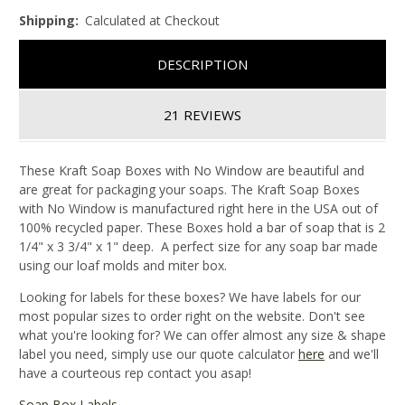
Shipping:
Calculated at Checkout
DESCRIPTION
21 REVIEWS
These Kraft Soap Boxes with No Window are beautiful and
are great for packaging your soaps. The Kraft Soap Boxes
with No Window is manufactured right here in the USA out of
100% recycled paper. These Boxes hold a bar of soap that is 2
1/4" x 3 3/4" x 1" deep. A perfect size for any soap bar made
using our loaf molds and miter box.
Looking for labels for these boxes? We have labels for our
most popular sizes to order right on the website. Don't see
what you're looking for? We can offer almost any size & shape
label you need, simply use our quote calculator
here
and we'll
have a courteous rep contact you asap!
Soap Box Labels