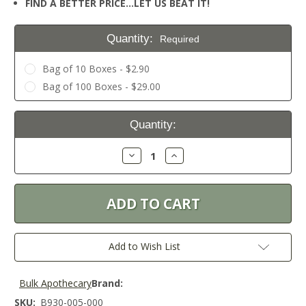
FIND A BETTER PRICE…LET US BEAT IT!
Quantity:
Required
Bag of 10 Boxes - $2.90
Bag of 100 Boxes - $29.00
Current
Quantity:
Stock:
Decrease
Increase
Quantity:
Quantity:
Add to Wish List
Bulk Apothecary
Brand:
SKU:
B930-005-000