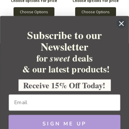
Choose Options
Choose Options
Subscribe to our
Newsletter
for
deals
sweet
& our latest products!
YOUR ORDER
YOUR ACCOUNT
Receive 15% Off Today!
BULK APOTHECARY
RESOURCES
SIGN ME UP
Sitemap
Copyright 2026 Bulk Apothecary