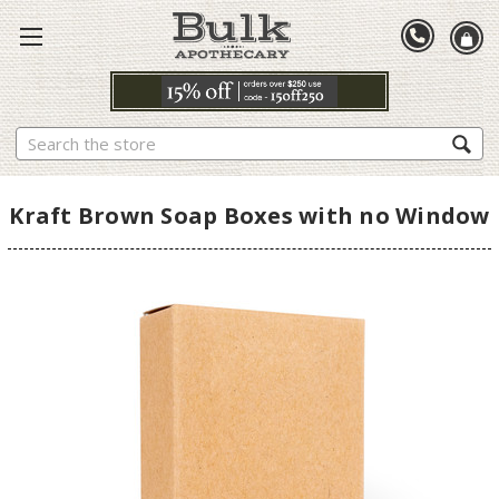
Search
Kraft Brown Soap Boxes with no Window