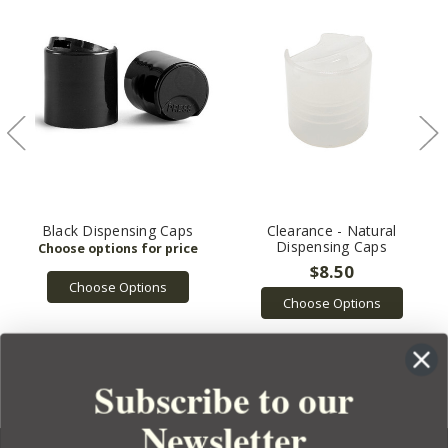
Black Dispensing Caps
Clearance - Natural
Dispensing Caps
$8.50
Choose Options
Choose Options
Subscribe to our
Newsletter