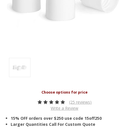
(25 reviews)
Write a Review
15% OFF orders over $250 use code 15off250
Larger Quantities Call For Custom Quote