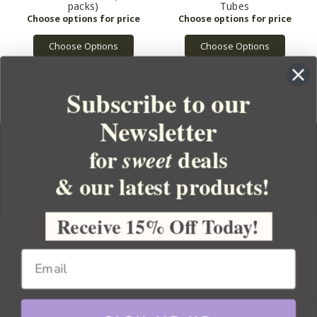
packs)
Tubes
Choose Options
Choose Options
Subscribe to our
Newsletter
for
deals
sweet
& our latest products!
YOUR ORDER
YOUR ACCOUNT
Receive 15% Off Today!
BULK APOTHECARY
RESOURCES