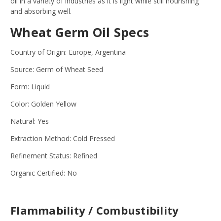
oil in a variety of industries as it is light while still nourishing
and absorbing well.
Wheat Germ Oil Specs
Country of Origin: Europe, Argentina
Source: Germ of Wheat Seed
Form: Liquid
Color: Golden Yellow
Natural: Yes
Extraction Method: Cold Pressed
Refinement Status: Refined
Organic Certified: No
Flammability / Combustibility