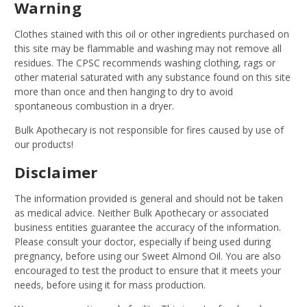
Warning
Clothes stained with this oil or other ingredients purchased on
this site may be flammable and washing may not remove all
residues. The CPSC recommends washing clothing, rags or
other material saturated with any substance found on this site
more than once and then hanging to dry to avoid
spontaneous combustion in a dryer.
Bulk Apothecary is not responsible for fires caused by use of
our products!
Disclaimer
The information provided is general and should not be taken
as medical advice. Neither Bulk Apothecary or associated
business entities guarantee the accuracy of the information.
Please consult your doctor, especially if being used during
pregnancy, before using our Sweet Almond Oil. You are also
encouraged to test the product to ensure that it meets your
needs, before using it for mass production.