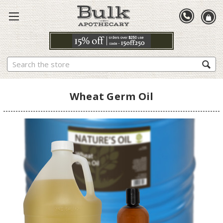
Search
Wheat Germ Oil