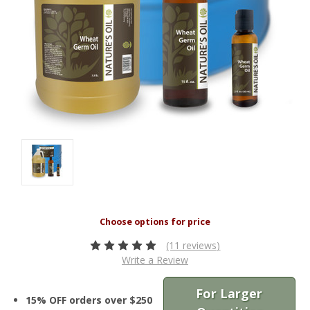
(11 reviews)
Write a Review
For Larger
15% OFF orders over $250