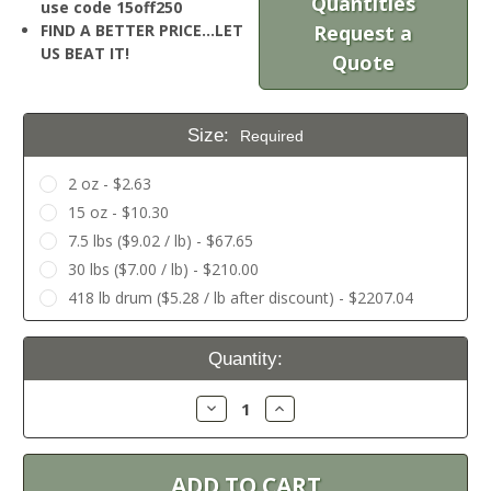
Quantities
use code 15off250
FIND A BETTER PRICE…LET
Request a
US BEAT IT!
Quote
Size:
Required
2 oz - $2.63
15 oz - $10.30
7.5 lbs ($9.02 / lb) - $67.65
30 lbs ($7.00 / lb) - $210.00
418 lb drum ($5.28 / lb after discount) - $2207.04
Current
Quantity:
Stock:
Decrease
Increase
Quantity:
Quantity: