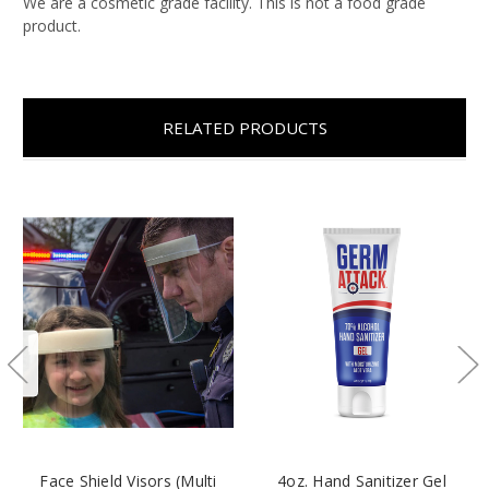
We are a cosmetic grade facility. This is not a food grade
product.
RELATED PRODUCTS
Face Shield Visors (Multi
4oz. Hand Sanitizer Gel