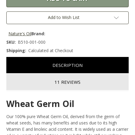
Add to Wish List
Nature's Oil
Brand:
SKU:
B510-001-000
Shipping:
Calculated at Checkout
DESCRIPTION
11 REVIEWS
Wheat Germ Oil
Our 100% pure Wheat Germ Oil, derived from the germ of
wheat seeds, has many benefits and uses due to its high
Vitamin E and linoleic acid content. It is widely used as a carrier