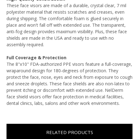
These face visors are made of a durable, crystal clear, 7 mil
polyester material that resists scratches and creases, even
during shipping. The comfortable foam is glued securely in
place and won't fall off with extended use. The transparent,
anti-fog design provides maximum visibility. Plus, these face
shields are made in the USA and ready to use with no
assembly required.
Full Coverage & Protection
The 8"x10" FDA-authorized PPE visors feature a full-coverage,
wraparound design for 180-degrees of protection. They
protect the face, nose, eyes and neck from exposure to cough
and sneeze droplets. These face shields are also non-latex to
prevent itching or discomfort with extended use. NelDerm
face shield visors offer face protection in medical facilities,
dental clinics, labs, salons and other work environments.
RELATED PRODUCTS