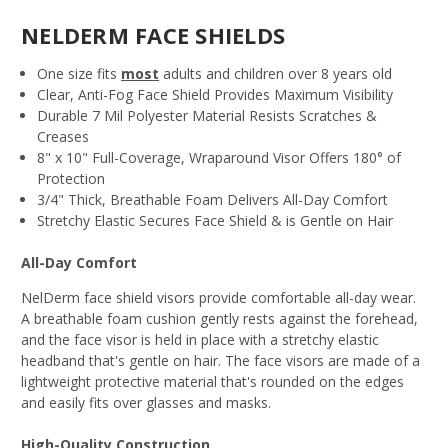
NELDERM FACE SHIELDS
One size fits
most
adults and children over 8 years old
Clear, Anti-Fog Face Shield Provides Maximum Visibility
Durable 7 Mil Polyester Material Resists Scratches &
Creases
8" x 10" Full-Coverage, Wraparound Visor Offers 180° of
Protection
3/4" Thick, Breathable Foam Delivers All-Day Comfort
Stretchy Elastic Secures Face Shield & is Gentle on Hair
All-Day Comfort
NelDerm face shield visors provide comfortable all-day wear.
A breathable foam cushion gently rests against the forehead,
and the face visor is held in place with a stretchy elastic
headband that's gentle on hair. The face visors are made of a
lightweight protective material that's rounded on the edges
and easily fits over glasses and masks.
High-Quality Construction