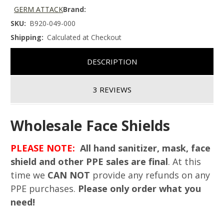
GERM ATTACK
Brand:
SKU:
B920-049-000
Shipping:
Calculated at Checkout
DESCRIPTION
3 REVIEWS
Wholesale Face Shields
PLEASE NOTE:
All hand sanitizer, mask, face
shield and other PPE sales are final
. At this
time we
CAN NOT
provide any refunds on any
PPE purchases.
Please only order what you
need!