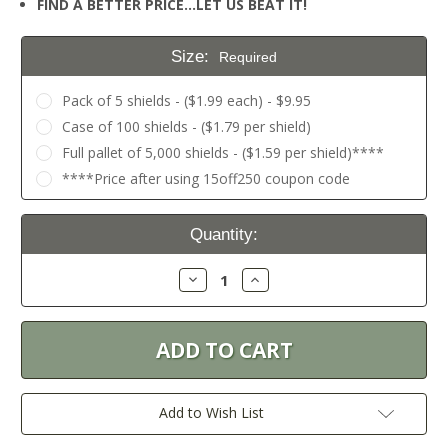
FIND A BETTER PRICE…LET US BEAT IT!
Size:
Required
Pack of 5 shields - ($1.99 each) - $9.95
Case of 100 shields - ($1.79 per shield)
Full pallet of 5,000 shields - ($1.59 per shield)****
****Price after using 15off250 coupon code
Current
Quantity:
Stock:
Decrease
Increase
Quantity:
Quantity:
Add to Wish List