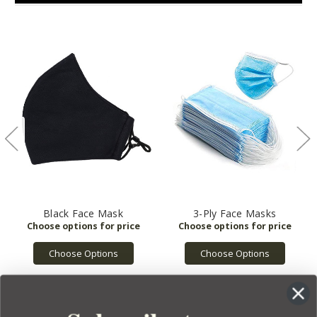
Black Face Mask
3-Ply Face Masks
Choose Options
Choose Options