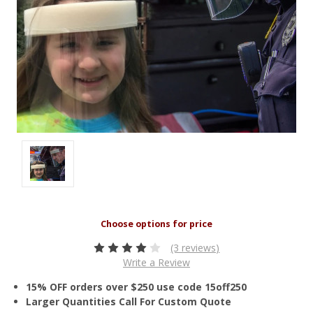
(3 reviews)
Write a Review
15% OFF orders over $250 use code 15off250
Larger Quantities Call For Custom Quote