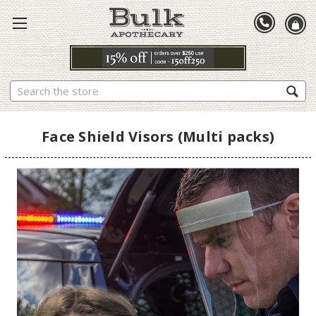
Search
Face Shield Visors (Multi packs)