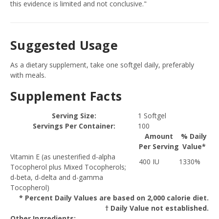
this evidence is limited and not conclusive."
Suggested Usage
As a dietary supplement, take one softgel daily, preferably
with meals.
Supplement Facts
Serving Size:
1 Softgel
Servings Per Container:
100
Amount
% Daily
Per Serving
Value*
Vitamin E (as unesterified d-alpha
400 IU
1330%
Tocopherol plus Mixed Tocopherols;
d-beta, d-delta and d-gamma
Tocopherol)
* Percent Daily Values are based on 2,000 calorie diet.
† Daily Value not established.
Other Ingredients: