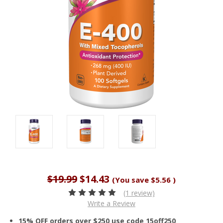
$19.99
$14.43
(You save
$5.56
)
(1 review)
Write a Review
15% OFF orders over $250 use code 15off250