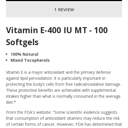
1 REVIEW
Vitamin E-400 IU MT - 100
Softgels
100% Natural
Mixed Tocopherols
Vitamin E is a major antioxidant and the primary defense
against lipid peroxidation. It is particularly important in
protecting the body’s cells from free radical/oxidative damage.
These protective benefits are achievable with supplemental
intakes higher than what is normally consumed in the average
diet.*
From the FDA's website: "Some scientific evidence suggests
that consumption of antioxidant vitamins may reduce the risk
of certain forms of cancer. However, FDA has determined that