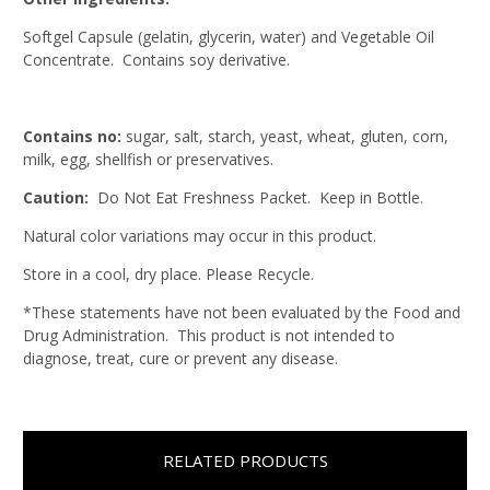
Softgel Capsule (gelatin, glycerin, water) and Vegetable Oil
Concentrate. Contains soy derivative.
Contains no:
sugar, salt, starch, yeast, wheat, gluten, corn,
milk, egg, shellfish or preservatives.
Caution:
Do Not Eat Freshness Packet. Keep in Bottle.
Natural color variations may occur in this product.
Store in a cool, dry place. Please Recycle.
*These statements have not been evaluated by the Food and
Drug Administration. This product is not intended to
diagnose, treat, cure or prevent any disease.
RELATED PRODUCTS