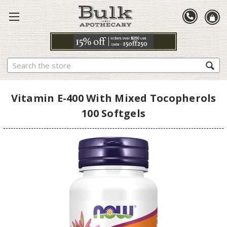
Search
Vitamin E-400 With Mixed Tocopherols
100 Softgels