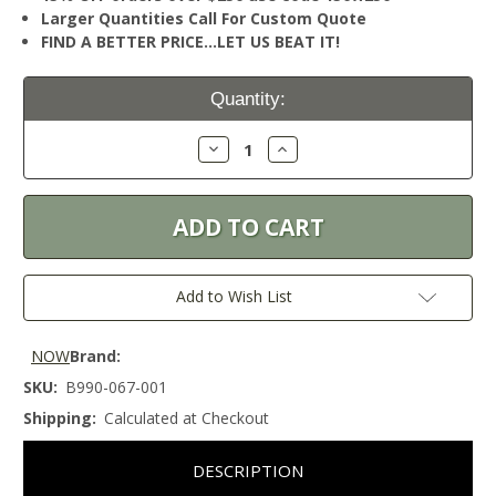
Larger Quantities Call For Custom Quote
FIND A BETTER PRICE…LET US BEAT IT!
Current
Quantity:
Stock:
Decrease
Increase
Quantity:
Quantity:
Add to Wish List
NOW
Brand:
SKU:
B990-067-001
Shipping:
Calculated at Checkout
DESCRIPTION