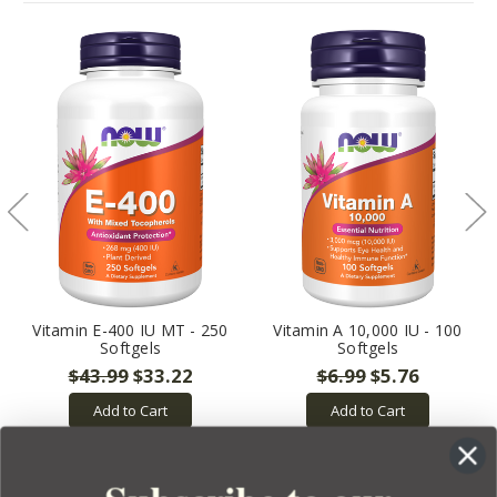
Vitamin E-400 IU MT - 250
Vitamin A 10,000 IU - 100
Softgels
Softgels
$43.99
$33.22
$6.99
$5.76
Add to Cart
Add to Cart