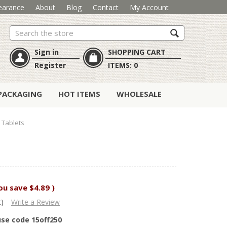
earance
About
Blog
Contact
My Account
Search
Sign in
SHOPPING CART
Register
ITEMS:
0
PACKAGING
HOT ITEMS
WHOLESALE
0 Tablets
ou save
$4.89
)
t)
Write a Review
use code 15off250