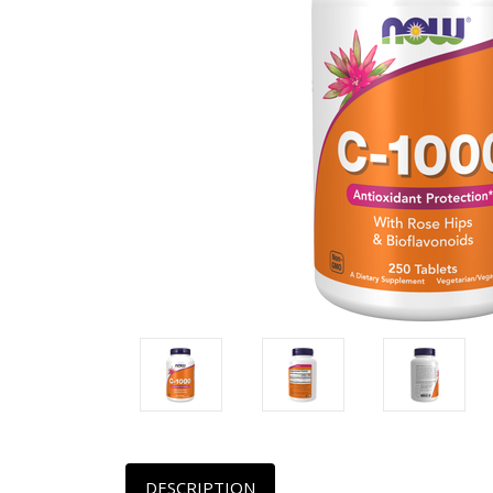
DESCRIPTION