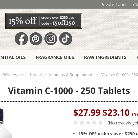
Private Label
Cl
ENTIAL OILS
FRAGRANCE OILS
RAW INGREDIENTS
Wholesale
Health
Vitamins & Supplements
Vitamin C-1000 - 25
Vitamin C-1000 - 250 Tablets
$27.99
$23.10
(Y
(No reviews ye
15% OFF orders over $250 