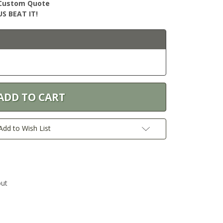
r Custom Quote
S BEAT IT!
Add to Wish List
out