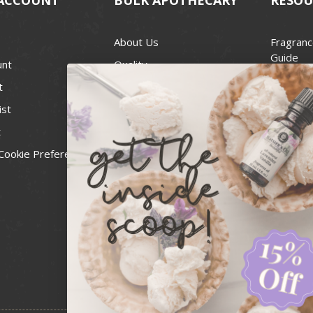
About Us
Fragranc
Guide
unt
Quality
Candle 
t
Best Price Guarantee
Wick Siz
ist
Blog
Handcra
t
Contact
For Soap
Cookie Preferences
Recall Notices
FDA Cos
National
Personal
Usa Smal
Administ
News & 