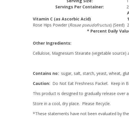
Serving Size:
1
Servings Per Container:
2
Vitamin C (as Ascorbic Acid)
Rose Hips Powder (
Rosae pseudofructus
) (Seed)
* Percent Daily Valu
Other Ingredients:
Cellulose, Magnesium Stearate (vegetable source) 
Contains no:
sugar, salt, starch, yeast, wheat, glut
Caution:
Do Not Eat Freshness Packet. Keep in Bo
This product is designed to gradually release over a
Store in a cool, dry place. Please Recycle.
*These statements have not been evaluated by the F