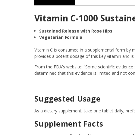
Vitamin C-1000 Sustaine
Sustained Release with Rose Hips
Vegetarian Formula
Vitamin C is consumed in a supplemental form by mi
provides a potent dosage of this key vitamin and is
From the FDA's website: "Some scientific evidence 
determined that this evidence is limited and not con
Suggested Usage
As a dietary supplement, take one tablet daily, pref
Supplement Facts