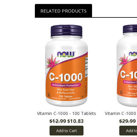
RELATED PRODUCTS
Vitamin C-1000 - 100 Tablets
Vitamin C-1000
$12.99
$10.83
$29.99
Add to Cart
Add t