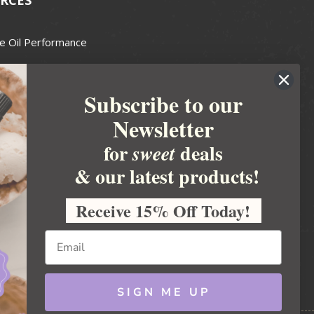
e Oil Performance
Wax Guide
Subscribe to our
e Guide
Newsletter
fted Soapmakers Guild
 Making
for
deals
sweet
metics
& our latest products!
 Candle Association
Receive 15% Off Today!
 Care Products Council
l Business
ration
Ideas
SIGN ME UP