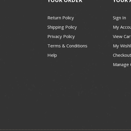
Return Policy
Sign In
Shipping Policy
My Acco
Privacy Policy
View Car
Terms & Conditions
My Wishl
Help
Checkou
Manage 