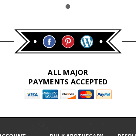
ALL MAJOR
PAYMENTS ACCEPTED
ACCOUNT
BULK APOTHECARY
RESOU