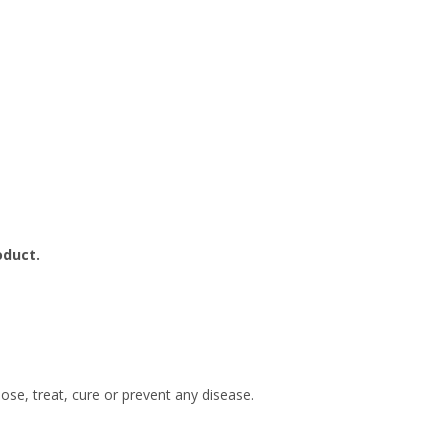
oduct.
se, treat, cure or prevent any disease.