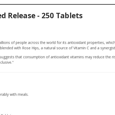
d Release - 250 Tablets
llions of people across the world for its antioxidant properties, whi
 blended with Rose Hips, a natural source of Vitamin C and a synergist
suggests that consumption of antioxidant vitamins may reduce the ri
clusive."
erably with meals.