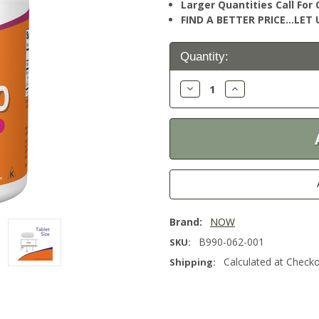
Larger Quantities Call Fo
FIND A BETTER PRICE…LET U
Current
Quantity:
Stock:
Decrease
Increase
Quantity:
Quantity:
Brand:
NOW
B990-062-001
SKU:
Calculated at Check
Shipping: