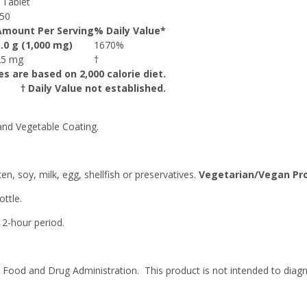
 Tablet
50
Amount Per Serving
% Daily Value*
1.0 g (1,000 mg)
1670%
25 mg
†
es are based on 2,000 calorie diet.
† Daily Value not established.
and Vegetable Coating.
en, soy, milk, egg, shellfish or preservatives.
Vegetarian/Vegan Pr
ttle.
 2-hour period.
ood and Drug Administration. This product is not intended to diagno