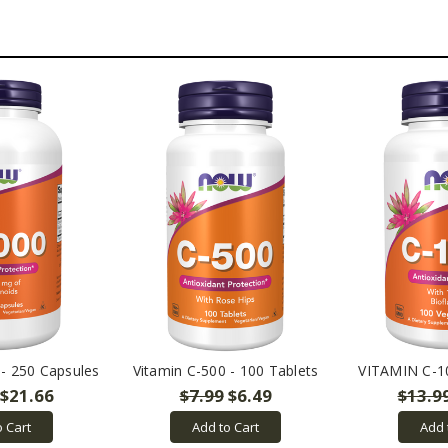
 - 250 Capsules
Vitamin C-500 - 100 Tablets
VITAMIN C-1
$21.66
$7.99
$6.49
$13.9
o Cart
Add to Cart
Add 