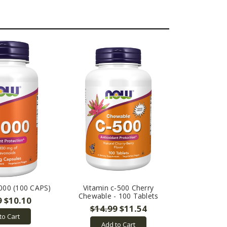
000 (100 CAPS)
Vitamin c-500 Cherry
Chewable - 100 Tablets
9
$10.10
$14.99
$11.54
to Cart
Add to Cart