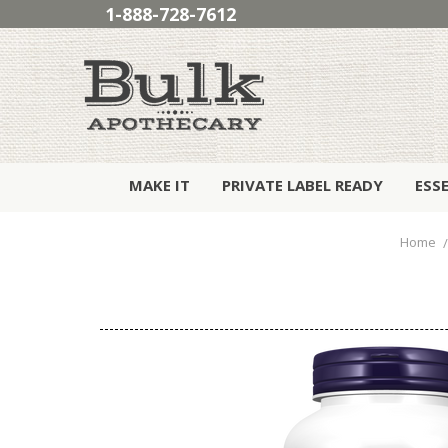
1-888-728-7612
MAKE IT
PRIVATE LABEL READY
ESS
Home