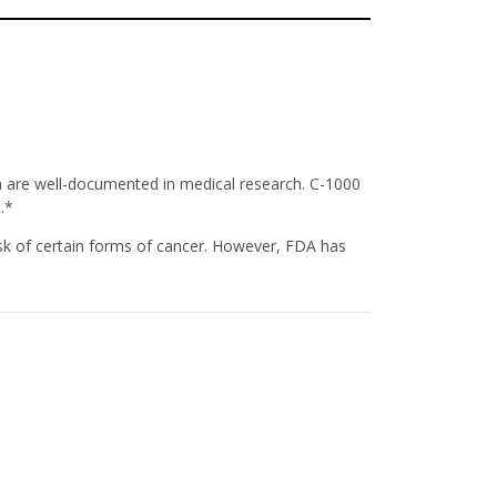
ch are well-documented in medical research. C-1000
.*
sk of certain forms of cancer. However, FDA has