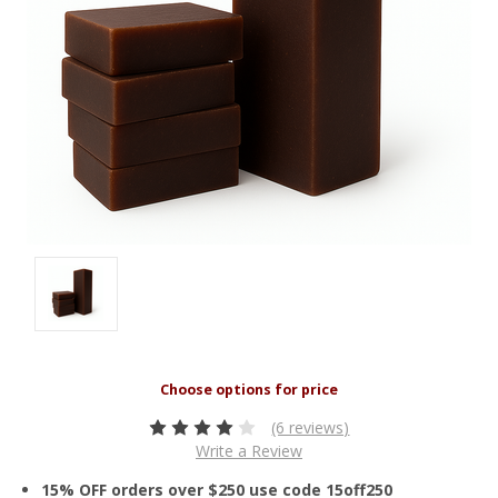
(6 reviews)
Write a Review
15% OFF orders over $250 use code 15off250