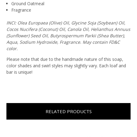
Ground Oatmeal
Fragrance
INCI: Olea Europaea (Olive) Oil, Glycine Soja (Soybean) Oil,
Cocos Nucifera (Coconut) Oil, Canola Oil, Helianthus Annuus
(Sunflower) Seed Oil, Butyrospermum Parkii (Shea Butter),
Aqua, Sodium Hydroxide, Fragrance. May contain FD&C
color.
Please note that due to the handmade nature of this soap,
color shades and swirl styles may slightly vary. Each loaf and
bar is unique!
RELATED PRODUCTS