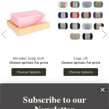
Wooden Soap Dish
Soap Lift
Choose Options
Choose Options
Subscribe to our