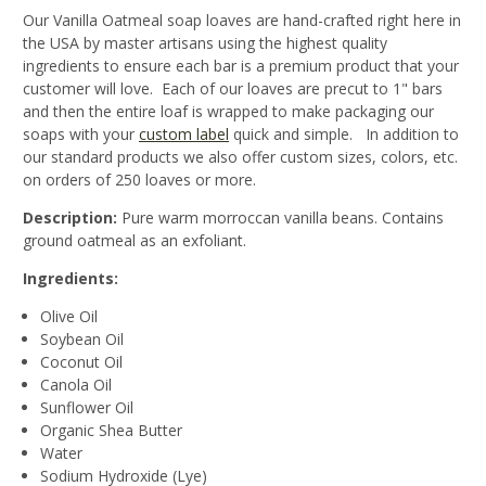
Our Vanilla Oatmeal soap loaves are hand-crafted right here in
the USA by master artisans using the highest quality
ingredients to ensure each bar is a premium product that your
customer will love. Each of our loaves are precut to 1" bars
and then the entire loaf is wrapped to make packaging our
soaps with your
custom label
quick and simple. In addition to
our standard products we also offer custom sizes, colors, etc.
on orders of 250 loaves or more.
Description:
Pure warm morroccan vanilla beans. Contains
ground oatmeal as an exfoliant.
Ingredients:
Olive Oil
Soybean Oil
Coconut Oil
Canola Oil
Sunflower Oil
Organic Shea Butter
Water
Sodium Hydroxide (Lye)