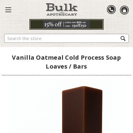
Search
Vanilla Oatmeal Cold Process Soap
Loaves / Bars