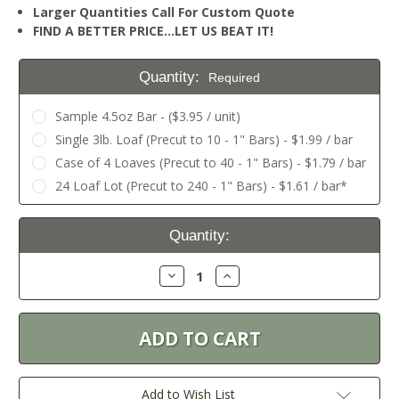
Larger Quantities Call For Custom Quote
FIND A BETTER PRICE…LET US BEAT IT!
Quantity:
Required
Sample 4.5oz Bar - ($3.95 / unit)
Single 3lb. Loaf (Precut to 10 - 1" Bars) - $1.99 / bar
Case of 4 Loaves (Precut to 40 - 1" Bars) - $1.79 / bar
24 Loaf Lot (Precut to 240 - 1" Bars) - $1.61 / bar*
Current
Quantity:
Stock:
Decrease
Increase
Quantity:
Quantity:
Add to Wish List