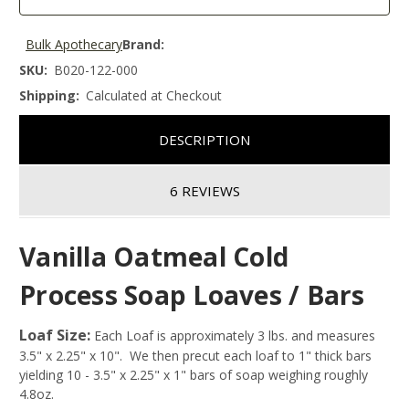
Bulk Apothecary
Brand:
SKU:
B020-122-000
Shipping:
Calculated at Checkout
DESCRIPTION
6 REVIEWS
Vanilla Oatmeal Cold
Process Soap Loaves / Bars
Loaf Size:
Each Loaf is approximately 3 lbs. and measures
3.5" x 2.25" x 10". We then precut each loaf to 1" thick bars
yielding 10 - 3.5" x 2.25" x 1" bars of soap weighing roughly
4.8oz.