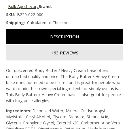
Bulk Apothecary
Brand:
SKU:
B220-022-000
Shipping:
Calculated at Checkout
DESCRIPTION
163 REVIEWS
Our unscented Body Butter / Heavy Cream base offers
unmatched quality and price. The Body Butter / Heavy Cream
base does not need to be diluted and is great for people who
want to add their own special ingredients or simply use as is.
This Body Butter / Heavy Cream base is also great for people
with fragrance allergies.
Ingredients
: Deionized Water, Mineral Oil, Isopropyl
Myristate, Cetyl Alcohol, Glycerol Stearate, Stearic Acid,
Glycerin, Propylene Glycol, Cetereth-20, Carbomer, Aloe Vera,
Disodium EDTA, Dimethicone, Petrolatum, Methylparaben,