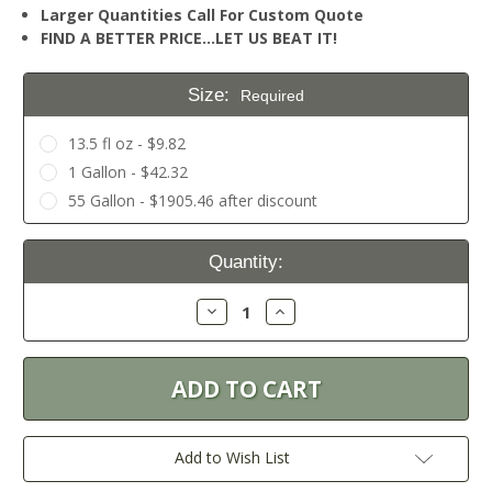
Larger Quantities Call For Custom Quote
FIND A BETTER PRICE…LET US BEAT IT!
Size:
Required
13.5 fl oz - $9.82
1 Gallon - $42.32
55 Gallon - $1905.46 after discount
Current
Quantity:
Stock:
Decrease
Increase
Quantity:
Quantity:
Add to Wish List