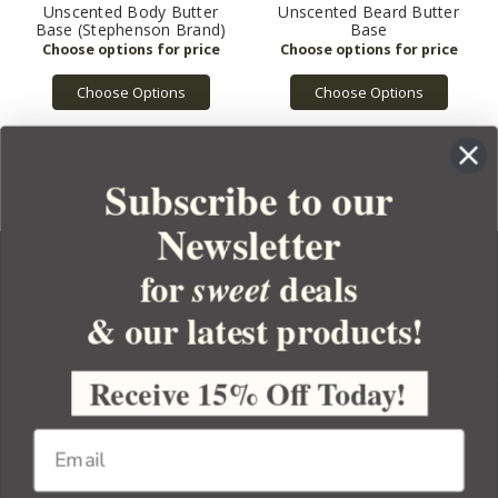
Unscented Body Butter
Unscented Beard Butter
Base (Stephenson Brand)
Base
Choose Options
Choose Options
Subscribe to our
Newsletter
for
deals
sweet
& our latest products!
YOUR ORDER
YOUR ACCOUNT
Receive 15% Off Today!
BULK APOTHECARY
RESOURCES