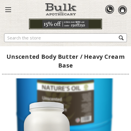
Search
Unscented Body Butter / Heavy Cream
Base