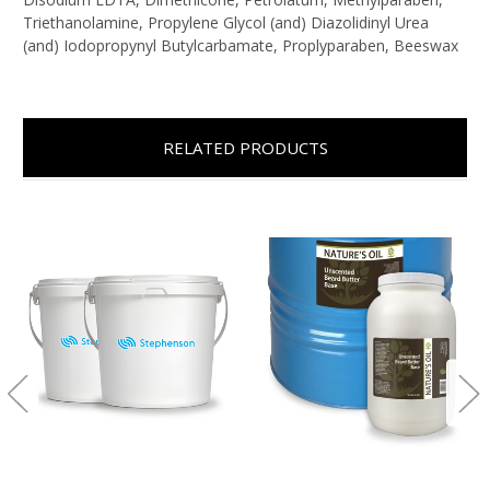
Triethanolamine, Propylene Glycol (and) Diazolidinyl Urea
(and) Iodopropynyl Butylcarbamate, Proplyparaben, Beeswax
RELATED PRODUCTS