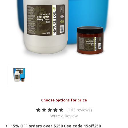
(163 reviews)
Write a Review
15% OFF orders over $250 use code 15off250