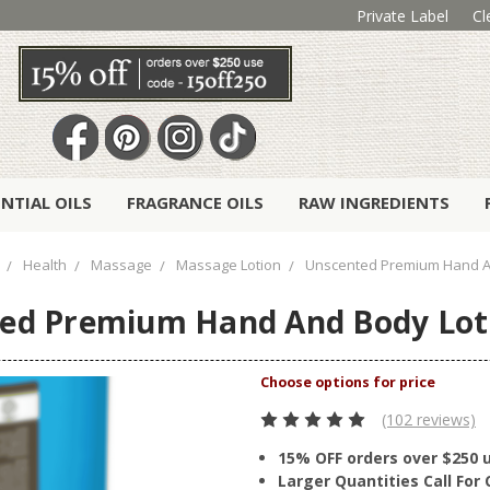
Private Label
Cl
ENTIAL OILS
FRAGRANCE OILS
RAW INGREDIENTS
Health
Massage
Massage Lotion
Unscented Premium Hand A
ed Premium Hand And Body Lot
(102 reviews)
15% OFF orders over $250 
Larger Quantities Call Fo