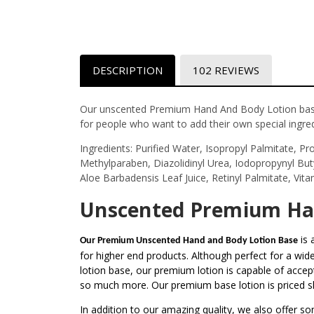
DESCRIPTION
102 REVIEWS
Our unscented Premium Hand And Body Lotion base 
for people who want to add their own special ingred
Ingredients:
Purified Water, Isopropyl Palmitate, Pro
Methylparaben, Diazolidinyl Urea, Iodopropynyl Bu
Aloe Barbadensis Leaf Juice, Retinyl Palmitate, Vit
Unscented Premium Han
is 
Our Premium Unscented Hand and Body Lotion Base
for higher end products. Although perfect for a wide 
lotion base, our premium lotion is capable of accepti
so much more. Our premium base lotion is priced slig
In addition to our amazing quality, we also offer so