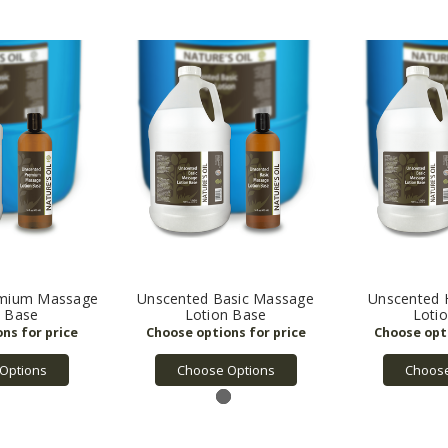
emium Massage
Unscented Basic Massage
Unscented 
n Base
Lotion Base
Loti
Options
Choose Options
Choose