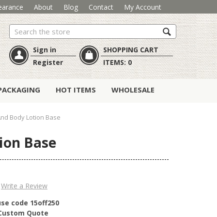
earance
About
Blog
Contact
My Account
Search
Sign in
SHOPPING CART
Register
ITEMS:
0
PACKAGING
HOT ITEMS
WHOLESALE
nd Body Lotion Base
ion Base
Write a Review
use code 15off250
r Custom Quote