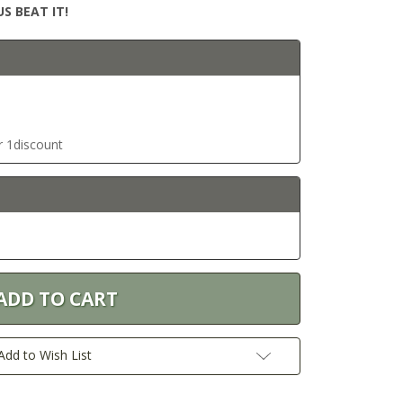
S BEAT IT!
r 1discount
Add to Wish List