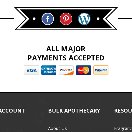
ALL MAJOR
PAYMENTS ACCEPTED
ACCOUNT
BULK APOTHECARY
RESOU
About Us
Fragranc