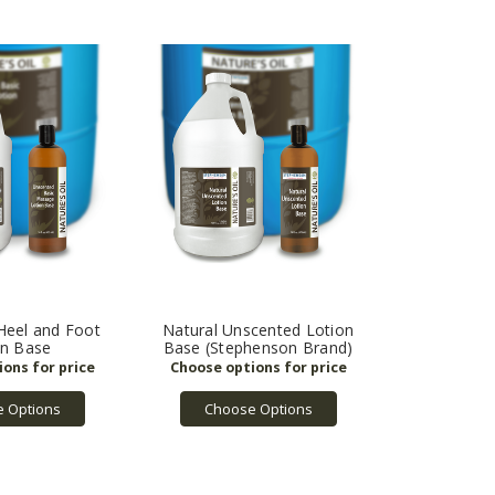
Heel and Foot
Natural Unscented Lotion
on Base
Base (Stephenson Brand)
 Options
Choose Options