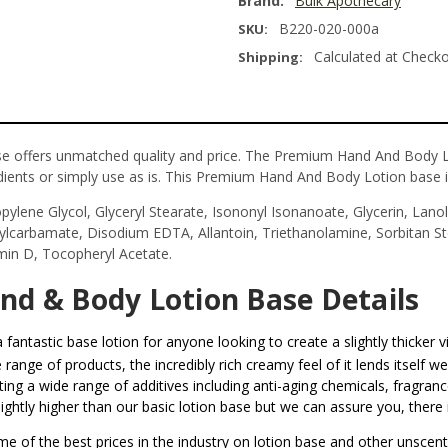
Brand:
Bulk Apothecary
B220-020-000a
SKU:
Calculated at Check
Shipping:
offers unmatched quality and price. The Premium Hand And Body Lot
ients or simply use as is. This Premium Hand And Body Lotion base is
pylene Glycol, Glyceryl Stearate, Isononyl Isonanoate, Glycerin, Lanoli
tylcarbamate, Disodium EDTA, Allantoin, Triethanolamine, Sorbitan S
amin D, Tocopheryl Acetate.
d & Body Lotion Base Details
a fantastic base lotion for anyone looking to create a slightly thicker v
range of products, the incredibly rich creamy feel of it lends itself w
ng a wide range of additives including anti-aging chemicals, fragrance 
htly higher than our basic lotion base but we can assure you, there i
me of the best prices in the industry on lotion base and other unscen