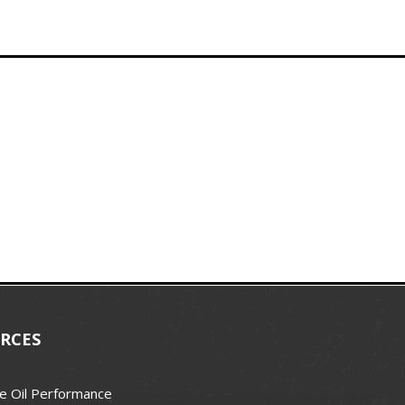
RCES
e Oil Performance