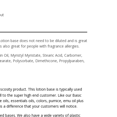
out
ion base does not need to be diluted and is great
 also great for people with fragrance allergies.
n Oil, Myristyl Myristate, Stearic Acid, Carbomer,
tearate, Polysorbate, Dimethicone, Propylparaben,
iscosity product. This lotion base is typically used
ell to the super high end customer. Like our Basic
oils, essentials oils, colors, pumice, emu oil plus
s a difference that your customers will notice.
ted bases. We also have a wide variety of plastic