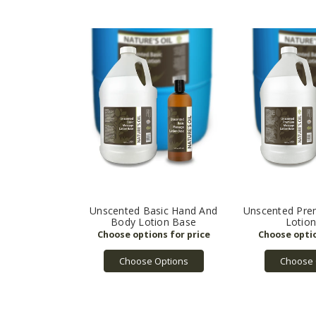
Unscented Basic Hand And
Unscented Pr
Body Lotion Base
Lotio
Choose Options
Choose 