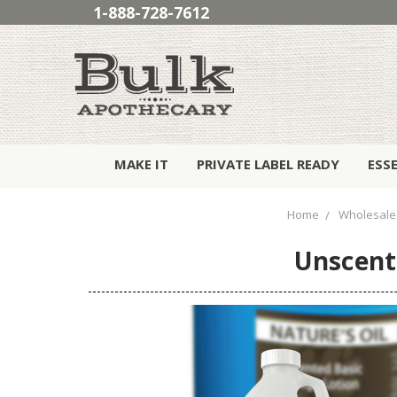
1-888-728-7612
MAKE IT
PRIVATE LABEL READY
ESS
Home
Wholesale
Unscent