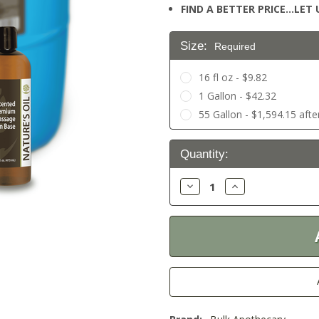
FIND A BETTER PRICE…LET U
Size:
Required
16 fl oz - $9.82
1 Gallon - $42.32
55 Gallon - $1,594.15 afte
Current
Quantity:
Stock:
Decrease
Increase
Quantity:
Quantity: