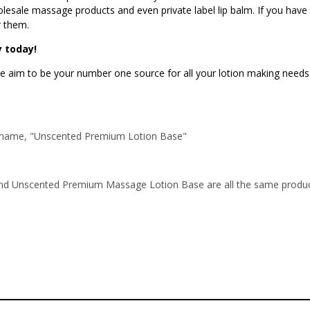
wholesale massage products and even private label lip balm. If you hav
r them.
 today!
 aim to be your number one source for all your lotion making needs a
art name, "Unscented Premium Lotion Base"
 Unscented Premium Massage Lotion Base are all the same product.