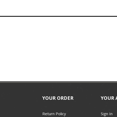
YOUR ORDER
YOUR 
Return Policy
Sign In