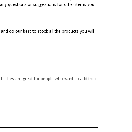
e any questions or suggestions for other items you
nd do our best to stock all the products you will
 They are great for people who want to add their