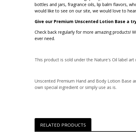
bottles and jars, fragrance oils, lip balm flavors, 
would like to see on our site, we would love to hea
Give our Premium Unscented Lotion Base a try
Check back regularly for more amazing products! We
ever need.
This product is sold under the Nature's Oil label 
Unscented Premium Hand and Body Lotion Base and
own special ingredient or simply use as is.
RELATED PRODUCTS