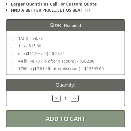
Larger Quantities Call For Custom Quote
FIND A BETTER PRICE…LET US BEAT IT!
Size:
Required
1/2 lb - $8.78
1 lb - $15.30
6 lb ($11.29 / lb) - $67.74
44 lb ($8.70 / lb after discount) - $382.80
1760 lb ($7.61 / lb after discount) - $13393.60
Current
Quantity:
Stock:
Decrease
Increase
Quantity:
Quantity: