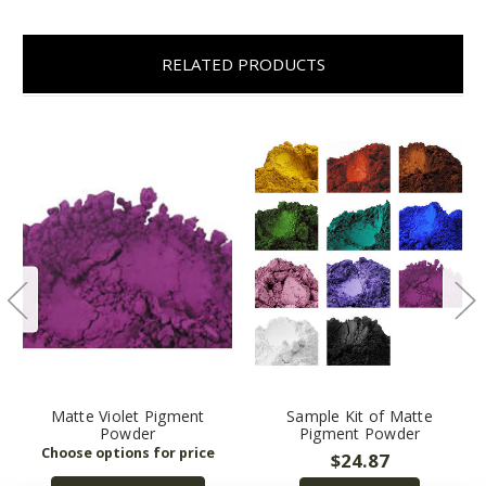
RELATED PRODUCTS
Matte Violet Pigment
Sample Kit of Matte
Powder
Pigment Powder
$24.87