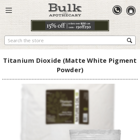
Search
Titanium Dioxide (Matte White Pigment
Powder)