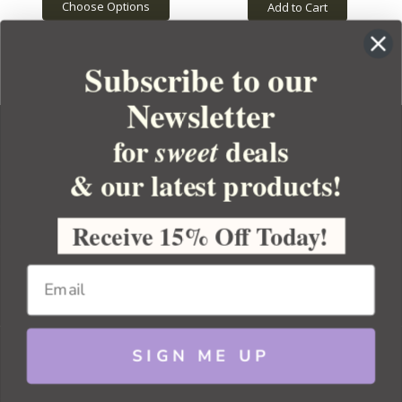
Choose Options
Add to Cart
Subscribe to our
Newsletter
for
deals
sweet
& our latest products!
YOUR ORDER
YOUR ACCOUNT
Receive 15% Off Today!
BULK APOTHECARY
RESOURCES
SIGN ME UP
Sitemap
Copyright 2026 Bulk Apothecary