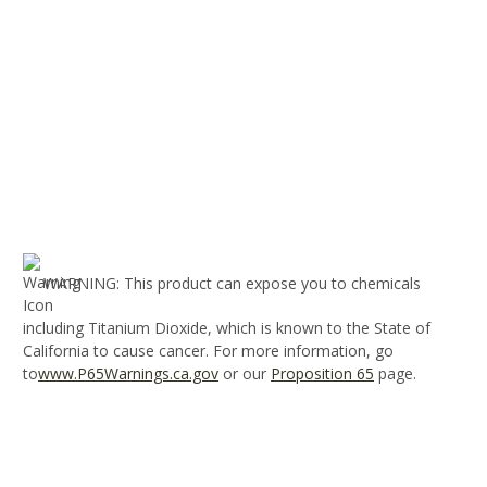
WARNING
: This product can expose you to chemicals
including Titanium Dioxide, which is known to the State of
California to cause cancer. For more information, go
to
www.P65Warnings.ca.gov
or our
Proposition 65
page.