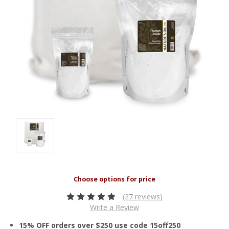
(27 reviews)
Write a Review
15% OFF orders over $250 use code 15off250