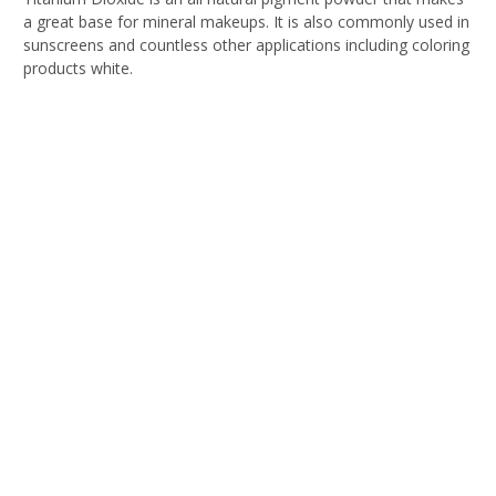
a great base for mineral makeups. It is also commonly used in
sunscreens and countless other applications including coloring
products white.