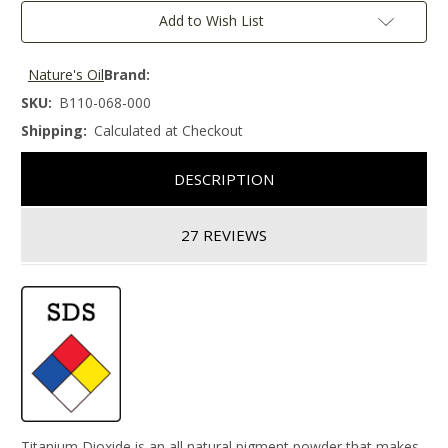
Add to Wish List
Nature's Oil
Brand:
SKU:
B110-068-000
Shipping:
Calculated at Checkout
DESCRIPTION
27 REVIEWS
Titanium Dioxide is an all natural pigment powder that makes