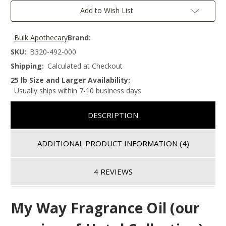
Add to Wish List
Bulk Apothecary
Brand:
SKU:
B320-492-000
Shipping:
Calculated at Checkout
25 lb Size and Larger Availability:
Usually ships within 7-10 business days
DESCRIPTION
ADDITIONAL PRODUCT INFORMATION
(4)
4 REVIEWS
My Way Fragrance Oil (our