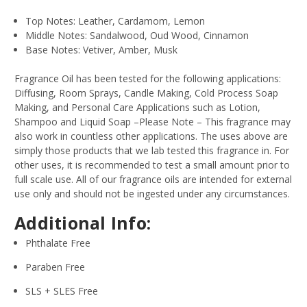
Top Notes: Leather, Cardamom, Lemon
Middle Notes: Sandalwood, Oud Wood, Cinnamon
Base Notes: Vetiver, Amber, Musk
Fragrance Oil has been tested for the following applications:
Diffusing, Room Sprays, Candle Making, Cold Process Soap
Making, and Personal Care Applications such as Lotion,
Shampoo and Liquid Soap –Please Note – This fragrance may
also work in countless other applications. The uses above are
simply those products that we lab tested this fragrance in. For
other uses, it is recommended to test a small amount prior to
full scale use. All of our fragrance oils are intended for external
use only and should not be ingested under any circumstances.
Additional Info:
Phthalate Free
Paraben Free
SLS + SLES Free