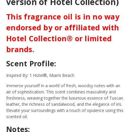
version of Hotel Collection)
This fragrance oil is in no way
endorsed by or affiliated with
Hotel Collection® or limited
brands.
Scent Profile:
Inspired By: 1 Hotel®, Miami Beach
Immerse yourself in a world of fresh, woodsy notes with an
air of sophistication. This scent combines masculinity and
freshness, weaving together the luxurious essence of Tuscan
leather, the richness of sandalwood, and the elegance of iris.
Elevate your surroundings with a touch of opulence using this
scented oil.
Notes: