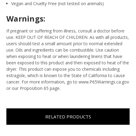
Vegan and Cruelty Free (not tested on animals)
Warnings:
If pregnant or suffering from illness, consult a doctor before
use. KEEP OUT OF REACH OF CHILDREN. As with all products,
users should test a small amount prior to normal extended
use. Oils and ingredients can be combustible. Use caution
when exposing to heat or when laundering linens that have
been exposed to this product and then exposed to heat of the
dryer. This product can expose you to chemicals including
estragole, which is known to the State of California to cause
cancer. For more information, go to www.P65Warnings.ca.gov
or our Proposition 65 page.
RELATED PRODUCTS