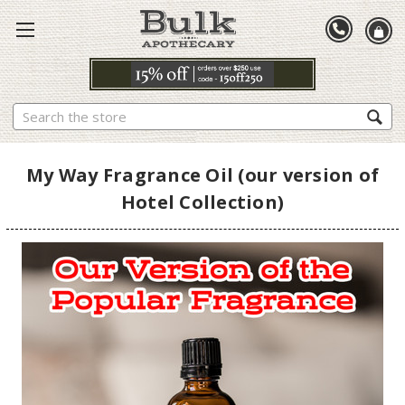
Search
My Way Fragrance Oil (our version of
Hotel Collection)