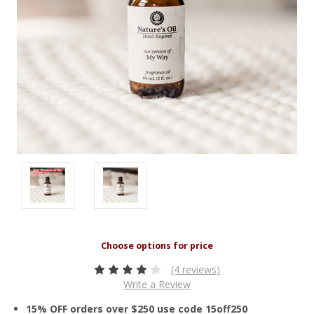
(4 reviews)
Write a Review
15% OFF orders over $250 use code 15off250