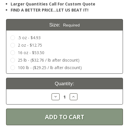
Larger Quantities Call For Custom Quote
FIND A BETTER PRICE…LET US BEAT IT!
Size:
Required
.5 oz - $4.93
2 oz - $12.75
16 oz - $53.50
25 lb - ($32.76 / lb after discount)
100 lb - ($29.25 / lb after discount)
Current
Quantity:
Stock:
Decrease
Increase
Quantity:
Quantity: