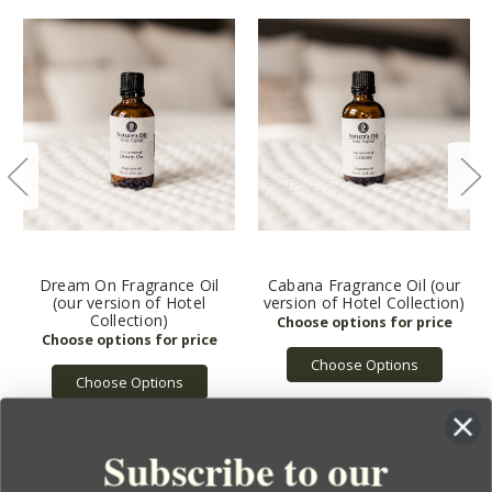
Dream On Fragrance Oil
Cabana Fragrance Oil (our
(our version of Hotel
version of Hotel Collection)
Collection)
Choose Options
Choose Options
Subscribe to our