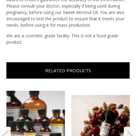
Please consult your doctor, especially if being used during
pregnancy, before using our Sweet Almond Oil. You are also
encouraged to test the product to ensure that it meets your
needs, before using it for mass production.
We are a cosmetic grade facility. This is not a food grade
product.
RELATED PRODUCTS