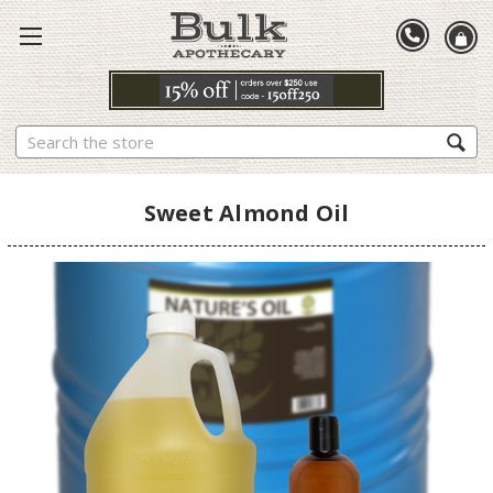
Search
Sweet Almond Oil