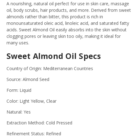
A nourishing, natural oil perfect for use in skin care, massage
oil, body scrubs, hair products, and more. Derived from sweet
almonds rather than bitter, this product is rich in
monounsaturated oleic acid, linoleic acid, and saturated fatty
acids. Sweet Almond Oil easily absorbs into the skin without
clogging pores or leaving skin too oily, making it ideal for
many uses.
Sweet Almond Oil Specs
Country of Origin: Mediterranean Countries
Source: Almond Seed
Form: Liquid
Color: Light Yellow, Clear
Natural: Yes
Extraction Method: Cold Pressed
Refinement Status: Refined