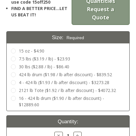
Quantities
use code 15off250
FIND A BETTER PRICE…LET
Request a
US BEAT IT!
Quote
Size:
Required
15 oz - $4.90
7.5 lbs ($3.19 / lb) - $23.93
30 lbs ($2.88 / lb) - $86.40
424 lb drum ($1.98 / lb after discount) - $839.52
4 - 424 lb ($1.93 / lb after discount) - $3273.28
2121 lb Tote ($1.92 / lb after discount) - $4072.32
16 - 424 lb drum ($1.90 / lb after discount) -
$12889.60
Current
Quantity:
Stock:
Decrease
Increase