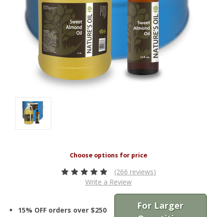
(266 reviews)
Write a Review
For Larger
15% OFF orders over $250