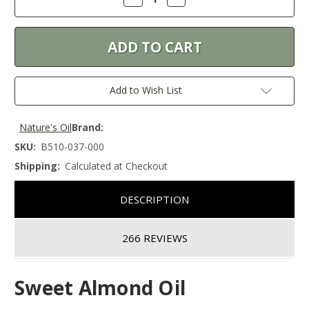
Quantity:
Quantity:
Add to Wish List
Nature's Oil
Brand:
SKU:
B510-037-000
Shipping:
Calculated at Checkout
DESCRIPTION
266 REVIEWS
Sweet Almond Oil