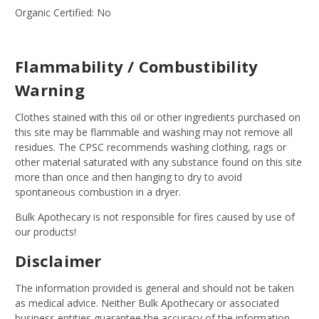
Organic Certified: No
Flammability / Combustibility
Warning
Clothes stained with this oil or other ingredients purchased on
this site may be flammable and washing may not remove all
residues. The CPSC recommends washing clothing, rags or
other material saturated with any substance found on this site
more than once and then hanging to dry to avoid
spontaneous combustion in a dryer.
Bulk Apothecary is not responsible for fires caused by use of
our products!
Disclaimer
The information provided is general and should not be taken
as medical advice. Neither Bulk Apothecary or associated
business entities guarantee the accuracy of the information.