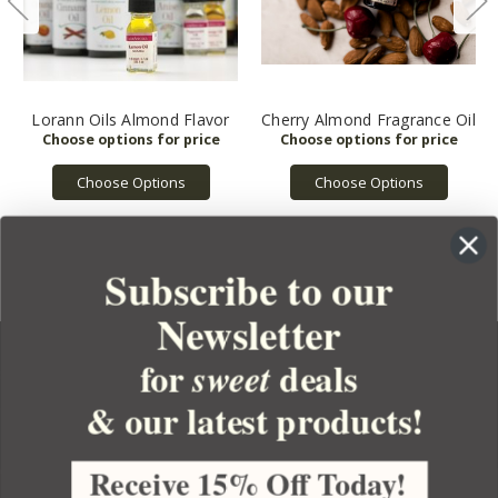
Lorann Oils Almond Flavor
Cherry Almond Fragrance Oil
Choose Options
Choose Options
Subscribe to our
Newsletter
for
deals
sweet
& our latest products!
YOUR ORDER
YOUR ACCOUNT
Receive 15% Off Today!