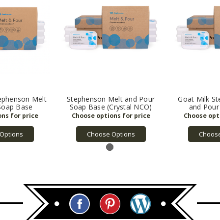
ephenson Melt
Stephenson Melt and Pour
Goat Milk S
Soap Base
Soap Base (Crystal NCO)
and Pour
Options
Choose Options
Choose