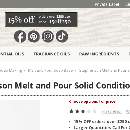
Private Label
Cl
ENTIAL OILS
FRAGRANCE OILS
RAW INGREDIENTS
Soap Making
Melt and Pour Soap Base
Stephenson Melt and Pour So
on Melt and Pour Solid Conditi
(8 reviews)
Wr
15% OFF orders over $250 
Larger Quantities Call Fo