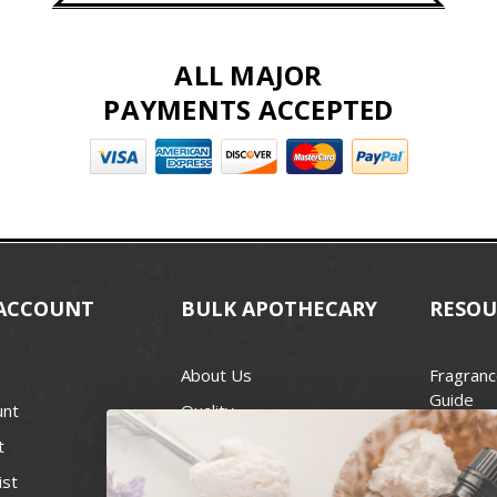
ALL MAJOR
PAYMENTS ACCEPTED
ACCOUNT
BULK APOTHECARY
RESOU
About Us
Fragranc
Guide
unt
Quality
Candle 
t
Best Price Guarantee
Wick Siz
ist
Blog