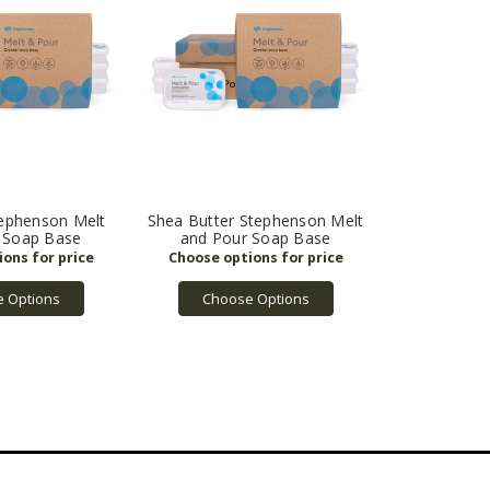
tephenson Melt
Shea Butter Stephenson Melt
 Soap Base
and Pour Soap Base
 Options
Choose Options