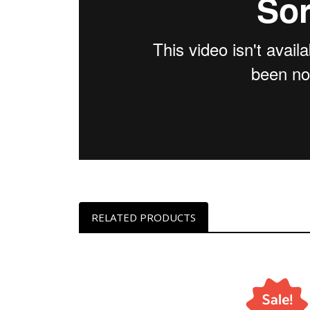
RELATED PRODUCTS