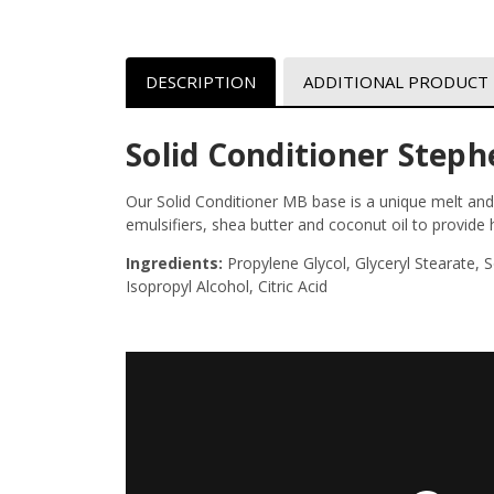
DESCRIPTION
ADDITIONAL PRODUCT
Solid Conditioner Step
Our Solid Conditioner MB base is a unique melt and 
emulsifiers, shea butter and coconut oil to provide
Ingredients:
Propylene Glycol, Glyceryl Stearate,
Isopropyl Alcohol, Citric Acid