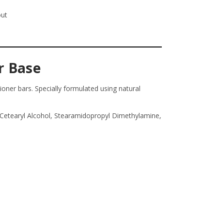
out
r Base
oner bars. Specially formulated using natural
, Cetearyl Alcohol, Stearamidopropyl Dimethylamine,