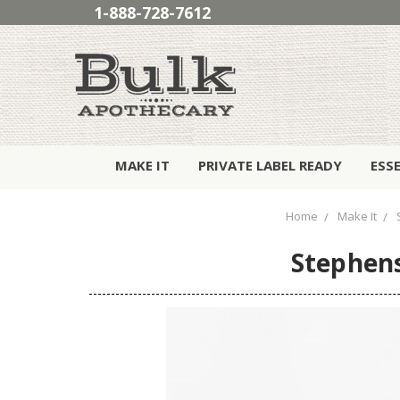
1-888-728-7612
MAKE IT
PRIVATE LABEL READY
ESS
Home
Make It
Stephens