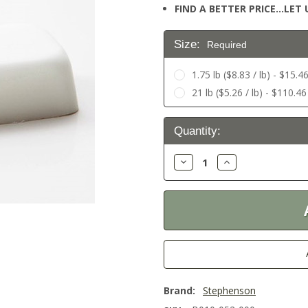
FIND A BETTER PRICE…LET U
Size:
Required
1.75 lb ($8.83 / lb) - $15.4
21 lb ($5.26 / lb) - $110.46
Current
Quantity:
Stock:
Decrease
Increase
Quantity:
Quantity:
Brand:
Stephenson