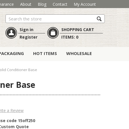
earance
About
Blog
Contact
My Account
Search
Sign in
SHOPPING CART
Register
ITEMS:
0
PACKAGING
HOT ITEMS
WHOLESALE
lid Conditioner Base
oner Base
ite a Review
use code 15off250
r Custom Quote