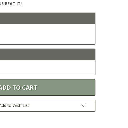
S BEAT IT!
6
Add to Wish List