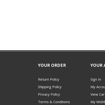
YOUR ORDER
YOUR 
Return Policy
Sign In
Shipping Policy
My Acco
Privacy Policy
View Car
Terms & Conditions
My Wishl