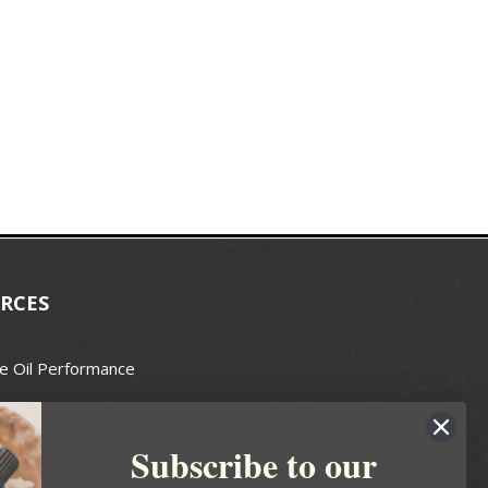
RCES
e Oil Performance
Wax Guide
Subscribe to our
e Guide