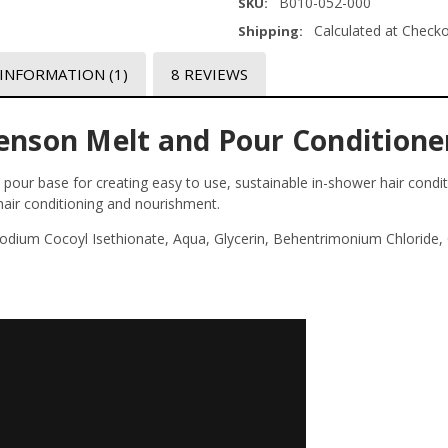
B010-052-000
SKU:
Calculated at Check
Shipping:
 INFORMATION
(1)
8 REVIEWS
henson Melt and Pour Conditione
pour base for creating easy to use, sustainable in-shower hair conditi
 hair conditioning and nourishment.
 Sodium Cocoyl Isethionate, Aqua, Glycerin, Behentrimonium Chloride