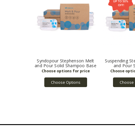
Syndopour Stephenson Melt
Suspending St
and Pour Solid Shampoo Base
and Pour 
Choose Options
Choose 