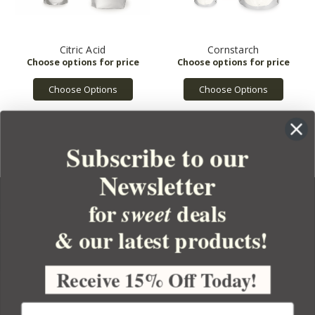
Citric Acid
Cornstarch
Choose Options
Choose Options
Subscribe to our
Newsletter
for
deals
sweet
& our latest products!
YOUR ORDER
YOUR ACCOUNT
Receive 15% Off Today!
BULK APOTHECARY