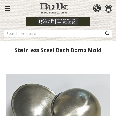
Search
Stainless Steel Bath Bomb Mold