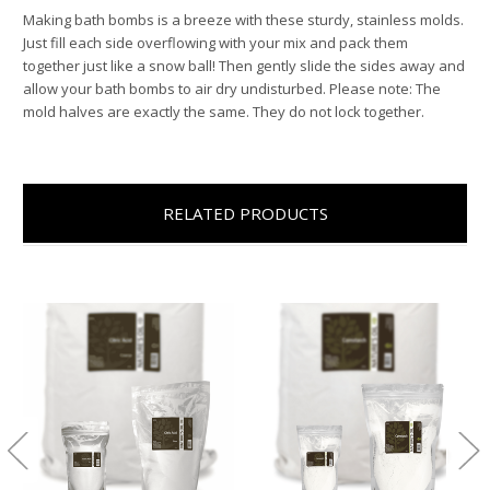
Making bath bombs is a breeze with these sturdy, stainless molds.
Just fill each side overflowing with your mix and pack them
together just like a snow ball! Then gently slide the sides away and
allow your bath bombs to air dry undisturbed. Please note: The
mold halves are exactly the same. They do not lock together.
RELATED PRODUCTS