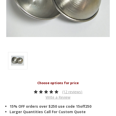
(12 reviews)
Write a Review
15% OFF orders over $250 use code 15off250
Larger Quantities Call For Custom Quote