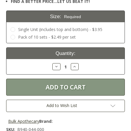
FIND A BETTER PRICE…LET US BEAT IT!
Size:
Required
Single Unit (includes top and bottom) - $3.95
Pack of 10 sets - $2.49 per set
Current
Quantity:
Stock:
Decrease
Increase
Quantity:
Quantity:
Add to Wish List
Bulk Apothecary
Brand:
SKU:
B940-044-000