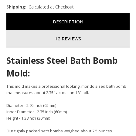
Shipping:
Calculated at Checkout
DESCRIPTION
12 REVIEWS
Stainless Steel Bath Bomb
Mold:
This mold makes a professional looking, mondo sized bath bomb
that measures about 2.75" across and 3" tall.
Diameter - 2.95 inch (65mm)
Inner Diameter - 2.75 inch (60mm)
Height - 1.38inch (30mm)
Our tightly packed bath bombs weighed about 7.5 ounces.