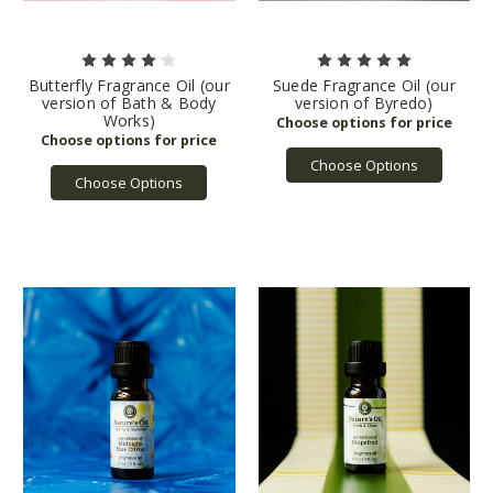
Butterfly Fragrance Oil (our
Suede Fragrance Oil (our
version of Bath & Body
version of Byredo)
Works)
Choose Options
Choose Options