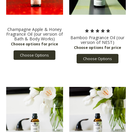
Champagne Apple & Honey
Fragrance Oil (our version of
Bamboo Fragrance Oil (our
Bath & Body Works)
version of NEST)
Choose Options
Choose Options