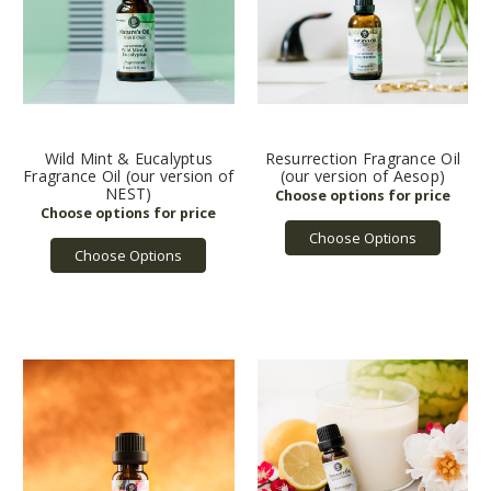
Wild Mint & Eucalyptus
Resurrection Fragrance Oil
Fragrance Oil (our version of
(our version of Aesop)
NEST)
Choose Options
Choose Options