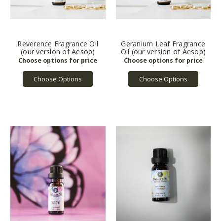
Reverence Fragrance Oil
Geranium Leaf Fragrance
(our version of Aesop)
Oil (our version of Aesop)
Choose Options
Choose Options