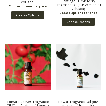
Santiago Huckleberry
Voluspa)
Fragrance Oil (our version of
Voluspa)
Choose Options
Choose Options
Tomato Leaves Fragrance
Hawaii Fragrance Oil (our
Oil (Our Version of Loewe)
version of Homesick