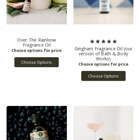
Over The Rainbow
Fragrance Oil
Gingham Fragrance Oil (our
version of Bath & Body
Works)
Choose Options
Choose Options