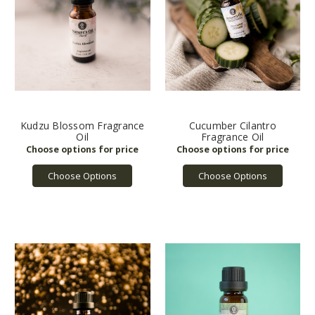
Kudzu Blossom Fragrance
Cucumber Cilantro
Oil
Fragrance Oil
Choose Options
Choose Options