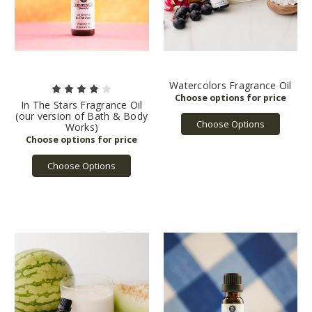
Watercolors Fragrance Oil
In The Stars Fragrance Oil
(our version of Bath & Body
Choose Options
Works)
Choose Options