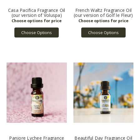
Casa Pacifica Fragrance Oil
French Waltz Fragrance Oil
(our version of Voluspa)
(our version of Golf le Fleur)
Choose Options
Choose Options
Panjore Lychee Fragrance
Beautiful Day Fragrance Oil