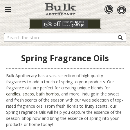
Search
Spring Fragrance Oils
Bulk Apothecary has a vast selection of high-quality
fragrances to add a touch of spring to your products. Our
fragrance oils are perfect for creating unique blends for
candles
,
soaps
,
bath bombs
, and more. Indulge in the sweet
and fresh scents of the season with our wide selection of top-
rated fragrance oils. From fresh florals to fruity scents, our
Spring Fragrance Oils will help you capture the essence of the
season. Shop now and bring the essence of spring into your
products or home today!