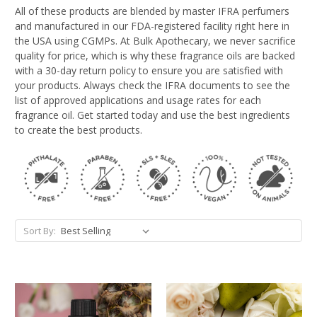
All of these products are blended by master IFRA perfumers
and manufactured in our FDA-registered facility right here in
the USA using CGMPs. At Bulk Apothecary, we never sacrifice
quality for price, which is why these fragrance oils are backed
with a 30-day return policy to ensure you are satisfied with
your products. Always check the IFRA documents to see the
list of approved applications and usage rates for each
fragrance oil. Get started today and use the best ingredients
to create the best products.
Sort By: