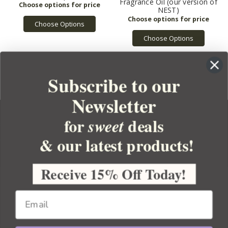
Fragrance Oil (our version of
NEST)
Choose Options
Choose Options
Subscribe to our
Newsletter
for
deals
sweet
& our latest products!
YOUR ORDER
YOUR ACCOUNT
Receive 15% Off Today!
BULK APOTHECARY
RESOURCES