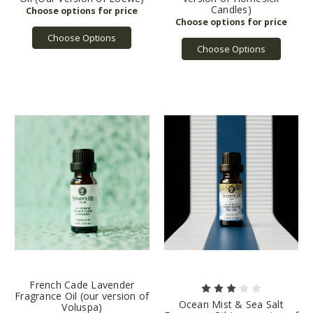
Candles)
Choose Options
Choose Options
French Cade Lavender
Fragrance Oil (our version of
Ocean Mist & Sea Salt
Voluspa)