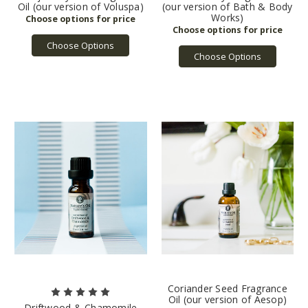
Oil (our version of Voluspa)
(our version of Bath & Body
Works)
Choose Options
Choose Options
Coriander Seed Fragrance
Oil (our version of Aesop)
Driftwood & Chamomile