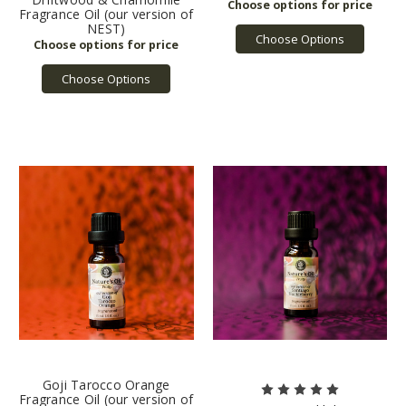
Fragrance Oil (our version of
NEST)
Choose Options
Choose Options
Goji Tarocco Orange
Fragrance Oil (our version of