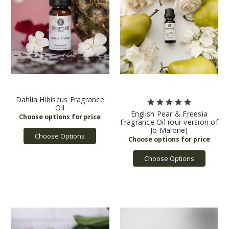
Dahlia Hibiscus Fragrance
Oil
English Pear & Freesia
Fragrance Oil (our version of
Jo Malone)
Choose Options
Choose Options