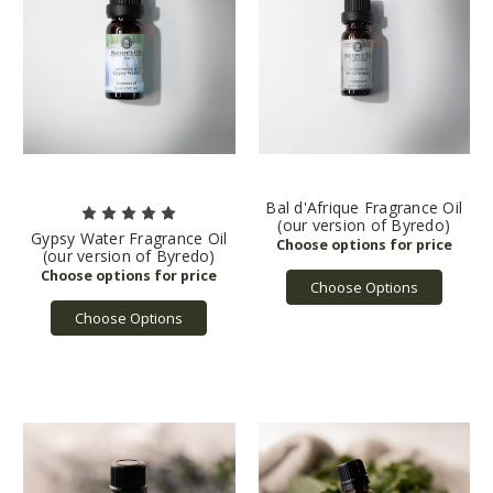
Bal d'Afrique Fragrance Oil
(our version of Byredo)
Gypsy Water Fragrance Oil
(our version of Byredo)
Choose Options
Choose Options