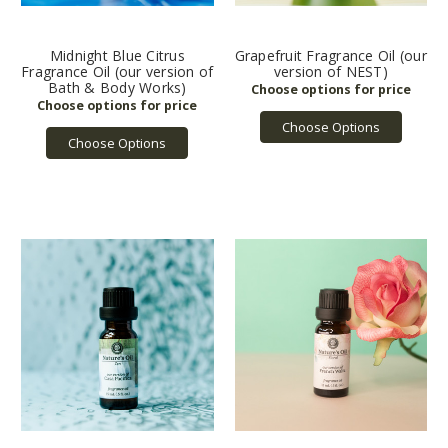
Midnight Blue Citrus
Grapefruit Fragrance Oil (our
Fragrance Oil (our version of
version of NEST)
Bath & Body Works)
Choose Options
Choose Options