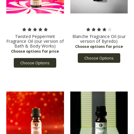
Twisted Peppermint
Blanche Fragrance Oil (our
Fragrance Oil (our version of
version of Byredo)
Bath & Body Works)
Choose Options
Choose Options