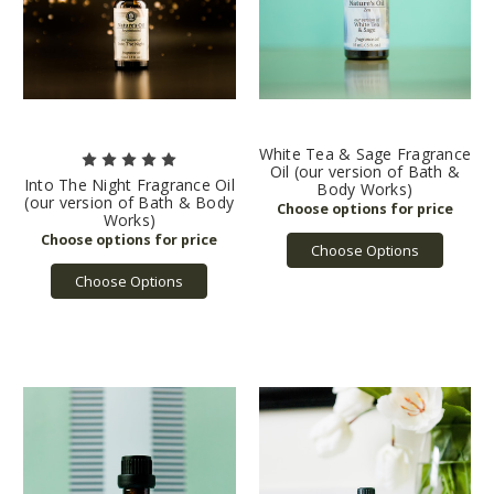
White Tea & Sage Fragrance
Oil (our version of Bath &
Into The Night Fragrance Oil
Body Works)
(our version of Bath & Body
Works)
Choose Options
Choose Options