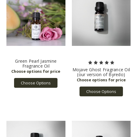
Green Pearl Jasmine
Fragrance Oil
Mojave Ghost Fragrance Oil
(our version of Byredo)
Choose Options
Choose Options