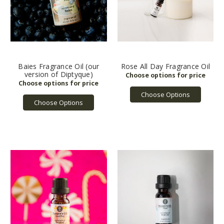
Baies Fragrance Oil (our
Rose All Day Fragrance Oil
version of Diptyque)
Choose Options
Choose Options