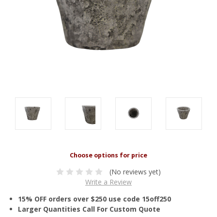
(No reviews yet)
Write a Review
15% OFF orders over $250 use code 15off250
Larger Quantities Call For Custom Quote