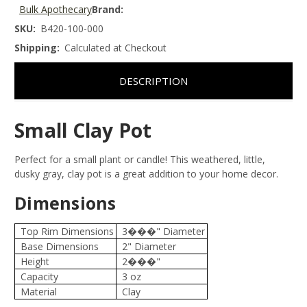
Bulk Apothecary
Brand:
SKU:
B420-100-000
Shipping:
Calculated at Checkout
DESCRIPTION
Small Clay Pot
Perfect for a small plant or candle! This weathered, little,
dusky gray, clay pot is a great addition to your home decor.
Dimensions
Top Rim Dimensions
3���" Diameter
Base Dimensions
2" Diameter
Height
2���"
Capacity
3 oz
Material
Clay