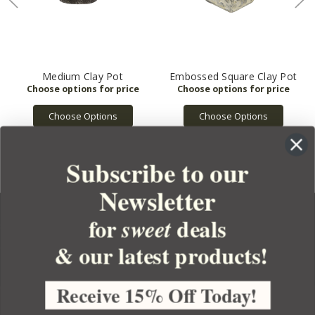
Medium Clay Pot
Embossed Square Clay Pot
Choose Options
Choose Options
Subscribe to our
Newsletter
for
deals
sweet
& our latest products!
YOUR ORDER
YOUR ACCOUNT
Receive 15% Off Today!