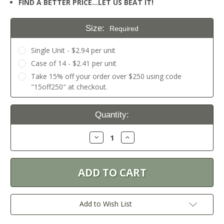
FIND A BETTER PRICE…LET US BEAT IT!
Size:
Required
Single Unit - $2.94 per unit
Case of 14 - $2.41 per unit
Take 15% off your order over $250 using code
"15off250" at checkout.
Current
Quantity:
Stock:
Decrease
Increase
Quantity:
Quantity:
Add to Wish List