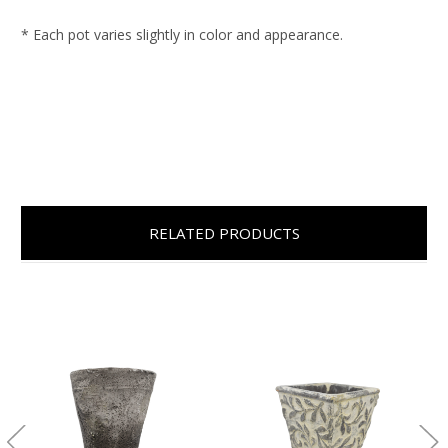
* Each pot varies slightly in color and appearance.
RELATED PRODUCTS