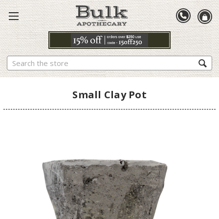
Search
Small Clay Pot