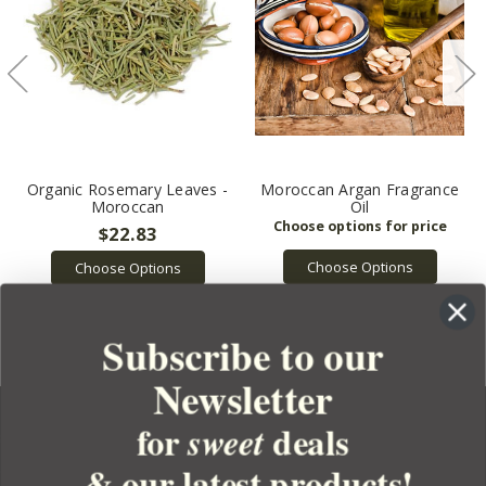
Organic Rosemary Leaves -
Moroccan Argan Fragrance
Moroccan
Oil
$22.83
Choose Options
Choose Options
Subscribe to our
Newsletter
for
deals
sweet
& our latest products!
YOUR ORDER