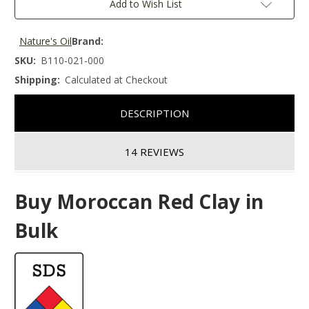
Add to Wish List
Nature's Oil
Brand:
SKU:
B110-021-000
Shipping:
Calculated at Checkout
DESCRIPTION
14 REVIEWS
Buy Moroccan Red Clay in
Bulk