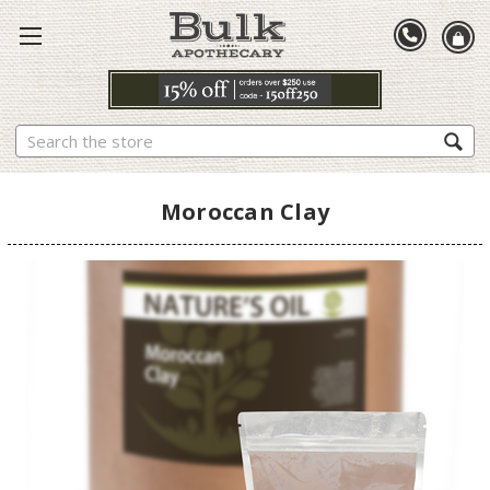
Search
Moroccan Clay