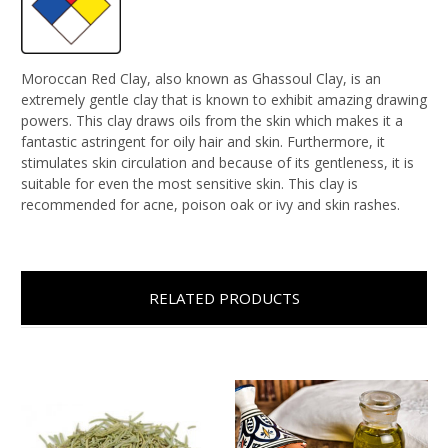
Moroccan Red Clay, also known as Ghassoul Clay, is an
extremely gentle clay that is known to exhibit amazing drawing
powers. This clay draws oils from the skin which makes it a
fantastic astringent for oily hair and skin. Furthermore, it
stimulates skin circulation and because of its gentleness, it is
suitable for even the most sensitive skin. This clay is
recommended for acne, poison oak or ivy and skin rashes.
RELATED PRODUCTS