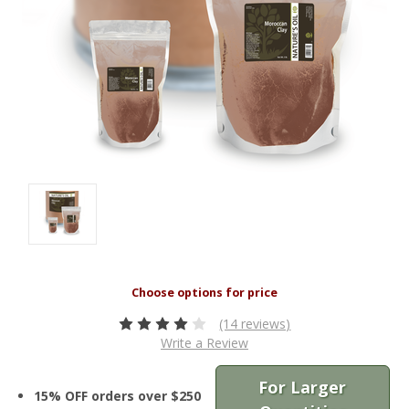
(14 reviews)
Write a Review
For Larger
15% OFF orders over $250