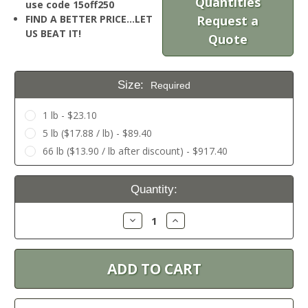
Quantities
use code 15off250
FIND A BETTER PRICE…LET
Request a
US BEAT IT!
Quote
Size:
Required
1 lb - $23.10
5 lb ($17.88 / lb) - $89.40
66 lb ($13.90 / lb after discount) - $917.40
Current
Quantity:
Stock:
Decrease
Increase
Quantity:
Quantity: