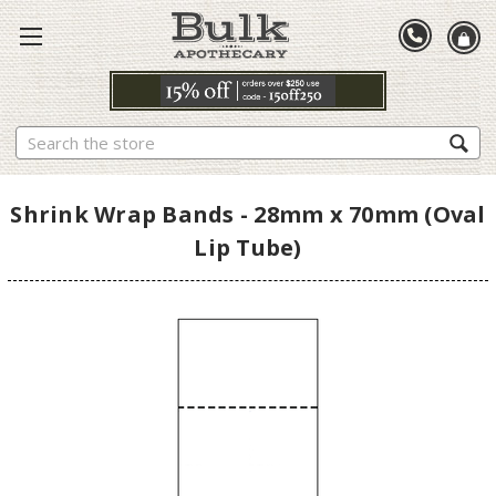
Search
Shrink Wrap Bands - 28mm x 70mm (Oval
Lip Tube)