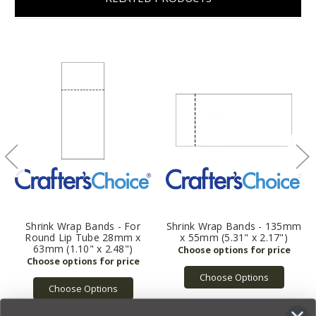
Shrink Wrap Bands - For
Shrink Wrap Bands - 135mm
Round Lip Tube 28mm x
x 55mm (5.31" x 2.17")
63mm (1.10" x 2.48")
Choose Options
Choose Options