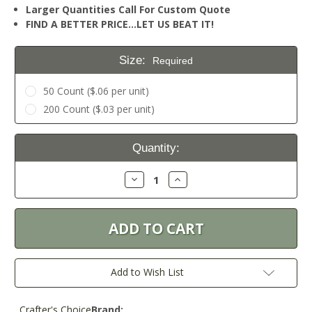
Larger Quantities Call For Custom Quote
FIND A BETTER PRICE…LET US BEAT IT!
Size:
Required
50 Count ($.06 per unit)
200 Count ($.03 per unit)
Current
Quantity:
Stock:
Decrease
Increase
Quantity:
Quantity:
Add to Wish List
Crafter's Choice
Brand: