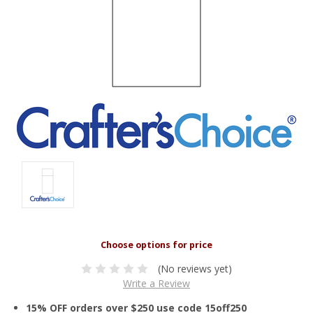
(No reviews yet)
Write a Review
15% OFF orders over $250 use code 15off250