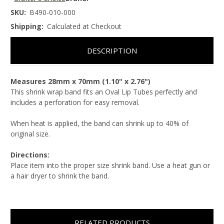
SKU:
B490-010-000
Shipping:
Calculated at Checkout
DESCRIPTION
Measures 28mm x 70mm (1.10" x 2.76")
This shrink wrap band fits an Oval Lip Tubes perfectly and
includes a perforation for easy removal.
When heat is applied, the band can shrink up to 40% of
original size.
Directions:
Place item into the proper size shrink band. Use a heat gun or
a hair dryer to shrink the band.
RELATED PRODUCTS