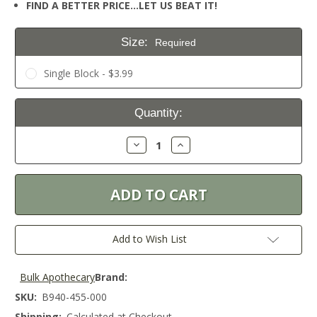
FIND A BETTER PRICE…LET US BEAT IT!
Size:
Required
Single Block - $3.99
Current
Quantity:
Stock:
Decrease
Increase
Quantity:
Quantity:
Add to Wish List
Bulk Apothecary
Brand:
SKU:
B940-455-000
Shipping:
Calculated at Checkout