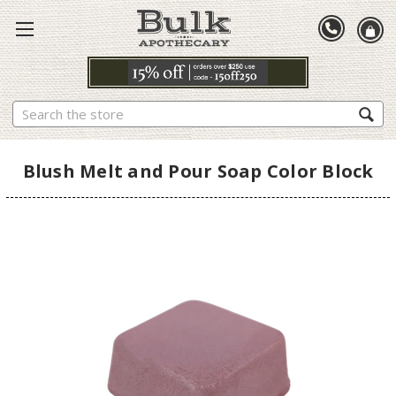
Search
Blush Melt and Pour Soap Color Block