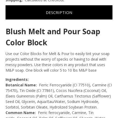
DESCRIPTION
Blush Melt and Pour Soap
Color Block
Use our Color Blocks for Melt & Pour to easily tint your soap
projects without the worry of specks or having to deal with
messy powders. Use these colors in any product that uses
M&P soap. One block will color 5 to 10 lbs M&P base
Ingredients:
Botanical Name:
Ferric Ferrocyanide (CI 77510), Carmine (CI
75470), Tin Oxide (CI 77861),
Cocos Nucifera (Coconut) Oil,
Elaeis Guineensis (Palm) Oil, Carthamus Tinctorius (Safflower)
Seed Oil, Glycerin, Aqua/Eau/Water, Sodium Hydroxide,
Sorbitol, Sorbitan Oleate, Hydrolized Soybean Protein.
Common Name:
Ferric ferrocyanide, Carmine, Tin