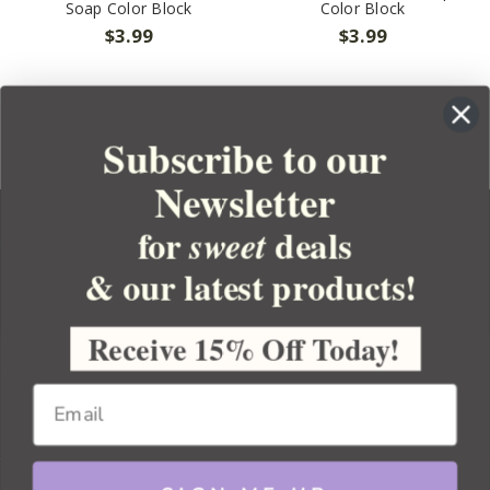
Soap Color Block
Color Block
$3.99
$3.99
Subscribe to our
Newsletter
for
deals
sweet
& our latest products!
YOUR ORDER
YOUR ACCOUNT
Receive 15% Off Today!
BULK APOTHECARY
RESOURCES