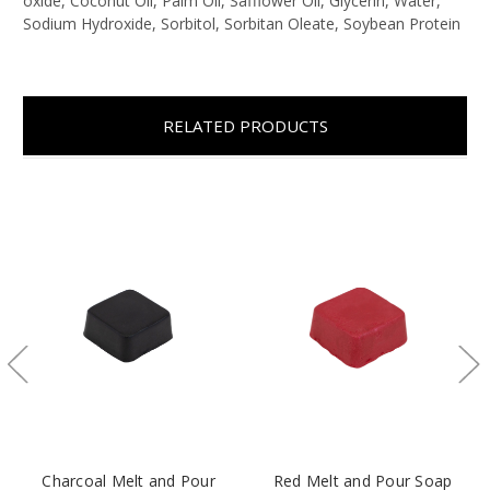
oxide,
Coconut Oil, Palm Oil, Safflower Oil, Glycerin, Water,
Sodium Hydroxide, Sorbitol, Sorbitan Oleate, Soybean Protein
RELATED PRODUCTS
Charcoal Melt and Pour
Red Melt and Pour Soap