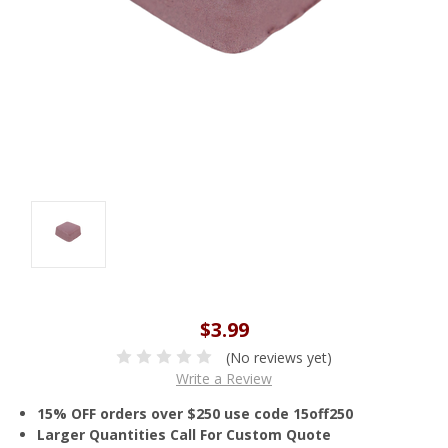
$3.99
(No reviews yet)
Write a Review
15% OFF orders over $250 use code 15off250
Larger Quantities Call For Custom Quote