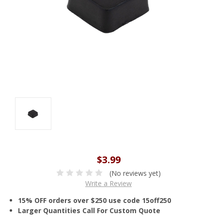
$3.99
(No reviews yet)
Write a Review
15% OFF orders over $250 use code 15off250
Larger Quantities Call For Custom Quote