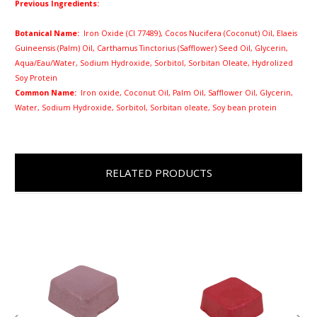
Previous Ingredients:
Botanical Name:
Iron Oxide (CI 77489),
Cocos Nucifera (Coconut) Oil,
Elaeis
Guineensis (Palm) Oil, Carthamus Tinctorius (Safflower) Seed Oil, Glycerin,
Aqua/Eau/Water, Sodium Hydroxide, Sorbitol, Sorbitan Oleate, Hydrolized
Soy Protein
Common Name:
Iron oxide, Coconut Oil, Palm Oil, Safflower Oil, Glycerin,
Water, Sodium Hydroxide, Sorbitol, Sorbitan oleate, Soy bean protein
RELATED PRODUCTS