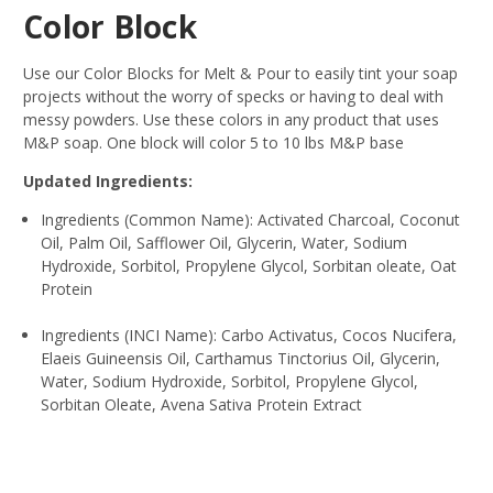
Color Block
Use our Color Blocks for Melt & Pour to easily tint your soap
projects without the worry of specks or having to deal with
messy powders. Use these colors in any product that uses
M&P soap. One block will color 5 to 10 lbs M&P base
Updated Ingredients:
Ingredients (Common Name): Activated Charcoal, Coconut
Oil, Palm Oil, Safflower Oil, Glycerin, Water, Sodium
Hydroxide, Sorbitol, Propylene Glycol, Sorbitan oleate, Oat
Protein
Ingredients (INCI Name): Carbo Activatus, Cocos Nucifera,
Elaeis Guineensis Oil, Carthamus Tinctorius Oil, Glycerin,
Water, Sodium Hydroxide, Sorbitol, Propylene Glycol,
Sorbitan Oleate, Avena Sativa Protein Extract