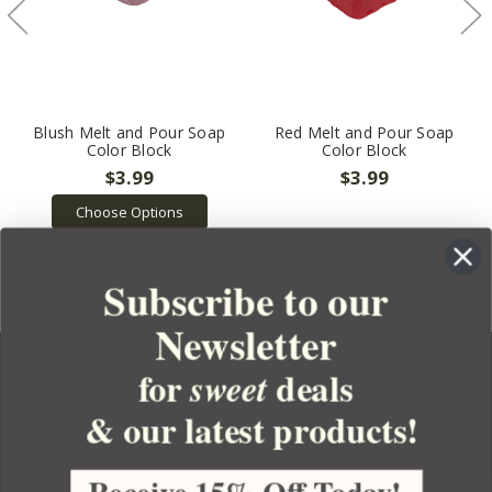
Blush Melt and Pour Soap
Red Melt and Pour Soap
Color Block
Color Block
$3.99
$3.99
Choose Options
Subscribe to our
Newsletter
for
deals
sweet
& our latest products!
YOUR ORDER
YOUR ACCOUNT
Receive 15% Off Today!