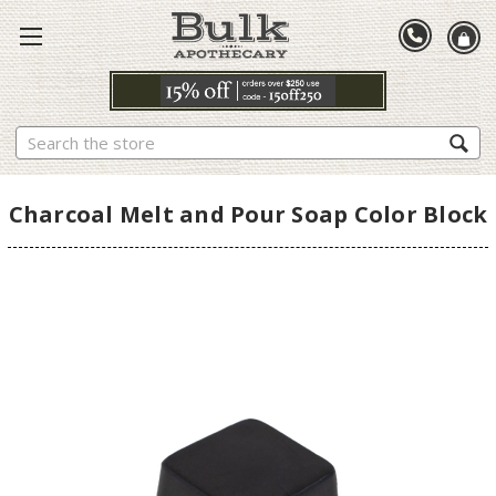
Search
Charcoal Melt and Pour Soap Color Block