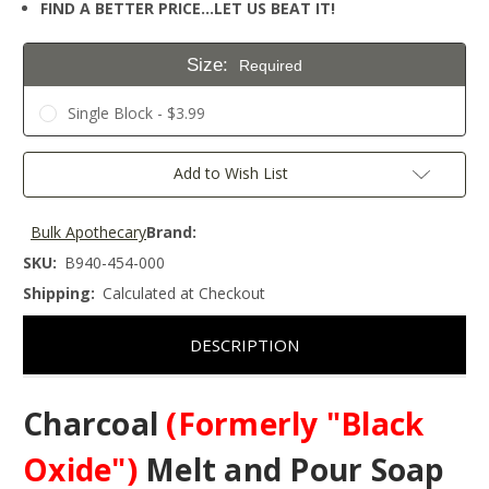
FIND A BETTER PRICE…LET US BEAT IT!
Size:
Required
Single Block - $3.99
Current
Add to Wish List
Stock:
Bulk Apothecary
Brand:
SKU:
B940-454-000
Shipping:
Calculated at Checkout
DESCRIPTION
Charcoal
(Formerly "Black
Oxide")
Melt and Pour Soap