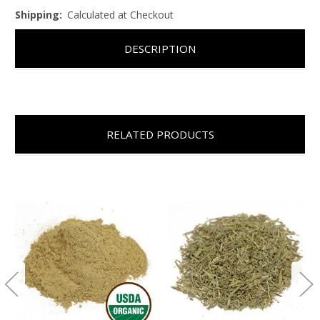
Shipping:
Calculated at Checkout
DESCRIPTION
RELATED PRODUCTS