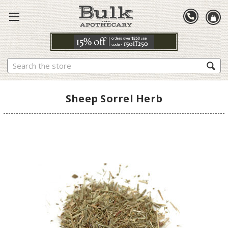
Search
Sheep Sorrel Herb