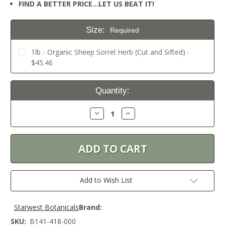
FIND A BETTER PRICE…LET US BEAT IT!
Size:
Required
1lb - Organic Sheep Sorrel Herb (Cut and Sifted) -
$45.46
Current
Quantity:
Stock:
Decrease
Increase
Quantity:
Quantity:
Add to Wish List
Starwest Botanicals
Brand:
SKU:
B141-418-000