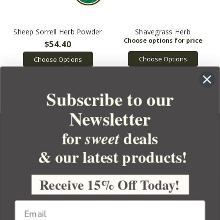
Sheep Sorrell Herb Powder
Shavegrass Herb
$54.40
Choose Options
Choose Options
Subscribe to our
Newsletter
for
deals
sweet
& our latest products!
YOUR ORDER
YOUR ACCOUNT
Receive 15% Off Today!
BULK APOTHECARY
RESOURCES