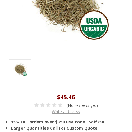
$45.46
(No reviews yet)
Write a Review
15% OFF orders over $250 use code 15off250
Larger Quantities Call For Custom Quote