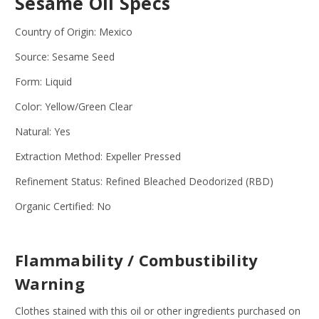
Sesame Oil Specs
Country of Origin: Mexico
Source: Sesame Seed
Form: Liquid
Color: Yellow/Green Clear
Natural: Yes
Extraction Method: Expeller Pressed
Refinement Status: Refined Bleached Deodorized (RBD)
Organic Certified: No
Flammability / Combustibility
Warning
Clothes stained with this oil or other ingredients purchased on