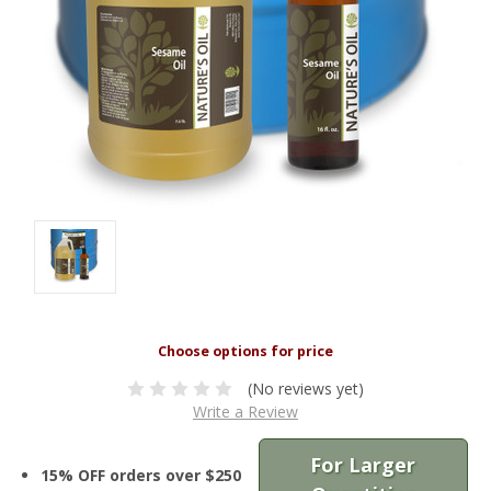
(No reviews yet)
Write a Review
For Larger
15% OFF orders over $250