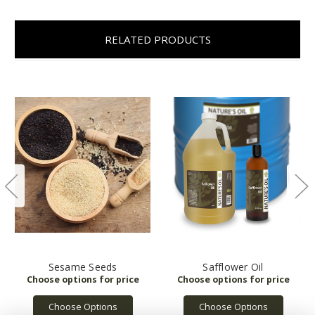
RELATED PRODUCTS
Sesame Seeds
Safflower Oil
Choose Options
Choose Options