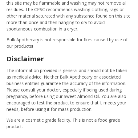
this site may be flammable and washing may not remove all
residues. The CPSC recommends washing clothing, rags or
other material saturated with any substance found on this site
more than once and then hanging to dry to avoid
spontaneous combustion in a dryer.
Bulk Apothecary is not responsible for fires caused by use of
our products!
Disclaimer
The information provided is general and should not be taken
as medical advice. Neither Bulk Apothecary or associated
business entities guarantee the accuracy of the information.
Please consult your doctor, especially if being used during
pregnancy, before using our Sweet Almond Oil. You are also
encouraged to test the product to ensure that it meets your
needs, before using it for mass production.
We are a cosmetic grade facility. This is not a food grade
product.