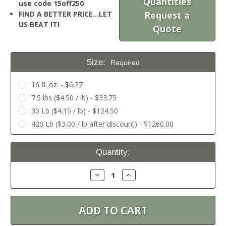
Quantities
use code 15off250
FIND A BETTER PRICE…LET
Request a
US BEAT IT!
Quote
Size:
Required
16 fl. oz. - $6.27
7.5 lbs ($4.50 / lb) - $33.75
30 Lb ($4.15 / lb) - $124.50
420 Lb ($3.00 / lb after discount) - $1260.00
Current
Quantity:
Stock:
Decrease
Increase
Quantity:
Quantity: