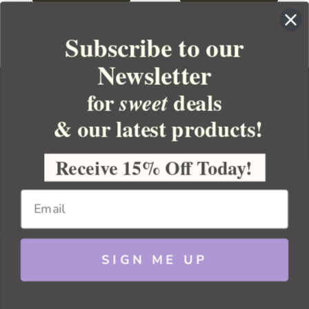
Subscribe to our
Newsletter
for
deals
sweet
& our latest products!
YOUR ORDER
YOUR ACCOUNT
Receive 15% Off Today!
BULK APOTHECARY
RESOURCES
SIGN ME UP
Sitemap
Copyright 2026 Bulk Apothecary