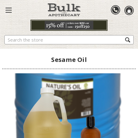
Search
Sesame Oil