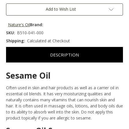
Add to Wish List
Nature's Oil
Brand:
SKU:
B510-041-000
Shipping:
Calculated at Checkout
DESCRIPTION
Sesame Oil
Often used in skin and hair products as well as a carrier oil in
essential oil blends. It has very moisturizing qualities and
naturally contains many vitamins that can nourish skin and
hair. It is often used in massage oils, lotions, and body oils due
to its ability to absorb well into the skin. Do not apply this
product topically if you are allergic to sesame.