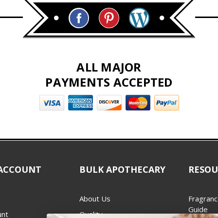
ALL MAJOR
PAYMENTS ACCEPTED
ACCOUNT
BULK APOTHECARY
RESOU
About Us
Fragranc
Guide
unt
Quality