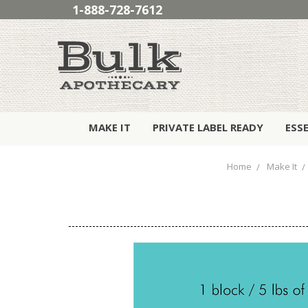
1-888-728-7612
MAKE IT
PRIVATE LABEL READY
ESS
Home
Make It