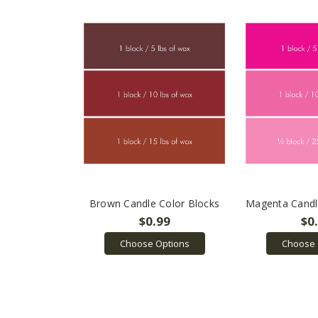
Brown Candle Color Blocks
Magenta Candl
$0.99
$0
Choose Options
Choose 