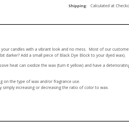
Calculated at Check
Shipping:
r your candles with a vibrant look and no mess. Most of our customer
 bit darker? Add a small piece of Black Dye Block to your dyed wax).
ve heat can oxidize the wax (turn it yellow) and have a deteriorati
ng on the type of wax and/or fragrance use.
 simply increasing or decreasing the ratio of color to wax.