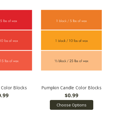
 Color Blocks
Pumpkin Candle Color Blocks
0.99
$0.99
Choose Options