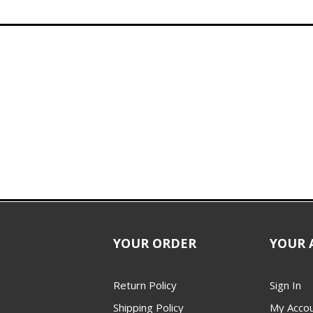
YOUR ORDER
YOUR 
Return Policy
Sign In
Shipping Policy
My Acco