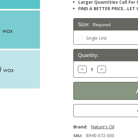
Larger Quantities Call Fo
FIND A BETTER PRICE…LET U
Size:
Required
Single Unit
Current
Quantity:
Stock:
Decrease
Increase
Quantity:
Quantity:
Brand:
Nature's Oil
B940-072-000
SKU: