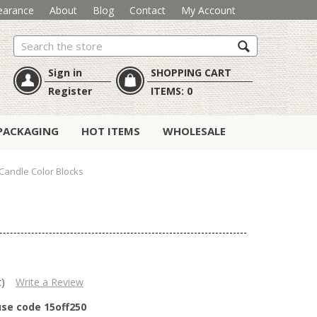
earance
About
Blog
Contact
My Account
Search
Sign in
SHOPPING CART
Register
ITEMS:
0
PACKAGING
HOT ITEMS
WHOLESALE
andle Color Blocks
t)
Write a Review
use code 15off250