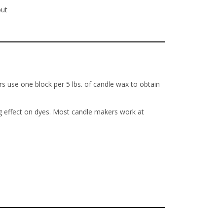
out
s use one block per 5 lbs. of candle wax to obtain
ng effect on dyes. Most candle makers work at