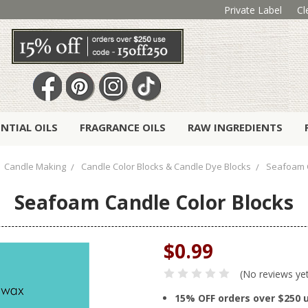
Private Label
Cl
ENTIAL OILS
FRAGRANCE OILS
RAW INGREDIENTS
Candle Making
Candle Color Blocks & Candle Dye Blocks
Seafoam C
Seafoam Candle Color Blocks
$0.99
(No reviews ye
15% OFF orders over $250 