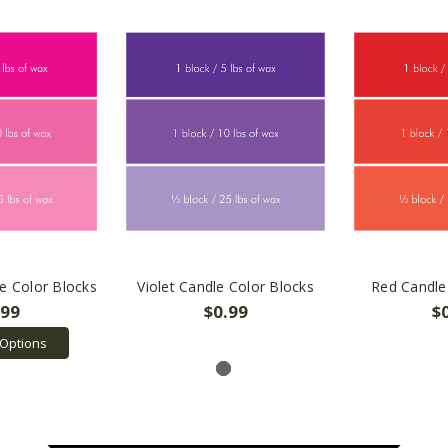
e Color Blocks
Violet Candle Color Blocks
Red Candle
.99
$0.99
$
Options