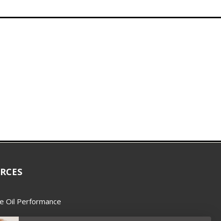
RCES
e Oil Performance