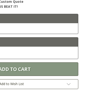
r Custom Quote
S BEAT IT!
Add to Wish List