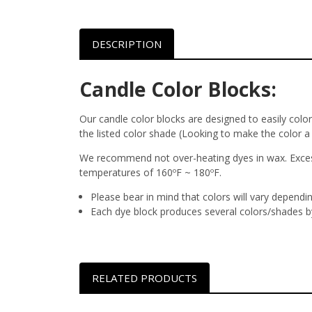
DESCRIPTION
Candle Color Blocks:
Our candle color blocks are designed to easily colo
the listed color shade (Looking to make the color a
We recommend not over-heating dyes in wax. Excessi
temperatures of 160ºF ~ 180ºF.
Please bear in mind that colors will vary dependi
Each dye block produces several colors/shades by
RELATED PRODUCTS