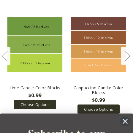
Lime Candle Color Blocks
Cappuccino Candle Color
Blocks
$0.99
$0.99
Choose Options
Choose Options