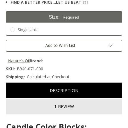
FIND A BETTER PRICE…LET US BEAT IT!
Size:
Required
Single Unit
Current
Add to Wish List
Stock:
Nature's Oil
Brand:
SKU:
B940-071-000
Shipping:
Calculated at Checkout
DESCRIPTION
1 REVIEW
Candle Color Blocks: