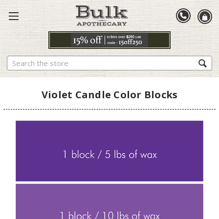
Search
Violet Candle Color Blocks