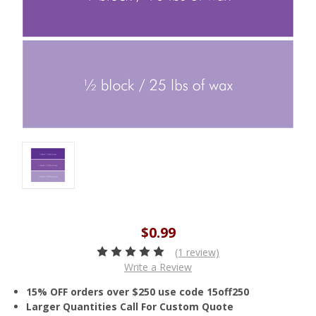
$0.99
(1 review)
Write a Review
15% OFF orders over $250 use code 15off250
Larger Quantities Call For Custom Quote