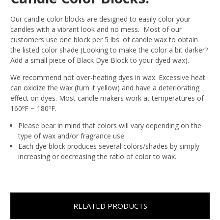
Our candle color blocks are designed to easily color your
candles with a vibrant look and no mess. Most of our
customers use one block per 5 lbs. of candle wax to obtain
the listed color shade (Looking to make the color a bit darker?
Add a small piece of Black Dye Block to your dyed wax).
We recommend not over-heating dyes in wax. Excessive heat
can oxidize the wax (turn it yellow) and have a deteriorating
effect on dyes. Most candle makers work at temperatures of
160ºF ~ 180ºF.
Please bear in mind that colors will vary depending on the
type of wax and/or fragrance use.
Each dye block produces several colors/shades by simply
increasing or decreasing the ratio of color to wax.
RELATED PRODUCTS