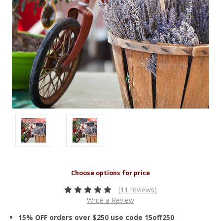
(11 reviews)
Write a Review
15% OFF orders over $250 use code 15off250