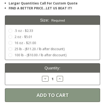
Larger Quantities Call For Custom Quote
FIND A BETTER PRICE…LET US BEAT IT!
Size:
Required
.5 oz - $2.33
2 oz - $5.01
16 oz - $21.00
25 lb - ($11.20 / lb after discount)
100 lb - ($10.00 / lb after discount)
Current
Quantity:
Stock:
Decrease
Increase
Quantity:
Quantity: