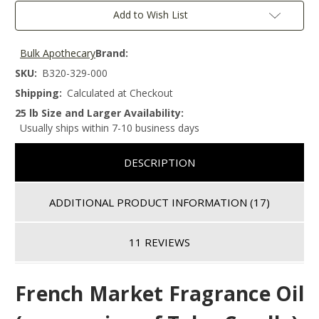
Add to Wish List
Bulk Apothecary
Brand:
SKU:
B320-329-000
Shipping:
Calculated at Checkout
25 lb Size and Larger Availability:
Usually ships within 7-10 business days
DESCRIPTION
ADDITIONAL PRODUCT INFORMATION
(17)
11 REVIEWS
French Market
Fragrance Oil