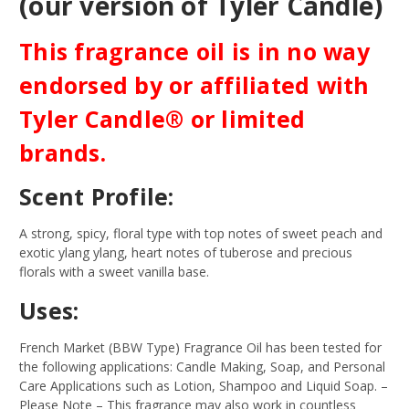
(our version of Tyler Candle)
This fragrance oil is in no way
endorsed by or affiliated with
Tyler Candle® or limited
brands.
Scent Profile:
A strong, spicy, floral type with top notes of sweet peach and
exotic ylang ylang, heart notes of tuberose and precious
florals with a sweet vanilla base.
Uses:
French Market (BBW Type) Fragrance Oil has been tested for
the following applications: Candle Making, Soap, and Personal
Care Applications such as Lotion, Shampoo and Liquid Soap.
–
Please Note – This fragrance may also work in countless