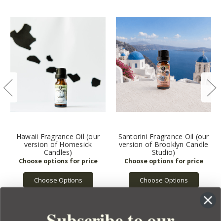
Hawaii Fragrance Oil (our
Santorini Fragrance Oil (our
version of Homesick
version of Brooklyn Candle
Candles)
Studio)
Choose Options
Choose Options
Subscribe to our