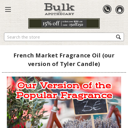
Search
French Market Fragrance Oil (our
version of Tyler Candle)