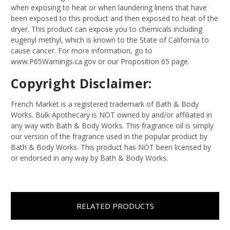
when exposing to heat or when laundering linens that have
been exposed to this product and then exposed to heat of the
dryer. This product can expose you to chemicals including
eugenyl methyl, which is known to the State of California to
cause cancer. For more information, go to
www.P65Warnings.ca.gov or our Proposition 65 page.
Copyright Disclaimer:
French Market is a registered trademark of Bath & Body
Works. Bulk Apothecary is NOT owned by and/or affiliated in
any way with Bath & Body Works. This fragrance oil is simply
our version of the fragrance used in the popular product by
Bath & Body Works. This product has NOT been licensed by
or endorsed in any way by Bath & Body Works.
RELATED PRODUCTS