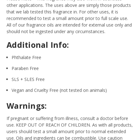
other applications. The uses above are simply those products
that we lab tested this fragrance in. For other uses, it is
recommended to test a small amount prior to full scale use.
All of our fragrance oils are intended for external use only and
should not be ingested under any circumstances.
Additional Info:
Phthalate Free
Paraben Free
SLS + SLES Free
Vegan and Cruelty Free (not tested on animals)
Warnings:
If pregnant or suffering from illness, consult a doctor before
use. KEEP OUT OF REACH OF CHILDREN. As with all products,
users should test a small amount prior to normal extended
use. Oils and ingredients can be combustible. Use caution