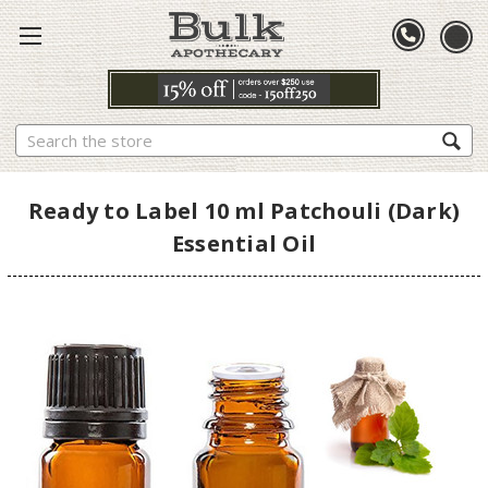
Search
Ready to Label 10 ml Patchouli (Dark)
Essential Oil