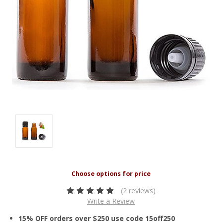
(2 reviews)
Write a Review
15% OFF orders over $250 use code 15off250