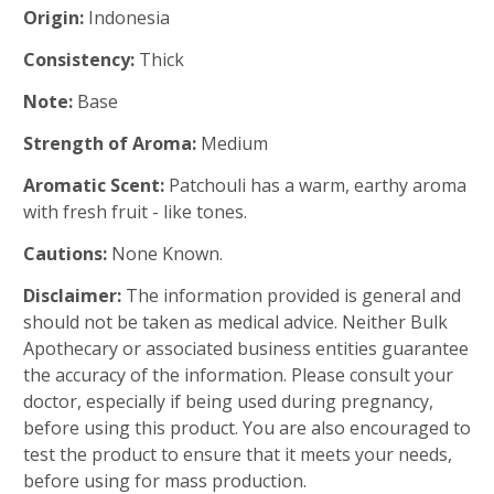
Origin:
Indonesia
Consistency:
Thick
Note:
Base
Strength of Aroma:
Medium
Aromatic Scent:
Patchouli has a warm, earthy aroma
with fresh fruit - like tones.
Cautions:
None Known.
Disclaimer:
The information provided is general and
should not be taken as medical advice. Neither Bulk
Apothecary or associated business entities guarantee
the accuracy of the information. Please consult your
doctor, especially if being used during pregnancy,
before using this product. You are also encouraged to
test the product to ensure that it meets your needs,
before using for mass production.