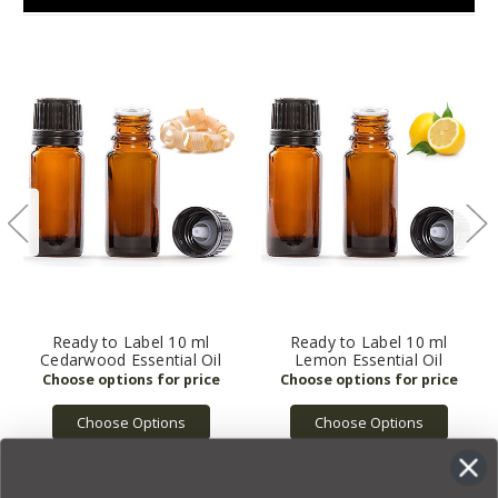
Ready to Label 10 ml
Ready to Label 10 ml
Cedarwood Essential Oil
Lemon Essential Oil
Choose Options
Choose Options