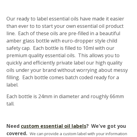
Our ready to label essential oils have made it easier
than ever to to start your own essential oil product
line. Each of these oils are pre-filled in a beautiful
amber glass bottle with euro-dropper style child
safety cap. Each bottle is filled to 10ml with our
premium quality essential oils. This allows you to
quickly and efficiently private label our high quality
oils under your brand without worrying about messy
filling. Each bottle comes batch coded ready for a
label.
Each bottle is 24mm in diameter and roughly 66mm
tall.
Need
custom essential oil labels
? We've got you
covered.
We can provide a custom label with your information