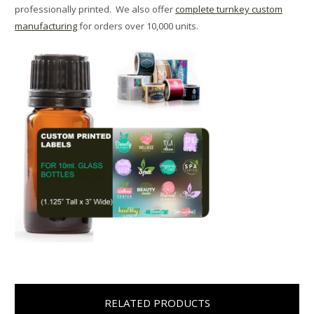
professionally printed. We also offer
complete turnkey custom
manufacturing
for orders over 10,000 units.
RELATED PRODUCTS