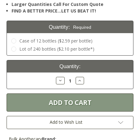
Larger Quantities Call For Custom Quote
FIND A BETTER PRICE…LET US BEAT IT!
Quantity:
Required
Case of 12 bottles ($2.59 per bottle)
Lot of 240 bottles ($2.10 per bottle*)
Current
Quantity:
Stock:
Decrease
Increase
Quantity:
Quantity:
Add to Wish List
Bulk Apothecary
Brand: