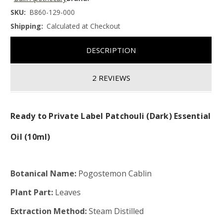
SKU:
B860-129-000
Shipping:
Calculated at Checkout
DESCRIPTION
2 REVIEWS
Ready to Private Label Patchouli (Dark) Essential
Oil (10ml)
Botanical Name:
Pogostemon Cablin
Plant Part:
Leaves
Extraction Method:
Steam Distilled