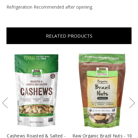
Refrigeration Recommended after opening.
RELATED PRODUCTS
Cashews Roasted & Salted -
Raw Organic Brazil Nuts - 10