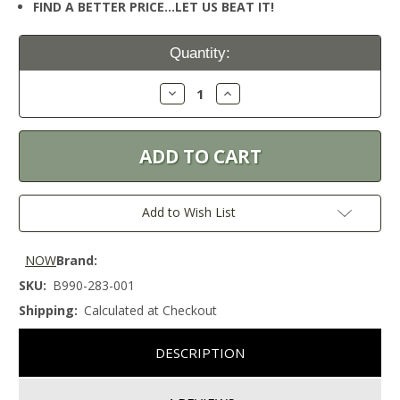
FIND A BETTER PRICE…LET US BEAT IT!
Current
Quantity:
Stock:
Decrease
Increase
Quantity:
Quantity:
Add to Wish List
NOW
Brand:
SKU:
B990-283-001
Shipping:
Calculated at Checkout
DESCRIPTION