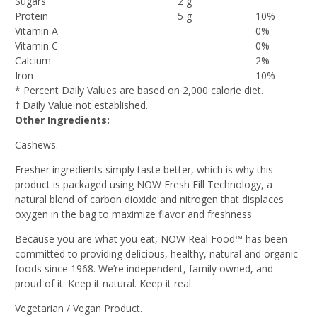
Sugars
2 g
Protein
5 g
10%
Vitamin A
0%
Vitamin C
0%
Calcium
2%
Iron
10%
* Percent Daily Values are based on 2,000 calorie diet.
† Daily Value not established.
Other Ingredients:
Cashews.
Fresher ingredients simply taste better, which is why this
product is packaged using NOW Fresh Fill Technology, a
natural blend of carbon dioxide and nitrogen that displaces
oxygen in the bag to maximize flavor and freshness.
Because you are what you eat, NOW Real Food™ has been
committed to providing delicious, healthy, natural and organic
foods since 1968. We’re independent, family owned, and
proud of it. Keep it natural. Keep it real.
Vegetarian / Vegan Product.