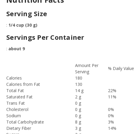
Serving Size
:
1/4 cup (30 g)
Servings Per Container
:
about 9
Amount Per
% Daily Valu
Serving
Calories
180
Calories from Fat
130
Total Fat
14 g
22%
Saturated Fat
2 g
11%
Trans Fat
0 g
Cholesterol
0 g
0%
Sodium
0 g
0%
Total Carbohydrate
8 g
3%
Dietary Fiber
3 g
14%