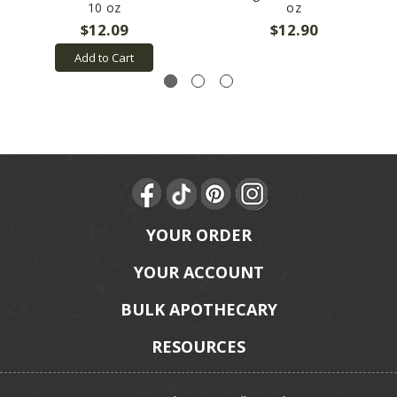
10 oz
oz
$12.09
$12.90
Add to Cart
YOUR ORDER
YOUR ACCOUNT
BULK APOTHECARY
RESOURCES