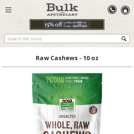
Search
Raw Cashews - 10 oz