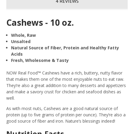
4 REVIEWS
Cashews - 10 oz.
Whole, Raw
Unsalted
Natural Source of Fiber, Protein and Healthy Fatty
Acids
Fresh, Wholesome & Tasty
NOW Real Food™ Cashews have a rich, buttery, nutty flavor
that makes them one of the most enjoyable nuts to eat raw.
They’re also a great addition to many desserts and appetizers
and make a savory crust for chicken and seafood dishes as
well.
As with most nuts, Cashews are a good natural source of
protein (up to five grams of protein per ounce). They’re also a
good source of fiber and iron. Nature’s blessings indeed!
Nutrition Facts