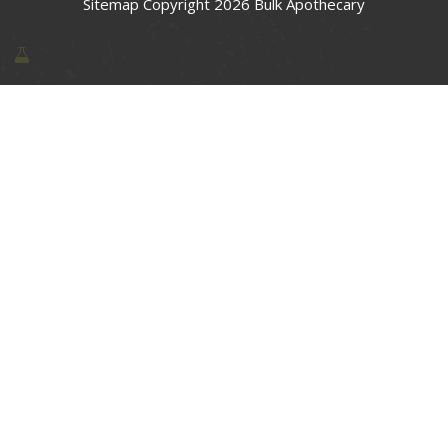
Sitemap
Copyright 2026 Bulk Apothecary