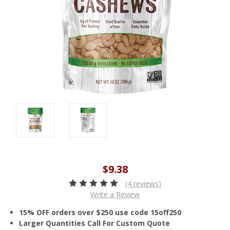
$9.38
(4 reviews)
Write a Review
15% OFF orders over $250 use code 15off250
Larger Quantities Call For Custom Quote