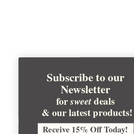
Subscribe to our
Newsletter
for
deals
sweet
& our latest products!
Receive 15% Off Today!