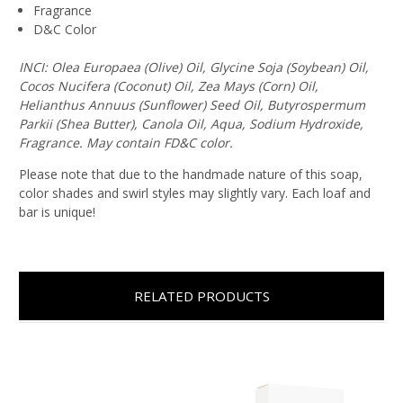
Fragrance
D&C Color
INCI: Olea Europaea (Olive) Oil, Glycine Soja (Soybean) Oil,
Cocos Nucifera (Coconut) Oil, Zea Mays (Corn) Oil,
Helianthus Annuus (Sunflower) Seed Oil, Butyrospermum
Parkii (Shea Butter), Canola Oil, Aqua, Sodium Hydroxide,
Fragrance. May contain FD&C color.
Please note that due to the handmade nature of this soap,
color shades and swirl styles may slightly vary. Each loaf and
bar is unique!
RELATED PRODUCTS