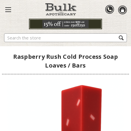
Search
Raspberry Rush Cold Process Soap
Loaves / Bars