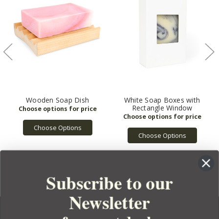
Wooden Soap Dish
White Soap Boxes with
Rectangle Window
Choose Options
Choose Options
Subscribe to our
Newsletter