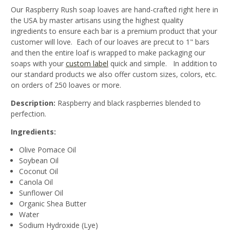
Our Raspberry Rush soap loaves are hand-crafted right here in
the USA by master artisans using the highest quality
ingredients to ensure each bar is a premium product that your
customer will love. Each of our loaves are precut to 1" bars
and then the entire loaf is wrapped to make packaging our
soaps with your
custom label
quick and simple. In addition to
our standard products we also offer custom sizes, colors, etc.
on orders of 250 loaves or more.
Description:
Raspberry and black raspberries blended to
perfection.
Ingredients:
Olive Pomace Oil
Soybean Oil
Coconut Oil
Canola Oil
Sunflower Oil
Organic Shea Butter
Water
Sodium Hydroxide (Lye)