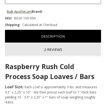
Bulk Apothecary
Brand:
SKU:
B020-100-000
Shipping:
Calculated at Checkout
DESCRIPTION
2 REVIEWS
Raspberry Rush Cold
Process Soap Loaves / Bars
Loaf Size:
Each Loaf is approximately 3 lbs. and measures
3.5" x 2.25" x 10". We then precut each loaf to 1" thick bars
yielding 10 - 3.5" x 2.25" x 1" bars of soap weighing roughly
4.8oz.