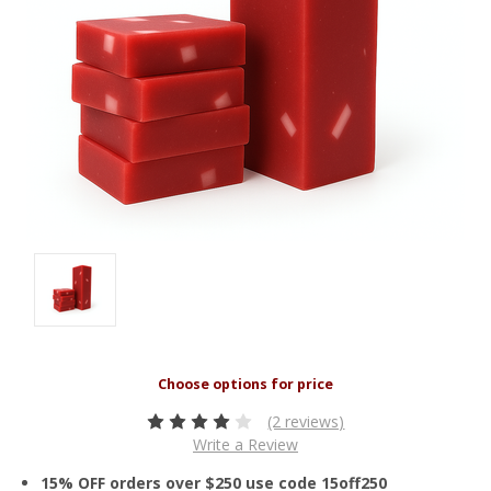
(2 reviews)
Write a Review
15% OFF orders over $250 use code 15off250