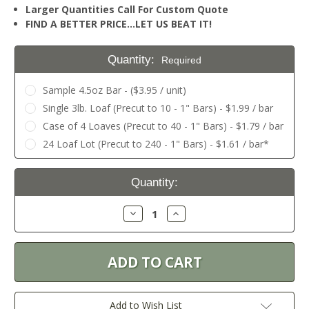
Larger Quantities Call For Custom Quote
FIND A BETTER PRICE…LET US BEAT IT!
Quantity:
Required
Sample 4.5oz Bar - ($3.95 / unit)
Single 3lb. Loaf (Precut to 10 - 1" Bars) - $1.99 / bar
Case of 4 Loaves (Precut to 40 - 1" Bars) - $1.79 / bar
24 Loaf Lot (Precut to 240 - 1" Bars) - $1.61 / bar*
Current
Quantity:
Stock:
Decrease
Increase
Quantity:
Quantity:
Add to Wish List