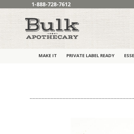
1-888-728-7612
MAKE IT
PRIVATE LABEL READY
ESS