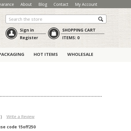
earance
About
Blog
Contact
My Account
Search
Sign in
SHOPPING CART
Register
ITEMS:
0
PACKAGING
HOT ITEMS
WHOLESALE
t)
Write a Review
use code 15off250