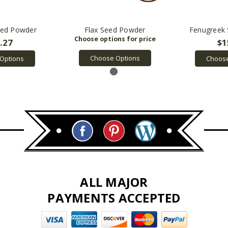
eed Powder
Flax Seed Powder
Fenugreek
.27
$1
Choose Options
Options
Choose
ALL MAJOR
PAYMENTS ACCEPTED