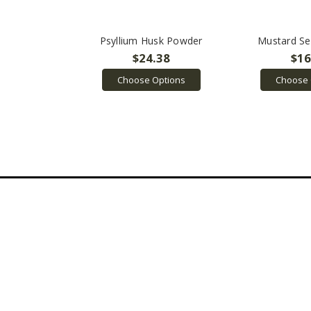
Psyllium Husk Powder
Mustard S
$24.38
$16
Choose Options
Choose 