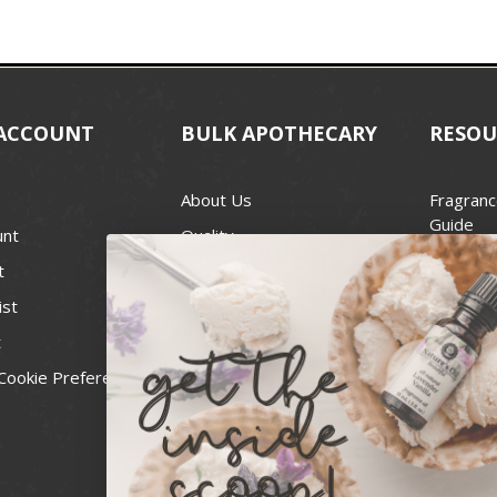
ACCOUNT
BULK APOTHECARY
RESOU
About Us
Fragranc
Guide
unt
Quality
Candle 
t
Best Price Guarantee
Wick Siz
ist
Blog
Handcra
t
Contact
For Soap
Cookie Preferences
Recall Notices
FDA Cos
National
Personal
Usa Smal