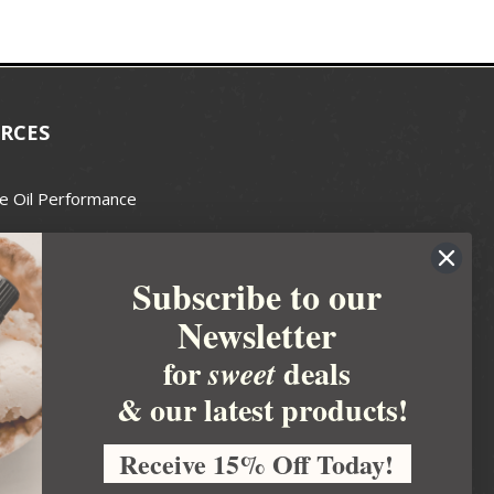
RCES
e Oil Performance
Wax Guide
Subscribe to our
e Guide
Newsletter
fted Soapmakers Guild
 Making
for
deals
sweet
metics
& our latest products!
 Candle Association
Receive 15% Off Today!
 Care Products Council
l Business