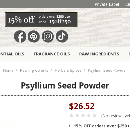
Private Label
Cl
ENTIAL OILS
FRAGRANCE OILS
RAW INGREDIENTS
Home
Raw Ingredients
Herbs & Spices
Psyllium Seed Powder
Psyllium Seed Powder
$26.52
(No reviews ye
15% OFF orders over $250 