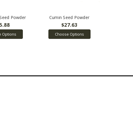
 Seed Powder
Cumin Seed Powder
5.88
$27.63
 Options
Choose Options