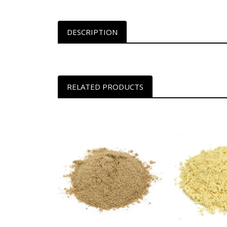
DESCRIPTION
RELATED PRODUCTS