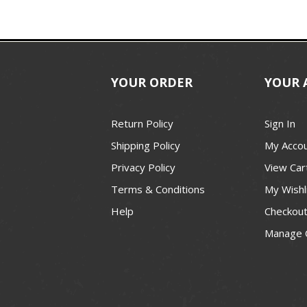
YOUR ORDER
YOUR 
Return Policy
Sign In
Shipping Policy
My Acco
Privacy Policy
View Car
Terms & Conditions
My Wishl
Help
Checkou
Manage 