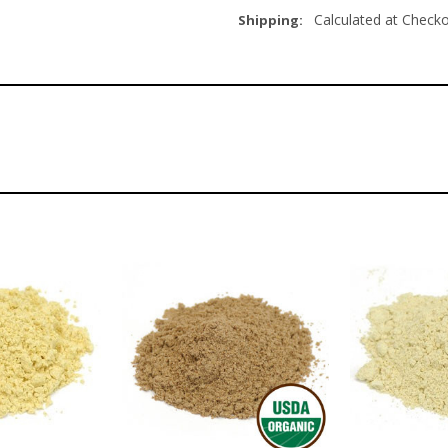
Calculated at Check
Shipping: