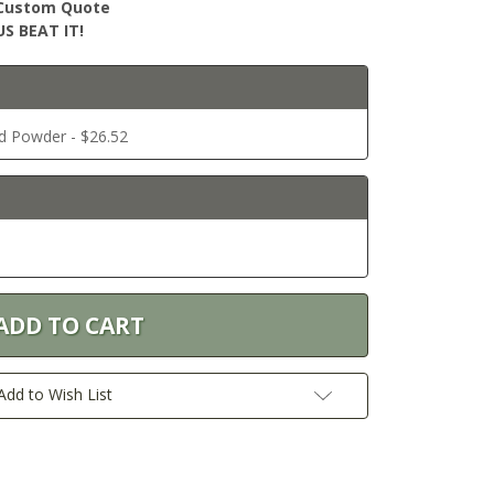
r Custom Quote
S BEAT IT!
ed Powder - $26.52
Add to Wish List