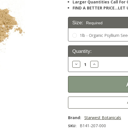
Larger Quantities Call Fo
FIND A BETTER PRICE…LET U
Size:
Required
1lb - Organic Psyllium Se
Current
Quantity:
Stock:
Decrease
Increase
Quantity:
Quantity:
Brand:
Starwest Botanicals
B141-207-000
SKU: