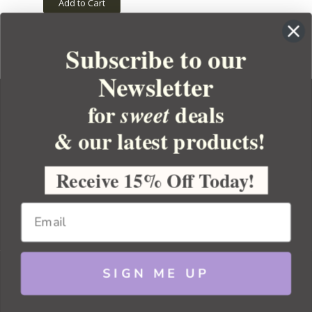
Add to Cart
Subscribe to our
Newsletter
for
deals
sweet
& our latest products!
YOUR ORDER
YOUR ACCOUNT
Receive 15% Off Today!
BULK APOTHECARY
RESOURCES
SIGN ME UP
Sitemap
Copyright 2026 Bulk Apothecary