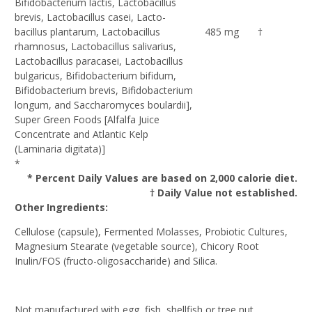
Bifidobacterium lactis, Lactobacillus
brevis, Lactobacillus casei, Lacto-
bacillus plantarum, Lactobacillus
485 mg
†
rhamnosus, Lactobacillus salivarius,
Lactobacillus paracasei, Lactobacillus
bulgaricus, Bifidobacterium bifidum,
Bifidobacterium brevis, Bifidobacterium
longum, and Saccharomyces boulardii],
Super Green Foods [Alfalfa Juice
Concentrate and Atlantic Kelp
(Laminaria digitata)]
*
* Percent Daily Values are based on 2,000 calorie diet.
† Daily Value not established.
Other Ingredients:
Cellulose (capsule), Fermented Molasses, Probiotic Cultures,
Magnesium Stearate (vegetable source), Chicory Root
Inulin/FOS (fructo-oligosaccharide) and Silica.
Not manufactured with egg, fish, shellfish or tree nut