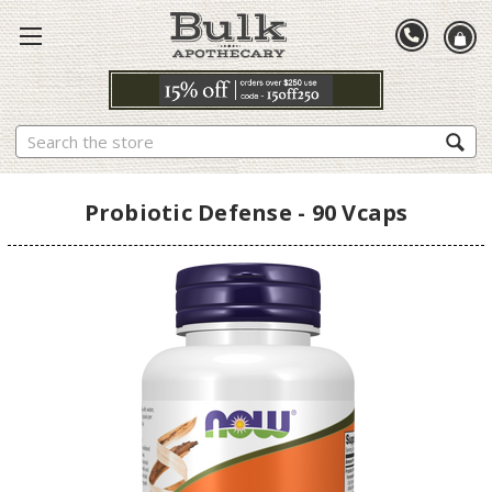
Search
Probiotic Defense - 90 Vcaps