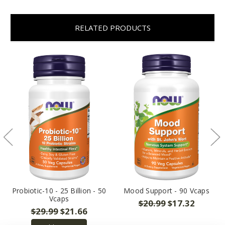
RELATED PRODUCTS
Probiotic-10 - 25 Billion - 50
Mood Support - 90 Vcaps
Vcaps
$20.99
$17.32
$29.99
$21.66