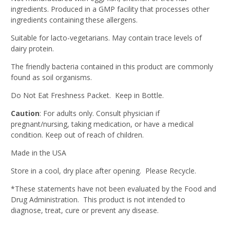
ingredients. Produced in a GMP facility that processes other
ingredients containing these allergens.
Suitable for lacto-vegetarians. May contain trace levels of
dairy protein.
The friendly bacteria contained in this product are commonly
found as soil organisms.
Do Not Eat Freshness Packet. Keep in Bottle.
Caution
: For adults only. Consult physician if
pregnant/nursing, taking medication, or have a medical
condition. Keep out of reach of children.
Made in the USA
Store in a cool, dry place after opening. Please Recycle.
*These statements have not been evaluated by the Food and
Drug Administration. This product is not intended to
diagnose, treat, cure or prevent any disease.