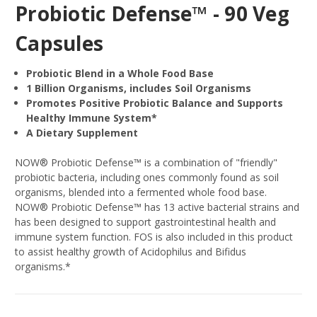
Probiotic Defense™ - 90 Veg
Capsules
Probiotic Blend in a Whole Food Base
1 Billion Organisms, includes Soil Organisms
Promotes Positive Probiotic Balance and Supports
Healthy Immune System*
A Dietary Supplement
NOW® Probiotic Defense™ is a combination of "friendly"
probiotic bacteria, including ones commonly found as soil
organisms, blended into a fermented whole food base.
NOW® Probiotic Defense™ has 13 active bacterial strains and
has been designed to support gastrointestinal health and
immune system function. FOS is also included in this product
to assist healthy growth of Acidophilus and Bifidus
organisms.*