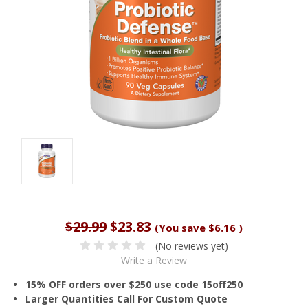
$29.99
$23.83
(You save
$6.16
)
(No reviews yet)
Write a Review
15% OFF orders over $250 use code 15off250
Larger Quantities Call For Custom Quote