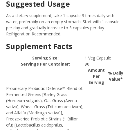
Suggested Usage
As a dietary supplement, take 1 capsule 3 times daily with
water, preferably on an empty stomach. Start with 1 capsule
per day and gradually increase to 3 capsules per day.
Refrigeration Recommended.
Supplement Facts
Serving Size:
1 Veg Capsule
Servings Per Container:
90
Amount
% Daily
Per
Value*
Serving
Proprietary Probiotic Defense™ Blend of:
Fermented Greens [Barley Grass
(Hordeum vulgaris), Oat Grass (Avena
sativa), Wheat Grass (Triticum aestivum),
and Alfalfa (Medicago sativa)],
Freeze-dried Probiotic Strains (1 Billion
cfu) [Lactobacillus acidophilus,