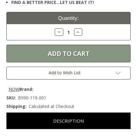
FIND A BETTER PRICE…LET US BEAT IT!
Current
Quantity:
Stock:
Decrease
Increase
Quantity:
Quantity:
Add to Wish List
NOW
Brand:
SKU:
B990-119-001
Shipping:
Calculated at Checkout
DESCRIPTION