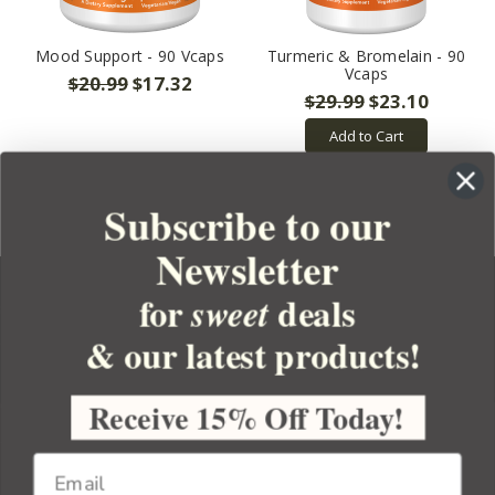
Mood Support - 90 Vcaps
Turmeric & Bromelain - 90
Vcaps
$20.99
$17.32
$29.99
$23.10
Add to Cart
Subscribe to our
Newsletter
for
deals
sweet
& our latest products!
YOUR ORDER
YOUR ACCOUNT
Receive 15% Off Today!
BULK APOTHECARY