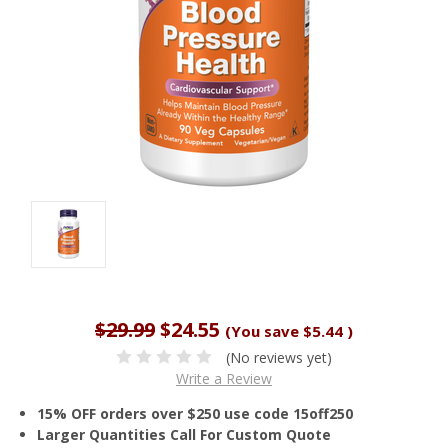
$29.99
$24.55
(You save
$5.44
)
(No reviews yet)
Write a Review
15% OFF orders over $250 use code 15off250
Larger Quantities Call For Custom Quote