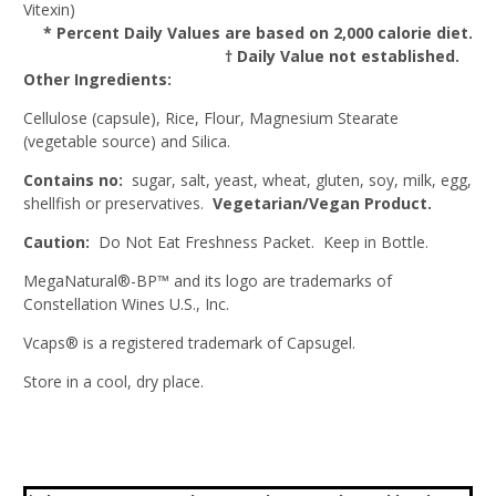
Vitexin)
* Percent Daily Values are based on 2,000 calorie diet.
† Daily Value not established.
Other Ingredients:
Cellulose (capsule), Rice, Flour, Magnesium Stearate
(vegetable source) and Silica.
Contains no:
sugar, salt, yeast, wheat, gluten, soy, milk, egg,
shellfish or preservatives.
Vegetarian/Vegan Product.
Caution:
Do Not Eat Freshness Packet. Keep in Bottle.
MegaNatural®-BP™ and its logo are trademarks of
Constellation Wines U.S., Inc.
Vcaps® is a registered trademark of Capsugel.
Store in a cool, dry place.