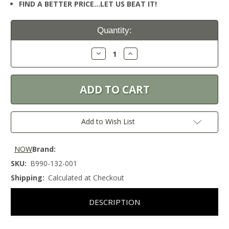
FIND A BETTER PRICE…LET US BEAT IT!
Current
Quantity:
Stock:
Decrease
Increase
Quantity:
Quantity:
Add to Wish List
NOW
Brand:
SKU:
B990-132-001
Shipping:
Calculated at Checkout
DESCRIPTION