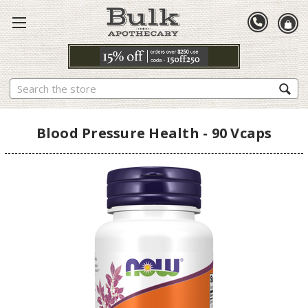
Search
Blood Pressure Health - 90 Vcaps