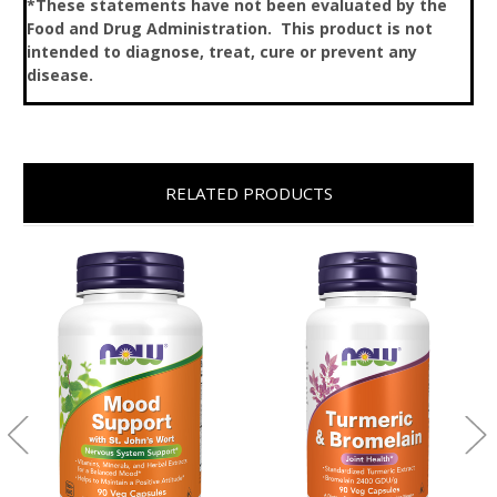
*These statements have not been evaluated by the
Food and Drug Administration. This product is not
intended to diagnose, treat, cure or prevent any
disease.
RELATED PRODUCTS