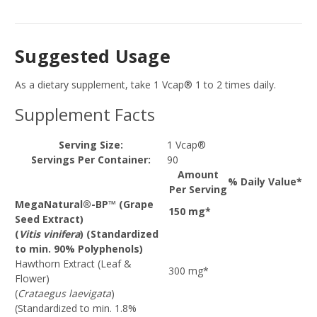
Suggested Usage
As a dietary supplement, take 1 Vcap® 1 to 2 times daily.
Supplement Facts
Serving Size:
1 Vcap®
Servings Per Container:
90
Amount
% Daily Value*
Per Serving
MegaNatural®-BP™ (Grape
150 mg*
Seed Extract)
(
Vitis vinifera
) (Standardized
to min. 90% Polyphenols)
Hawthorn Extract (Leaf &
300 mg*
Flower)
(
Crataegus laevigata
)
(Standardized to min. 1.8%