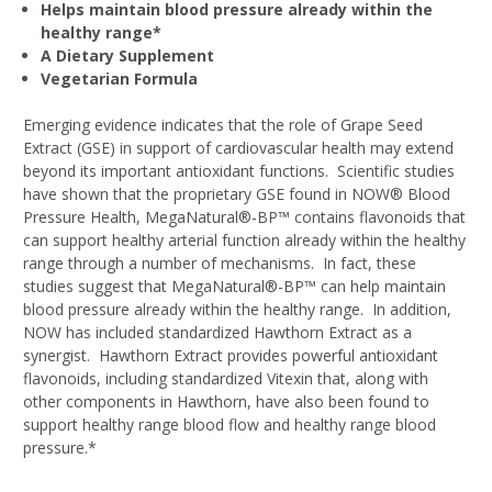
Helps maintain blood pressure already within the
healthy range*
A Dietary Supplement
Vegetarian Formula
Emerging evidence indicates that the role of Grape Seed
Extract (GSE) in support of cardiovascular health may extend
beyond its important antioxidant functions. Scientific studies
have shown that the proprietary GSE found in NOW® Blood
Pressure Health, MegaNatural®-BP™ contains flavonoids that
can support healthy arterial function already within the healthy
range through a number of mechanisms. In fact, these
studies suggest that MegaNatural®-BP™ can help maintain
blood pressure already within the healthy range. In addition,
NOW has included standardized Hawthorn Extract as a
synergist. Hawthorn Extract provides powerful antioxidant
flavonoids, including standardized Vitexin that, along with
other components in Hawthorn, have also been found to
support healthy range blood flow and healthy range blood
pressure.*