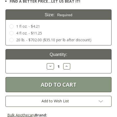
FIND A BETTER PRICE…LET US BEAT IT!
Size:
Required
1 fl oz. - $4.21
4 fl oz. - $11.25
20 lb. - $702.00 ($35.10 per lb after discount)
Current
Quantity:
Stock:
Decrease
Increase
Quantity:
Quantity:
Add to Wish List
Bulk Apothecary
Brand: