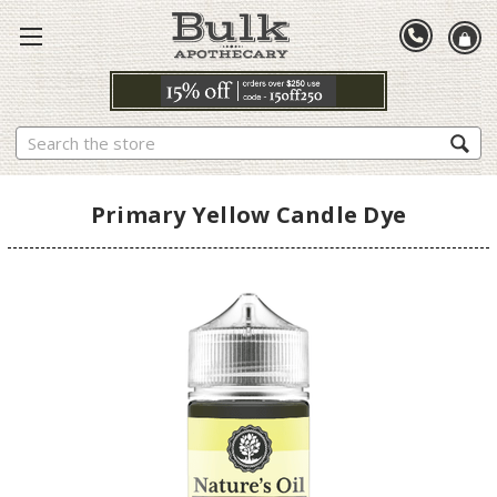
Search
Primary Yellow Candle Dye