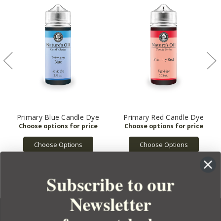
Primary Blue Candle Dye
Primary Red Candle Dye
Choose Options
Choose Options
Subscribe to our
Newsletter