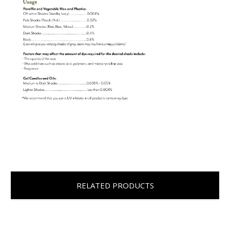
RELATED PRODUCTS