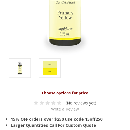
(No reviews yet)
Write a Review
15% OFF orders over $250 use code 15off250
Larger Quantities Call For Custom Quote