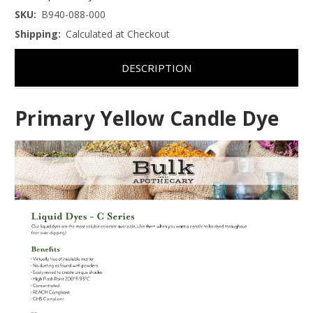
SKU:
B940-088-000
Shipping:
Calculated at Checkout
DESCRIPTION
Primary Yellow Candle Dye